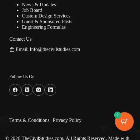
News & Updates
Job Board
Custom Design Services
Guest & Sponsored Posts
Engineering Formulas
Contact Us
📩 Email: Info@thecivilstudies.com
Follow Us On
0
Terms & Condition
s |
Privacy Policy
© 2026 TheCivilStudies.com. All Rights Reserved. Made with