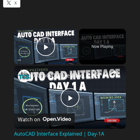
X
×
Now Playing
Play Video
AutoCAD Interface Explained | Day-1A Beginner Guide (Workspace, Drawing Area, Command Line)
P
Watch on
l
AutoCAD Interface Explained | Day-1A