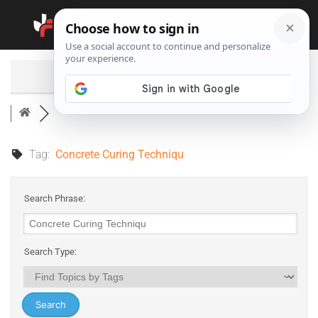
Search
Tag:
Concrete Curing Techniqu
Search Phrase:
Search Type: