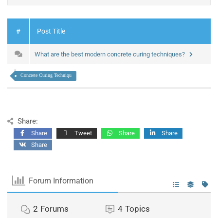
#
Post Title
What are the best modern concrete curing techniques?
Concrete Curing Techniqu
Share:
Share
Tweet
Share
Share
Share
Forum Information
2
Forums
4
Topics