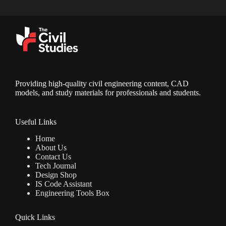
Providing high-quality civil engineering content, CAD
models, and study materials for professionals and students.
Useful Links
Home
About Us
Contact Us
Tech Journal
Design Shop
IS Code Assistant
Engineering Tools Box
Quick Links