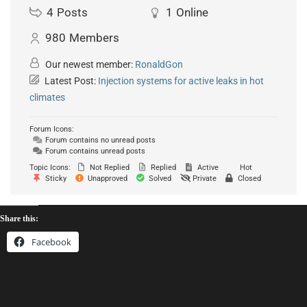
4
Posts
1
Online
980
Members
Our newest member:
RonaldGon
Latest Post:
Injection systems for active leaks in hot
climates
Forum Icons:
Forum contains no unread posts
Forum contains unread posts
Topic Icons:
Not Replied
Replied
Active
Hot
Sticky
Unapproved
Solved
Private
Closed
Share this:
Facebook