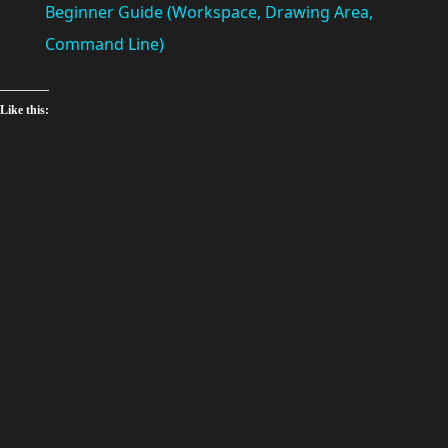
a
Beginner Guide (Workspace, Drawing Area,
Command Line)
y
Like this:
V
i
d
e
o