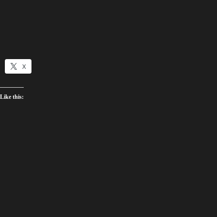
X
Like this: