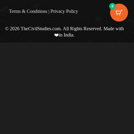
0
Terms & Condition
s |
Privacy Policy
© 2026 TheCivilStudies.com. All Rights Reserved. Made with
❤️in India.