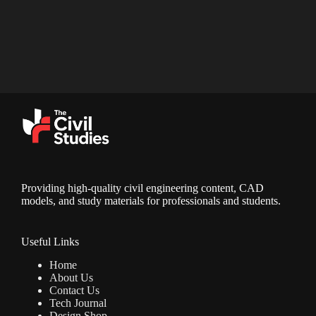
Providing high-quality civil engineering content, CAD
models, and study materials for professionals and students.
Useful Links
Home
About Us
Contact Us
Tech Journal
Design Shop