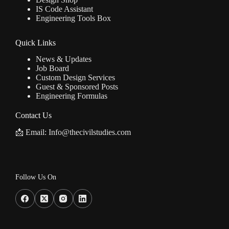
IS Code Assistant
Engineering Tools Box
Quick Links
News & Updates
Job Board
Custom Design Services
Guest & Sponsored Posts
Engineering Formulas
Contact Us
📩 Email: Info@thecivilstudies.com
Follow Us On