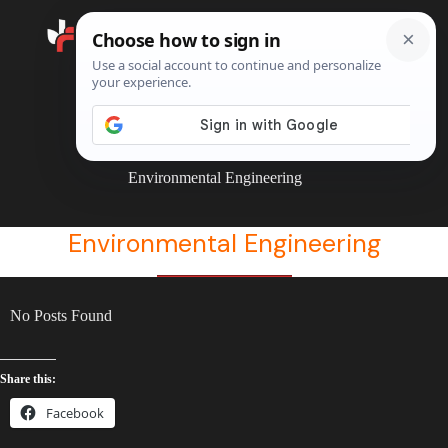
Search
Home
Environmental Engineering
Environmental Engineering
Environmental Engineering
No Posts Found
Share this:
Facebook