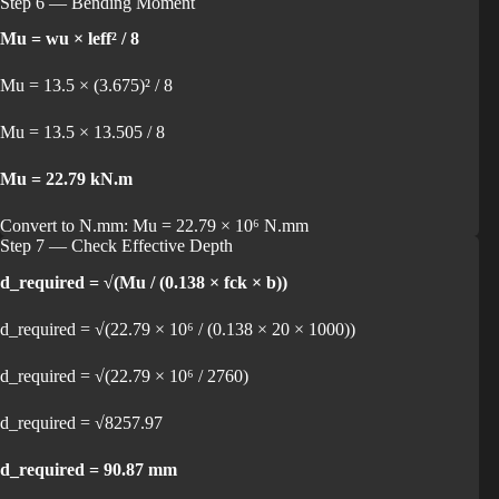
Step 6 — Bending Moment
Mu = wu × leff² / 8
Mu = 13.5 × (3.675)² / 8
Mu = 13.5 × 13.505 / 8
Mu = 22.79 kN.m
Convert to N.mm: Mu = 22.79 × 10⁶ N.mm
Step 7 — Check Effective Depth
d_required = √(Mu / (0.138 × fck × b))
d_required = √(22.79 × 10⁶ / (0.138 × 20 × 1000))
d_required = √(22.79 × 10⁶ / 2760)
d_required = √8257.97
d_required = 90.87 mm