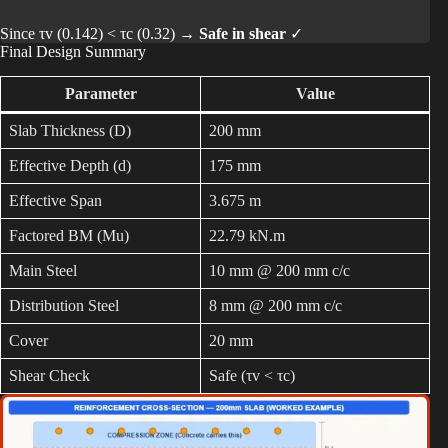
Since τv (0.142) < τc (0.32) →
Safe in shear
✓
Final Design Summary
Parameter
Value
Slab Thickness (D)
200 mm
Effective Depth (d)
175 mm
Effective Span
3.675 m
Factored BM (Mu)
22.79 kN.m
Main Steel
10 mm @ 200 mm c/c
Distribution Steel
8 mm @ 200 mm c/c
Cover
20 mm
Shear Check
Safe (τv < τc)