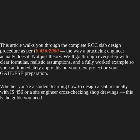
This article walks you through the complete RCC slab design
procedure as per
I
S 456:2000
— the way a practicing engineer
actually does it. Not just theory. We’ll go through every step with
clear formulas, realistic assumptions, and a fully worked example so
you can immediately apply this on your next project or your
GATE/ESE preparation.
Whether you’re a student learning how to design a slab manually
with IS 456 or a site engineer cross-checking shop drawings — this
is the guide you need.