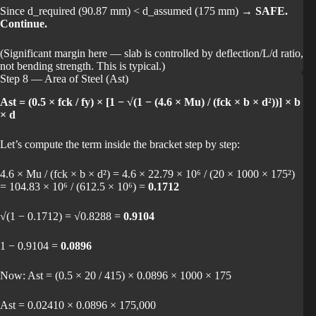
Since d_required (90.87 mm) < d_assumed (175 mm) →
SAFE.
Continue.
(Significant margin here — slab is controlled by deflection/L/d ratio,
not bending strength. This is typical.)
Step 8 — Area of Steel (Ast)
Ast = (0.5 × fck / fy) × [1 − √(1 − (4.6 × Mu) / (fck × b × d²))] × b
× d
Let’s compute the term inside the bracket step by step:
4.6 × Mu / (fck × b × d²) = 4.6 × 22.79 × 10⁶ / (20 × 1000 × 175²)
= 104.83 × 10⁶ / (612.5 × 10⁶) =
0.1712
√(1 − 0.1712) = √0.8288 =
0.9104
1 − 0.9104 =
0.0896
Now: Ast = (0.5 × 20 / 415) × 0.0896 × 1000 × 175
Ast = 0.02410 × 0.0896 × 175,000