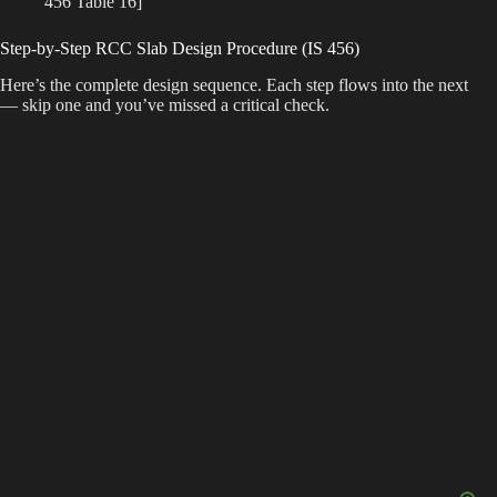
456 Table 16]
Step-by-Step RCC Slab Design Procedure (IS 456)
Here’s the complete design sequence. Each step flows into the next
— skip one and you’ve missed a critical check.