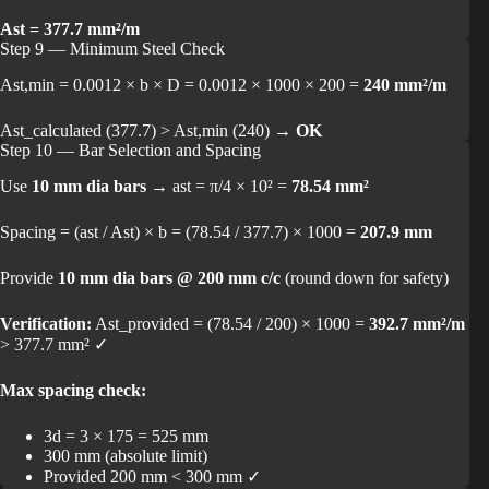
Ast = 377.7 mm²/m
Step 9 — Minimum Steel Check
Ast,min = 0.0012 × b × D = 0.0012 × 1000 × 200 =
240 mm²/m
Ast_calculated (377.7) > Ast,min (240) →
OK
Step 10 — Bar Selection and Spacing
Use
10 mm dia bars
→ ast = π/4 × 10² =
78.54 mm²
Spacing = (ast / Ast) × b = (78.54 / 377.7) × 1000 =
207.9 mm
Provide
10 mm dia bars @ 200 mm c/c
(round down for safety)
Verification:
Ast_provided = (78.54 / 200) × 1000 =
392.7 mm²/m
> 377.7 mm² ✓
Max spacing check:
3d = 3 × 175 = 525 mm
300 mm (absolute limit)
Provided 200 mm < 300 mm ✓