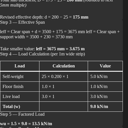
5mm multiple)
Revised effective depth: d = 200 − 25 =
175 mm
Step 3 — Effective Span
leff = Clear span + d = 3500 + 175 = 3675 mm leff = Clear span +
support width = 3500 + 230 = 3730 mm
Take smaller value:
leff = 3675 mm = 3.675 m
Step 4 — Load Calculation (per 1m wide strip)
Load
Calculation
Value
Self-weight
25 × 0.200 × 1
5.0 kN/m
Floor finish
1.0 × 1
1.0 kN/m
Live load
3.0 × 1
3.0 kN/m
Total (w)
9.0 kN/m
Step 5 — Factored Load
wu = 1.5 × 9.0 = 13.5 kN/m