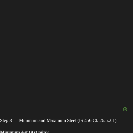
Step 8 — Minimum and Maximum Steel (IS 456 Cl. 26.5.2.1)
Minimum Ast (Ast,min):