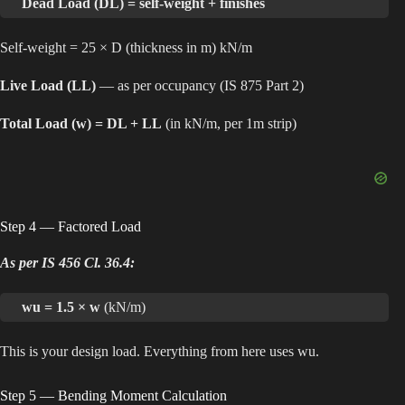
Dead Load (DL) = self-weight + finishes
Self-weight = 25 × D (thickness in m) kN/m
Live Load (LL)
— as per occupancy (IS 875 Part 2)
Total Load (w) = DL + LL
(in kN/m, per 1m strip)
Step 4 — Factored Load
As per IS 456 Cl. 36.4:
wu = 1.5 × w
(kN/m)
This is your design load. Everything from here uses wu.
Step 5 — Bending Moment Calculation