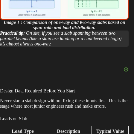
Image 1 : Comparison of one-way and two-way slabs based on
span ratio and load distribution.
Practical tip:
On site, if you see a slab spanning between two
parallel beams (like a staircase landing or a cantilevered chajja),
it’s almost always one-way.
Design Data Required Before You Start
Never start a slab design without fixing these inputs first. This is the
stage where most junior engineers rush and make errors.
Loads on Slab
Load Type
Description
Typical Value