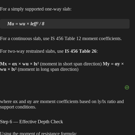
For a simply supported one-way slab:
Mu = wu × leff² / 8
For a continuous slab, use IS 456 Table 12 moment coefficients.
For two-way restrained slabs, use
IS 456 Table 26
:
Mx = αx × wu × lx²
(moment in short span direction)
My = αy ×
wu × lx²
(moment in long span direction)
where αx and αy are moment coefficients based on ly/lx ratio and
support conditions.
Step 6 — Effective Depth Check
Using the moment of resistance formula: