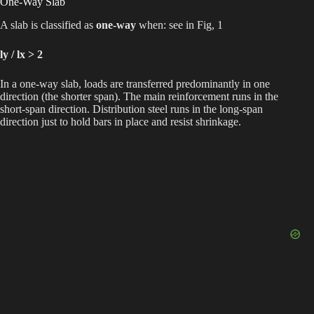
One-Way Slab
A slab is classified as
one-way
when: see in Fig, 1
ly / lx > 2
In a one-way slab, loads are transferred predominantly in one
direction (the shorter span). The main reinforcement runs in the
short-span direction. Distribution steel runs in the long-span
direction just to hold bars in place and resist shrinkage.