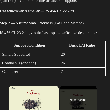
span (leff) = Centre-to-centre distance of supports
Use whichever is smaller — IS 456 Cl. 22.2(a)
Step 2 — Assume Slab Thickness (L/d Ratio Method)
IS 456 Cl. 23.2.1 gives the basic span-to-effective depth ratios:
Support Condition
Basic L/d Ratio
Simply Supported
20
Continuous (one end)
26
Cantilever
7
×
Now Playing