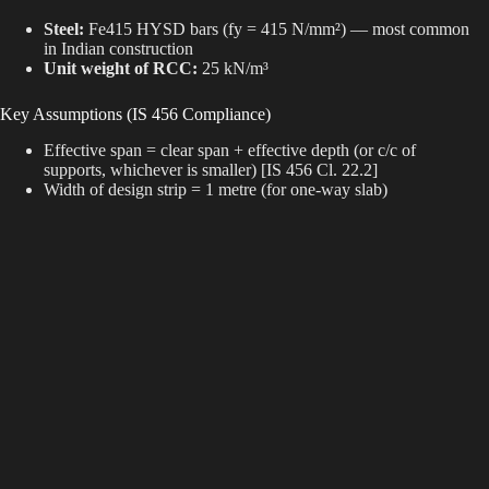
Steel:
Fe415 HYSD bars (fy = 415 N/mm²) — most common
in Indian construction
Unit weight of RCC:
25 kN/m³
Key Assumptions (IS 456 Compliance)
Effective span = clear span + effective depth (or c/c of
supports, whichever is smaller) [IS 456 Cl. 22.2]
Width of design strip = 1 metre (for one-way slab)