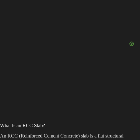
What Is an RCC Slab?
An RCC (Reinforced Cement Concrete) slab is a flat structural