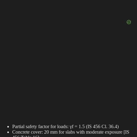
Partial safety factor for loads: γf = 1.5 (IS 456 Cl. 36.4)
Concrete cover: 20 mm for slabs with moderate exposure [IS