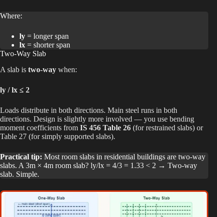
Where:
ly
= longer span
lx
= shorter span
Two-Way Slab
A slab is
two-way
when:
ly / lx ≤ 2
Loads distribute in both directions. Main steel runs in both
directions. Design is slightly more involved — you use bending
moment coefficients from
IS 456 Table 26
(for restrained slabs) or
Table 27 (for simply supported slabs).
Practical tip:
Most room slabs in residential buildings are two-way
slabs. A 3m × 4m room slab? ly/lx = 4/3 = 1.33 < 2 → Two-way
slab. Simple.