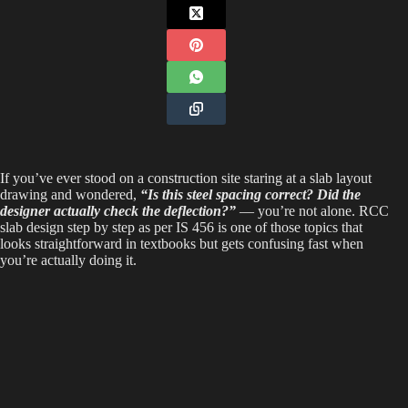
If you’ve ever stood on a construction site staring at a slab layout
drawing and wondered,
“Is this steel spacing correct?
Did the
designer actually check the deflection?”
— you’re not alone. RCC
slab design step by step as per IS 456 is one of those topics that
looks straightforward in textbooks but gets confusing fast when
you’re actually doing it.