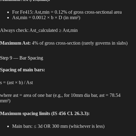
For Fe415: Ast,min = 0.12% of gross cross-sectional area
Ast,min = 0.0012 × b × D (in mm²)
Always check: Ast_calculated ≥ Ast,min
Maximum Ast:
4% of gross cross-section (rarely governs in slabs)
Step 9 — Bar Spacing
Spacing of main bars:
s = (ast × b) / Ast
where ast = area of one bar (e.g., for 10mm dia bar, ast = 78.54
mm²)
Maximum spacing limits (IS 456 Cl. 26.3.3):
Main bars: ≤ 3d OR 300 mm (whichever is less)