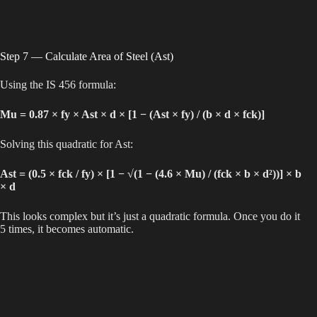
Step 7 — Calculate Area of Steel (Ast)
Using the IS 456 formula:
Mu = 0.87 × fy × Ast × d × [1 − (Ast × fy) / (b × d × fck)]
Solving this quadratic for Ast:
Ast = (0.5 × fck / fy) × [1 − √(1 − (4.6 × Mu) / (fck × b × d²))] × b
× d
This looks complex but it’s just a quadratic formula. Once you do it
5 times, it becomes automatic.