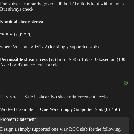
For slabs, shear rarely governs if the L/d ratio is kept within limits.
But always check.
Nominal shear stress:
τv = Vu / (b × d)
where Vu = wu × leff / 2 (for simply supported slab)
Permissible shear stress (τc)
from IS 456 Table 19 based on (100
Ast / b × d) and concrete grade.
If τv ≤ τc → Safe in shear. No shear reinforcement needed.
Worked Example — One-Way Simply Supported Slab (IS 456)
Problem Statement
Design a simply supported one-way RCC slab for the following