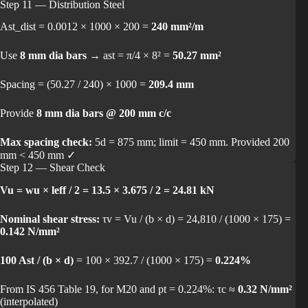
Step 11 — Distribution Steel
Ast_dist = 0.0012 × 1000 × 200 =
240 mm²/m
Use
8 mm dia bars
→ ast = π/4 × 8² =
50.27 mm²
Spacing = (50.27 / 240) × 1000 =
209.4 mm
Provide
8 mm dia bars @ 200 mm c/c
Max spacing check:
5d = 875 mm; limit = 450 mm. Provided 200
mm < 450 mm ✓
Step 12 — Shear Check
Vu = wu × leff / 2 = 13.5 × 3.675 / 2 = 24.81 kN
Nominal shear stress:
τv = Vu / (b × d) = 24,810 / (1000 × 175) =
0.142 N/mm²
100 Ast / (b × d)
= 100 × 392.7 / (1000 × 175) =
0.224%
From IS 456 Table 19, for M20 and pt = 0.224%: τc ≈
0.32 N/mm²
(interpolated)