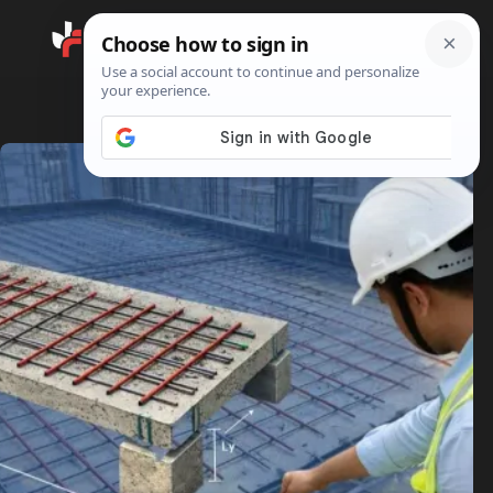
Search