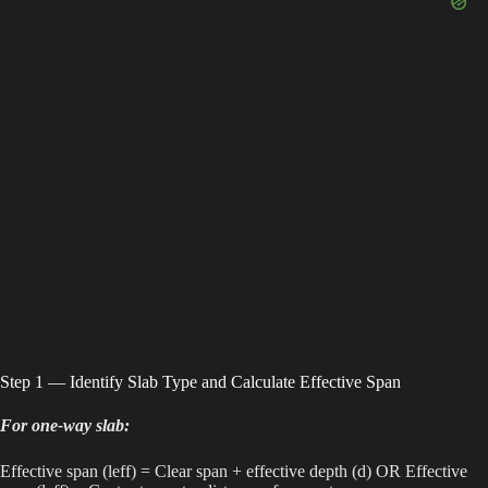
Step 1 — Identify Slab Type and Calculate Effective Span
For one-way slab:
Effective span (leff) = Clear span + effective depth (d) OR Effective