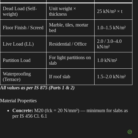
Dead Load (Self-
Unit weight ×
25 kN/m³ × t
weight)
thickness
Marble, tiles, mortar
Floor Finish / Screed
1.0–1.5 kN/m²
bed
2.0 / 3.0–4.0
Live Load (LL)
Residential / Office
kN/m²
For light partitions on
Partition Load
1.0 kN/m²
slab
Waterproofing
If roof slab
1.5–2.0 kN/m²
(Terrace)
All values as per IS 875 (Parts 1 & 2)
Material Properties
Concrete:
M20 (fck = 20 N/mm²) — minimum for slabs as
per IS 456 Cl. 6.1