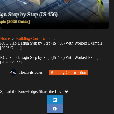
Home
Building Construction
RCC Slab Design Step by Step (IS 456) With Worked Example
[2026 Guide]
RCC Slab Design Step by Step (IS 456) With Worked Example
[2026 Guide]
Thecivilstudies
Building Construction
Spread the Knowledge, Share the Love ❤️