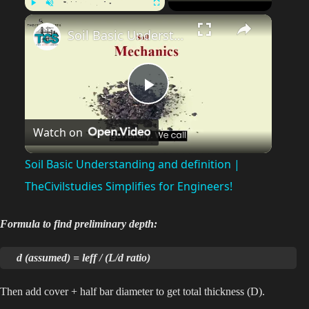
Play
Unmute
Fullscreen
Soil Basic Understanding and definition | TheCivilstudies Simplifies for Engineers!
P
Watch on
l
Soil Basic Understanding and definition |
a
TheCivilstudies Simplifies for Engineers!
y
Formula to find preliminary depth:
d (assumed) = leff / (L/d ratio)
V
Then add cover + half bar diameter to get total thickness (D).