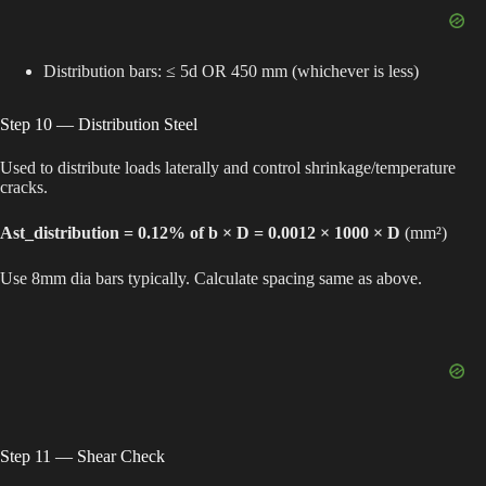
Distribution bars: ≤ 5d OR 450 mm (whichever is less)
Step 10 — Distribution Steel
Used to distribute loads laterally and control shrinkage/temperature
cracks.
Ast_distribution = 0.12% of b × D = 0.0012 × 1000 × D
(mm²)
Use 8mm dia bars typically. Calculate spacing same as above.
Step 11 — Shear Check