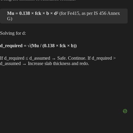
Mu = 0.138 × fck × b × d²
(for Fe415, as per IS 456 Annex
G)
Solving for d:
d_required = √(Mu / (0.138 × fck × b))
If d_required ≤ d_assumed → Safe. Continue. If d_required >
d_assumed → Increase slab thickness and redo.