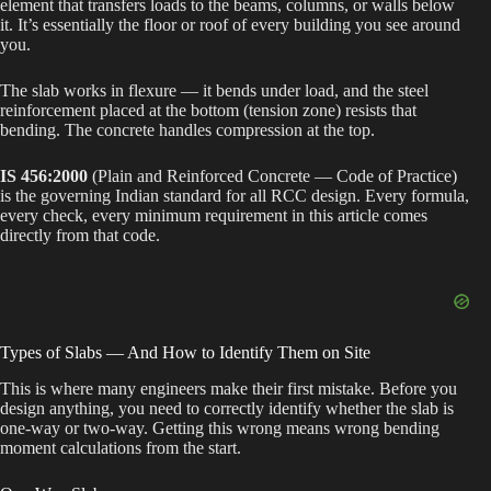
element that transfers loads to the beams, columns, or walls below
it. It’s essentially the floor or roof of every building you see around
you.
The slab works in flexure — it bends under load, and the steel
reinforcement placed at the bottom (tension zone) resists that
bending. The concrete handles compression at the top.
IS 456:2000
(Plain and Reinforced Concrete — Code of Practice)
is the governing Indian standard for all RCC design. Every formula,
every check, every minimum requirement in this article comes
directly from that code.
Types of Slabs — And How to Identify Them on Site
This is where many engineers make their first mistake. Before you
design anything, you need to correctly identify whether the slab is
one-way or two-way. Getting this wrong means wrong bending
moment calculations from the start.