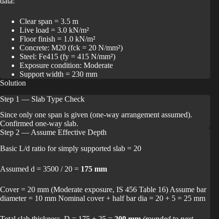
data:
Clear span = 3.5 m
Live load = 3.0 kN/m²
Floor finish = 1.0 kN/m²
Concrete: M20 (fck = 20 N/mm²)
Steel: Fe415 (fy = 415 N/mm²)
Exposure condition: Moderate
Support width = 230 mm
Solution
Step 1 — Slab Type Check
Since only one span is given (one-way arrangement assumed).
Confirmed one-way slab.
Step 2 — Assume Effective Depth
Basic L/d ratio for simply supported slab = 20
Assumed d = 3500 / 20 =
175 mm
Cover = 20 mm (Moderate exposure, IS 456 Table 16) Assume bar
diameter = 10 mm Nominal cover + half bar dia = 20 + 5 = 25 mm
Total slab thickness, D = 175 + 25 =
200 mm
(rounded to next