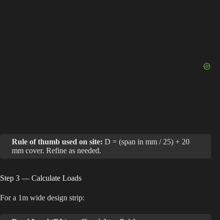
i
d
e
o
Rule of thumb used on site:
D = (span in mm / 25) + 20
mm cover. Refine as needed.
Step 3 — Calculate Loads
For a 1m wide design strip: