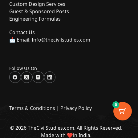
Custom Design Services
Guest & Sponsored Posts
Engineering Formulas
Contact Us
📩 Email: Info@thecivilstudies.com
Follow Us On
0
Terms & Condition
s |
Privacy Policy
© 2026 TheCivilStudies.com. All Rights Reserved.
Made with ❤️in India.