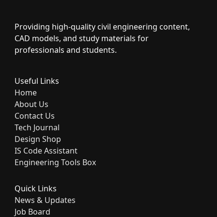
Providing high-quality civil engineering content,
CAD models, and study materials for
professionals and students.
Useful Links
Home
About Us
Contact Us
Tech Journal
Design Shop
IS Code Assistant
Engineering Tools Box
Quick Links
News & Updates
Job Board