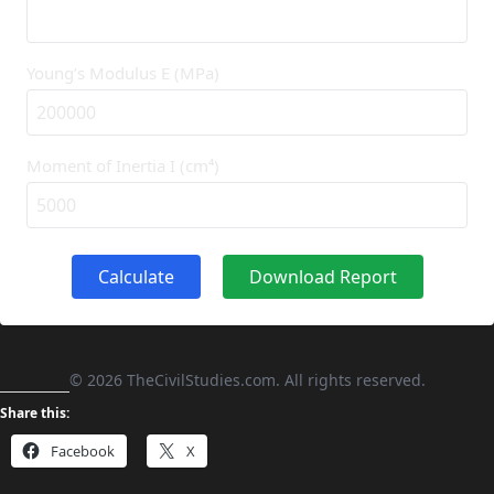
Young’s Modulus E (MPa)
Moment of Inertia I (cm⁴)
Calculate
Download Report
©
2026
TheCivilStudies.com. All rights reserved.
Share this:
Facebook
X