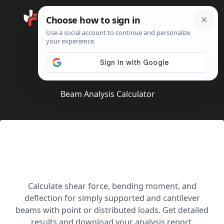
Search
Home
Beam Analysis Calculator
Beam Analysis Calculator
Advanced Beam
Calculator
Calculate shear force, bending moment, and
deflection for simply supported and cantilever
beams with point or distributed loads. Get detailed
results and download your analysis report.