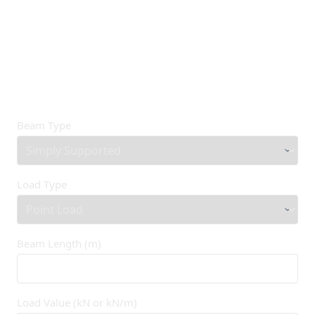
Beam Type
Load Type
Beam Length (m)
Load Value (kN or kN/m)