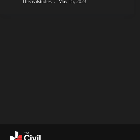
Thecivilstudies
May 15, 2023