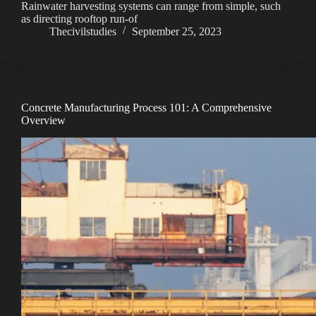
Rainwater harvesting systems can range from simple, such
as directing rooftop run-of
V
Thecivilstudies
September 25, 2023
i
d
Concrete Manufacturing Process 101: A Comprehensive
Overview
e
o