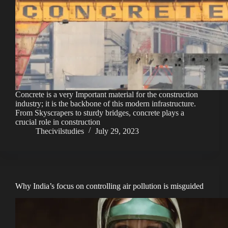
Concrete is a very Important material for the construction
industry; it is the backbone of this modern infrastructure.
From Skyscrapers to sturdy bridges, concrete plays a
crucial role in construction
Thecivilstudies
July 29, 2023
Why India’s focus on controlling air pollution is misguided