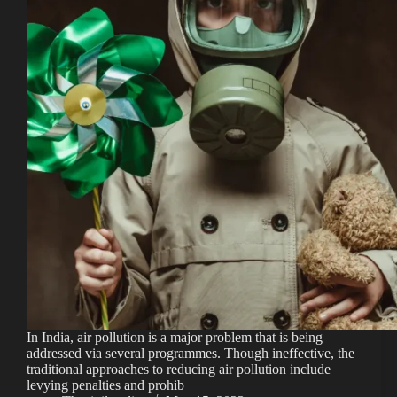
In India, air pollution is a major problem that is being
addressed via several programmes. Though ineffective, the
traditional approaches to reducing air pollution include
levying penalties and prohib