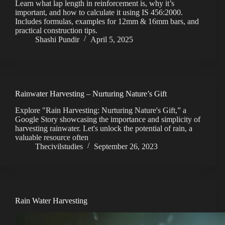
Learn what lap length in reinforcement is, why it’s
important, and how to calculate it using IS 456:2000.
Includes formulas, examples for 12mm & 16mm bars, and
practical construction tips.
Shashi Pundir
April 5, 2025
Rainwater Harvesting – Nurturing Nature’s Gift
Explore "Rain Harvesting: Nurturing Nature's Gift,” a
Google Story showcasing the importance and simplicity of
harvesting rainwater. Let's unlock the potential of rain, a
valuable resource often
Thecivilstudies
September 26, 2023
Rain Water Harvesting