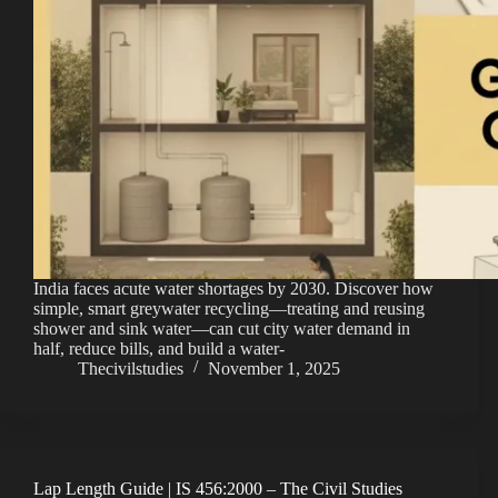
India faces acute water shortages by 2030. Discover how
simple, smart greywater recycling—treating and reusing
shower and sink water—can cut city water demand in
half, reduce bills, and build a water-
Thecivilstudies
November 1, 2025
Lap Length Guide | IS 456:2000 – The Civil Studies