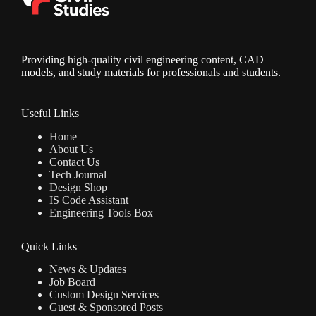
Providing high-quality civil engineering content, CAD
models, and study materials for professionals and students.
Useful Links
Home
About Us
Contact Us
Tech Journal
Design Shop
IS Code Assistant
Engineering Tools Box
Quick Links
News & Updates
Job Board
Custom Design Services
Guest & Sponsored Posts