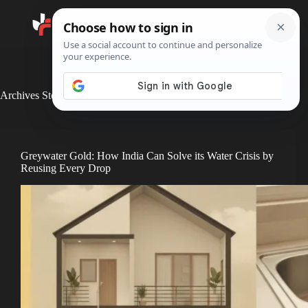
Search
Archives
Stories
Greywater Gold: How India Can Solve its Water Crisis by
Reusing Every Drop