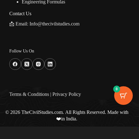
Engineering Formulas
Contact Us
📩 Email: Info@thecivilstudies.com
Follow Us On
0
Terms & Condition
s |
Privacy Policy
© 2026 TheCivilStudies.com. All Rights Reserved. Made with
❤️in India.