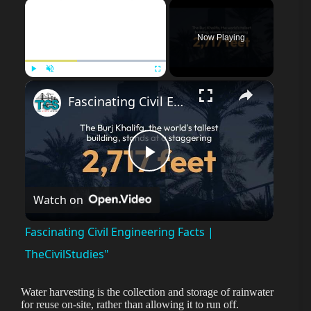
×
Now Playing
Play
Unmute
Fullscreen
Fascinating Civil Engineering Facts | TheCivilStudies"
P
Watch on
l
Fascinating Civil Engineering Facts |
a
TheCivilStudies"
y
Water harvesting is the collection and storage of rainwater
for reuse on-site, rather than allowing it to run off.