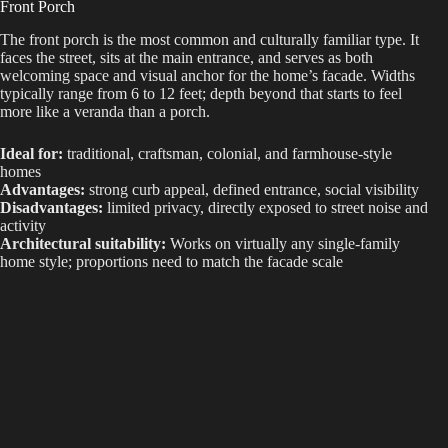
Front Porch
The front porch is the most common and culturally familiar type. It
d
faces the street, sits at the main entrance, and serves as both
welcoming space and visual anchor for the home’s facade. Widths
typically range from 6 to 12 feet; depth beyond that starts to feel
e
more like a veranda than a porch.
Ideal for:
traditional, craftsman, colonial, and farmhouse-style
o
homes
Advantages:
strong curb appeal, defined entrance, social visibility
Disadvantages:
limited privacy, directly exposed to street noise and
activity
Architectural suitability:
Works on virtually any single-family
home style; proportions need to match the facade scale