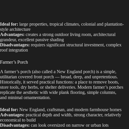
Ideal for:
large properties, tropical climates, colonial and plantation-
style architecture
Advantages:
creates a strong outdoor living room, architectural
grandeur, excellent passive shading
Disadvantages:
requires significant structural investment, complex
roof integration
Farmer’s Porch
A farmer’s porch (also called a New England porch) is a simple,
utilitarian covered front porch — broad, deep, and unpretentious.
Historically, it served practical functions: a place to remove boots,
store tools, dry herbs, or shelter deliveries. Modern farmer’s porches
replicate the aesthetic with wide plank flooring, simple columns,
and minimal ornamentation.
Ideal for:
New England, craftsman, and modern farmhouse homes
Advantages:
practical depth and width, strong character, relatively
economical to build
Disadvantages:
can look oversized on narrow or urban lots