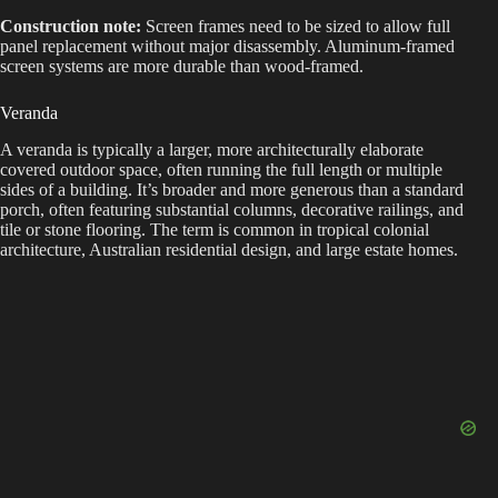
Construction note:
Screen frames need to be sized to allow full
panel replacement without major disassembly. Aluminum-framed
screen systems are more durable than wood-framed.
Veranda
A veranda is typically a larger, more architecturally elaborate
covered outdoor space, often running the full length or multiple
sides of a building. It’s broader and more generous than a standard
porch, often featuring substantial columns, decorative railings, and
tile or stone flooring. The term is common in tropical colonial
architecture, Australian residential design, and large estate homes.