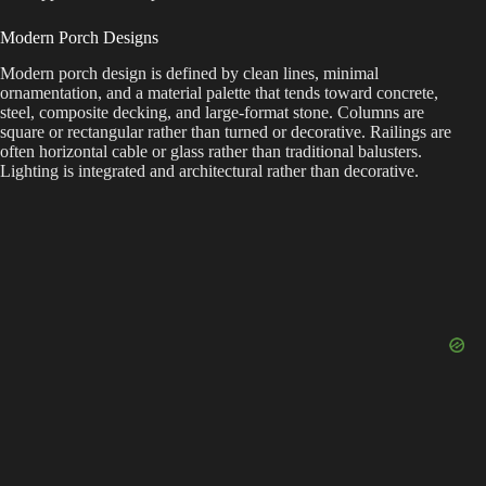
Modern Porch Designs
Modern porch design is defined by clean lines, minimal
ornamentation, and a material palette that tends toward concrete,
steel, composite decking, and large-format stone. Columns are
square or rectangular rather than turned or decorative. Railings are
often horizontal cable or glass rather than traditional balusters.
Lighting is integrated and architectural rather than decorative.