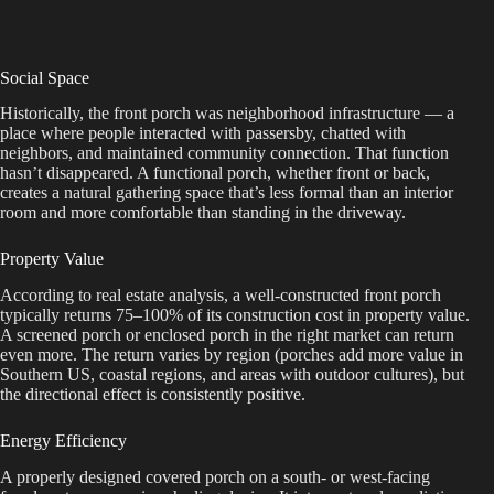
Social Space
Historically, the front porch was neighborhood infrastructure — a
place where people interacted with passersby, chatted with
neighbors, and maintained community connection. That function
hasn’t disappeared. A functional porch, whether front or back,
creates a natural gathering space that’s less formal than an interior
room and more comfortable than standing in the driveway.
Property Value
According to real estate analysis, a well-constructed front porch
typically returns 75–100% of its construction cost in property value.
A screened porch or enclosed porch in the right market can return
even more. The return varies by region (porches add more value in
Southern US, coastal regions, and areas with outdoor cultures), but
the directional effect is consistently positive.
Energy Efficiency
A properly designed covered porch on a south- or west-facing