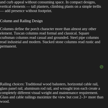
and curb appeal without consuming space. In compact designs,
vertical elements — tall planters, climbing plants on a simple trellis
— add presence without footprint.
Column and Railing Design
Columns define the porch character more than almost any other
element. Tuscan columns read formal and classical. Square
craftsman columns read casual and grounded. Steel pipe columns
read industrial and modern. Stacked stone columns read rustic and
permanent.
Railing choices: Traditional wood balusters, horizontal cable rail,
glass panel rail, aluminum rod rail, and wrought iron each create a
completely different visual weight and maintenance requirement.
Glass and cable railings maximize the view but cost 2–3× more than
wood.