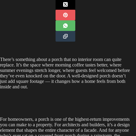
There’s something about a porch that no interior room can quite
replace. It’s the space where morning coffee tastes better, where
summer evenings stretch longer, where guests feel welcomed before
they’ve even knocked on the door. A well-designed porch doesn’t
just add square footage — it changes how a home feels from both
inside and out.
For homeowners, a porch is one of the highest-return improvements
you can make to a property. For architects and builders, it’s a design
element that shapes the entire character of a facade. And for anyone
who’s ever sat on a covered front porch during a rainstorm, the