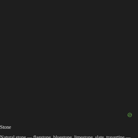
Stone
Natural stone — flagstone, bluestone, limestone, slate, travertine —