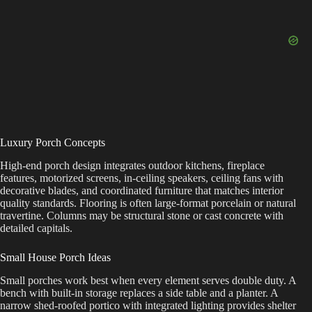
Luxury Porch Concepts
High-end porch design integrates outdoor kitchens, fireplace
features, motorized screens, in-ceiling speakers, ceiling fans with
decorative blades, and coordinated furniture that matches interior
quality standards. Flooring is often large-format porcelain or natural
travertine. Columns may be structural stone or cast concrete with
detailed capitals.
Small House Porch Ideas
Small porches work best when every element serves double duty. A
bench with built-in storage replaces a side table and a planter. A
narrow shed-roofed portico with integrated lighting provides shelter