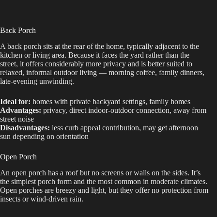
Back Porch
A back porch sits at the rear of the home, typically adjacent to the
kitchen or living area. Because it faces the yard rather than the
street, it offers considerably more privacy and is better suited to
relaxed, informal outdoor living — morning coffee, family dinners,
late-evening unwinding.
Ideal for:
homes with private backyard settings, family homes
Advantages:
privacy, direct indoor-outdoor connection, away from
street noise
Disadvantages:
less curb appeal contribution, may get afternoon
sun depending on orientation
Open Porch
An open porch has a roof but no screens or walls on the sides. It’s
the simplest porch form and the most common in moderate climates.
Open porches are breezy and light, but they offer no protection from
insects or wind-driven rain.