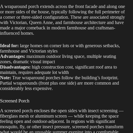
A wraparound porch extends across the front facade and along one
or more sides of the house, typically following the full perimeter of
a corner or three-sided configuration. These are associated strongly
with Victorian, Queen Anne, and farmhouse architecture and have
made a major comeback in modern farmhouse and craftsman-
influenced homes.
Ideal for:
large homes on corner lots or with generous setbacks,
farmhouse and Victorian styles
Advantages:
maximum outdoor living space, multiple seating
zones, dramatic visual impact
Disadvantages:
high construction cost, significant roof area to
maintain, requires adequate lot width
Note:
True wraparound porches follow the building’s footprint.
Partial wraparounds (front plus one side) are more common and
considerably less expensive.
Screened Porch
A screened porch encloses the open sides with insect screening —
fiberglass mesh or aluminum screen — while keeping the space
feeling open and outdoor-adjacent. In regions with significant
mosquito, fly, or other insect pressure, screened porches transform
what would be an unusable summer evening into a comfortable