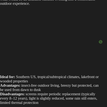
outdoor experience.
Ideal for:
Southern US, tropical/subtropical climates, lakefront or
wooded properties
Advantages:
insect-free outdoor living, breezy but protected, can
be used from dawn to dusk
Disadvantages:
screens require periodic replacement (typically
every 8–12 years), light is slightly reduced, some rain still enters,
limited thermal protection