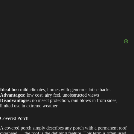
Ideal for:
mild climates, homes with generous lot setbacks
Advantages:
low cost, airy feel, unobstructed views
Disadvantages:
no insect protection, rain blows in from sides,
limited use in extreme weather
Covered Porch
A covered porch simply describes any porch with a permanent roof
overhead — the roof is the defining feature. This term is often used