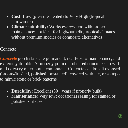
Cost:
Low (pressure-treated) to Very High (tropical
hardwoods)
Climate suitability:
Works everywhere with proper
maintenance; not ideal for high-humidity tropical climates
without premium species or composite alternatives
Concrete
Concrete
porch slabs are permanent, nearly zero-maintenance, and
extremely durable. A properly poured and cured concrete slab will
outlast every other porch component. Concrete can be left exposed
(broom-finished, polished, or stained), covered with tile, or stamped
to mimic stone or brick patterns.
Durability:
Excellent (50+ years if properly built)
Maintenance:
Very low; occasional sealing for stained or
polished surfaces