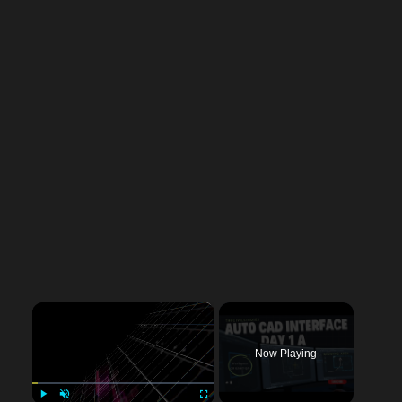
×
Now Playing