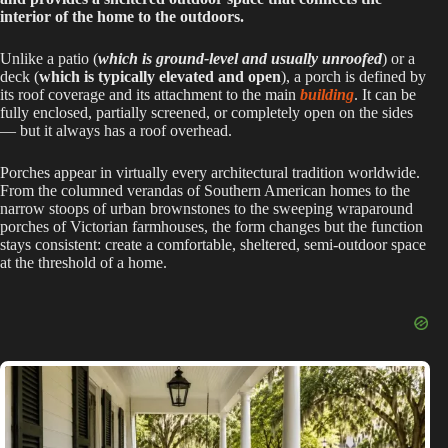
interior of the home to the outdoors.
Unlike a patio (
which is ground-level and usually unroofed
) or a
deck (
which is typically elevated and open
), a porch is defined by
its roof coverage and its attachment to the main
building
. It can be
fully enclosed, partially screened, or completely open on the sides
— but it always has a roof overhead.
Porches appear in virtually every architectural tradition worldwide.
From the columned verandas of Southern American homes to the
narrow stoops of urban brownstones to the sweeping wraparound
porches of Victorian farmhouses, the form changes but the function
stays consistent: create a comfortable, sheltered, semi-outdoor space
at the threshold of a home.