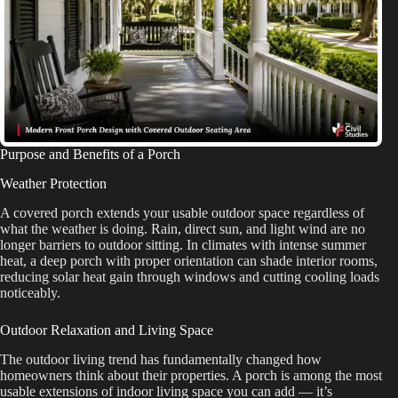
Purpose and Benefits of a Porch
Weather Protection
A covered porch extends your usable outdoor space regardless of
what the weather is doing. Rain, direct sun, and light wind are no
longer barriers to outdoor sitting. In climates with intense summer
heat, a deep porch with proper orientation can shade interior rooms,
reducing solar heat gain through windows and cutting cooling loads
noticeably.
Outdoor Relaxation and Living Space
The outdoor living trend has fundamentally changed how
homeowners think about their properties. A porch is among the most
usable extensions of indoor living space you can add — it’s