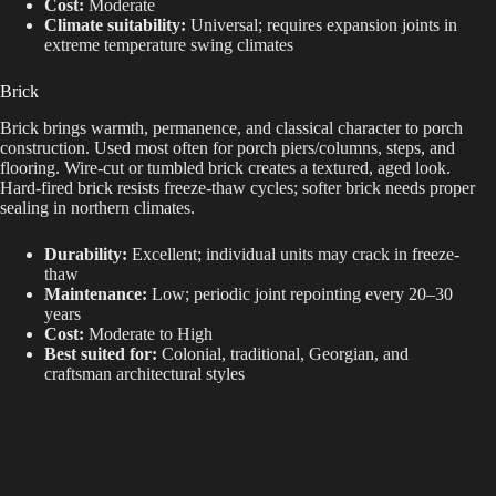
Cost:
Moderate
Climate suitability:
Universal; requires expansion joints in
extreme temperature swing climates
Brick
Brick brings warmth, permanence, and classical character to porch
construction. Used most often for porch piers/columns, steps, and
flooring. Wire-cut or tumbled brick creates a textured, aged look.
Hard-fired brick resists freeze-thaw cycles; softer brick needs proper
sealing in northern climates.
Durability:
Excellent; individual units may crack in freeze-
thaw
Maintenance:
Low; periodic joint repointing every 20–30
years
Cost:
Moderate to High
Best suited for:
Colonial, traditional, Georgian, and
craftsman architectural styles