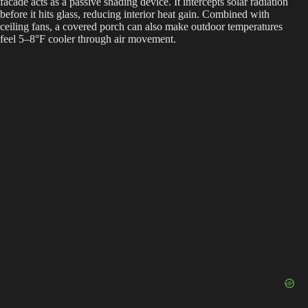
facade acts as a passive shading device. It intercepts solar radiation
before it hits glass, reducing interior heat gain. Combined with
ceiling fans, a covered porch can also make outdoor temperatures
feel 5–8°F cooler through air movement.