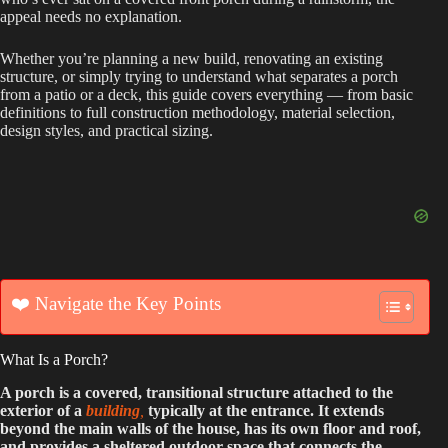
appeal needs no explanation.
Whether you’re planning a new build, renovating an existing
structure, or simply trying to understand what separates a porch
from a patio or a deck, this guide covers everything — from basic
definitions to full construction methodology, material selection,
design styles, and practical sizing.
❤️ Navigate the Key Points
What Is a Porch?
A porch is a covered, transitional structure attached to the
exterior of a
building
,
typically at the entrance. It extends
beyond the main walls of the house, has its own floor and roof,
and provides a sheltered outdoor space that connects the