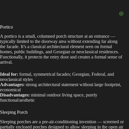
Portico
A portico is a small, columned porch structure at an entrance —
typically limited to the doorway area without extending far along
the facade. It’s a classical architectural element seen on formal
homes, public buildings, and Georgian or neoclassical residences.
Functionally, it protects the entry door and creates a formal sense of
arrival.
Ideal for:
formal, symmetrical facades; Georgian, Federal, and
neoclassical styles
Advantages:
strong architectural statement without large footprint,
economical
Disadvantages:
minimal outdoor living space, purely
functional/aesthetic
Sleeping Porch
Sleeping porches are a pre-air-conditioning invention — screened or
partially enclosed porches designed to allow sleeping in the open air