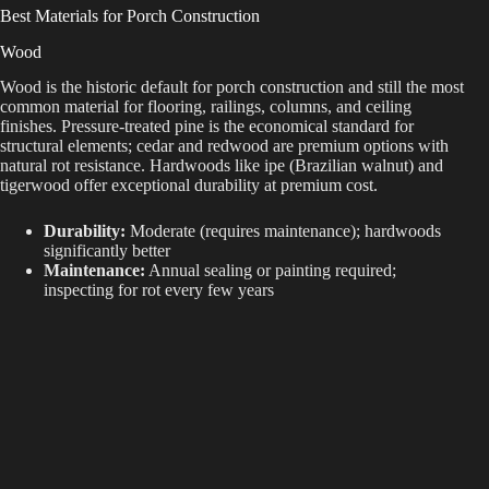
Best Materials for Porch Construction
Wood
Wood is the historic default for porch construction and still the most
common material for flooring, railings, columns, and ceiling
finishes. Pressure-treated pine is the economical standard for
structural elements; cedar and redwood are premium options with
natural rot resistance. Hardwoods like ipe (Brazilian walnut) and
tigerwood offer exceptional durability at premium cost.
Durability:
Moderate (requires maintenance); hardwoods
significantly better
Maintenance:
Annual sealing or painting required;
inspecting for rot every few years