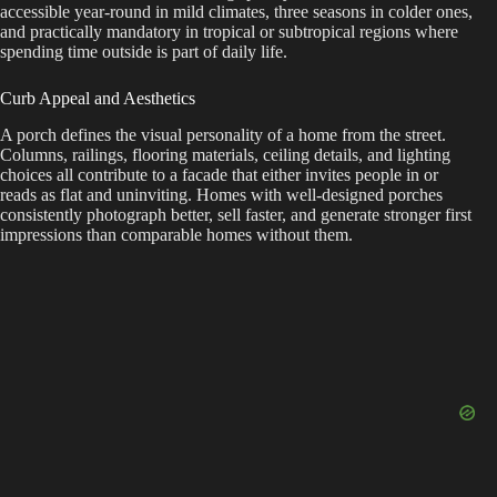
accessible year-round in mild climates, three seasons in colder ones,
and practically mandatory in tropical or subtropical regions where
spending time outside is part of daily life.
Curb Appeal and Aesthetics
A porch defines the visual personality of a home from the street.
Columns, railings, flooring materials, ceiling details, and lighting
choices all contribute to a facade that either invites people in or
reads as flat and uninviting. Homes with well-designed porches
consistently photograph better, sell faster, and generate stronger first
impressions than comparable homes without them.