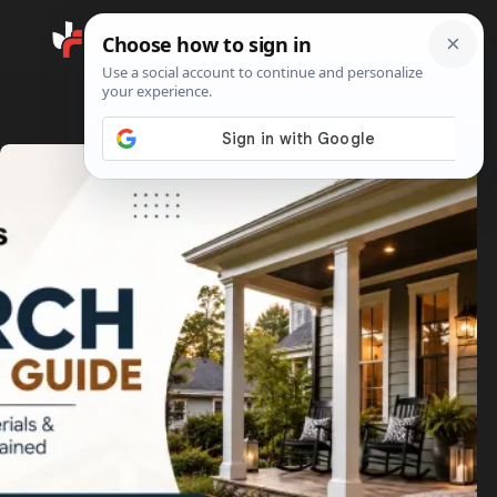
Search