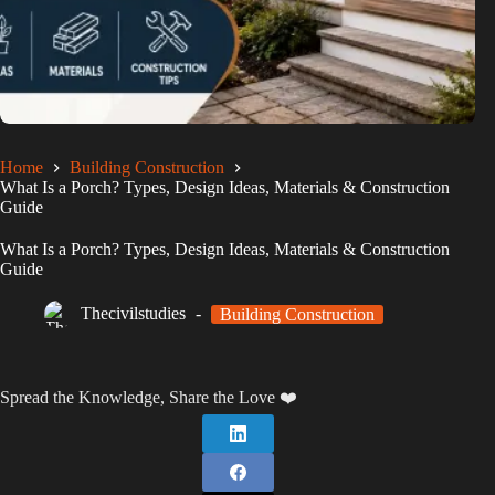
Home
Building Construction
What Is a Porch? Types, Design Ideas, Materials & Construction
Guide
What Is a Porch? Types, Design Ideas, Materials & Construction
Guide
Thecivilstudies
Building Construction
Spread the Knowledge, Share the Love ❤️