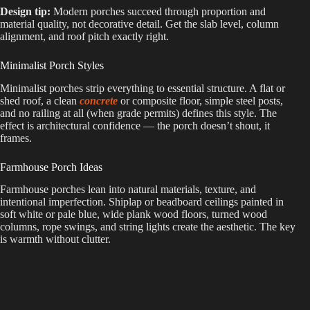
Design tip:
Modern porches succeed through proportion and
material quality, not decorative detail. Get the slab level, column
alignment, and roof pitch exactly right.
Minimalist Porch Styles
Minimalist porches strip everything to essential structure. A flat or
shed roof, a clean
concrete
or composite floor, simple steel posts,
and no railing at all (when grade permits) defines this style. The
effect is architectural confidence — the porch doesn’t shout, it
frames.
Farmhouse Porch Ideas
Farmhouse porches lean into natural materials, texture, and
intentional imperfection. Shiplap or beadboard ceilings painted in
soft white or pale blue, wide plank wood floors, turned wood
columns, rope swings, and string lights create the aesthetic. The key
is warmth without clutter.