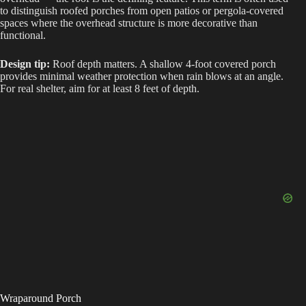
to distinguish roofed porches from open patios or pergola-covered
spaces where the overhead structure is more decorative than
functional.
Design tip:
Roof depth matters. A shallow 4-foot covered porch
provides minimal weather protection when rain blows at an angle.
For real shelter, aim for at least 8 feet of depth.
Wraparound Porch