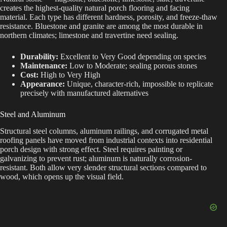
creates the highest-quality natural porch flooring and facing
material. Each type has different hardness, porosity, and freeze-thaw
resistance. Bluestone and granite are among the most durable in
northern climates; limestone and travertine need sealing.
Durability:
Excellent to Very Good depending on species
Maintenance:
Low to Moderate; sealing porous stones
Cost:
High to Very High
Appearance:
Unique, character-rich, impossible to replicate
precisely with manufactured alternatives
Steel and Aluminum
Structural steel columns, aluminum railings, and corrugated metal
roofing panels have moved from industrial contexts into residential
porch design with strong effect. Steel requires painting or
galvanizing to prevent rust; aluminum is naturally corrosion-
resistant. Both allow very slender structural sections compared to
wood, which opens up the visual field.