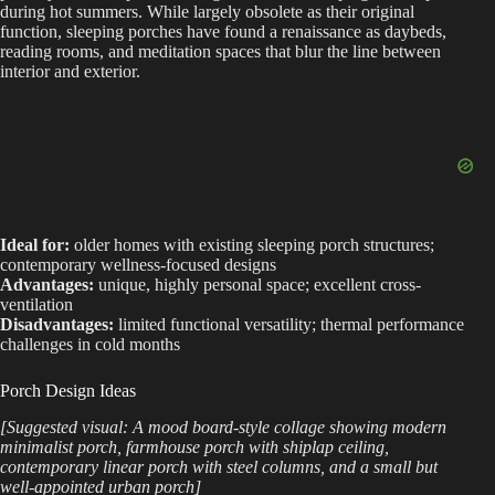
during hot summers. While largely obsolete as their original
function, sleeping porches have found a renaissance as daybeds,
reading rooms, and meditation spaces that blur the line between
interior and exterior.
Ideal for:
older homes with existing sleeping porch structures;
contemporary wellness-focused designs
Advantages:
unique, highly personal space; excellent cross-
ventilation
Disadvantages:
limited functional versatility; thermal performance
challenges in cold months
Porch Design Ideas
[Suggested visual: A mood board-style collage showing modern
minimalist porch, farmhouse porch with shiplap ceiling,
contemporary linear porch with steel columns, and a small but
well-appointed urban porch]