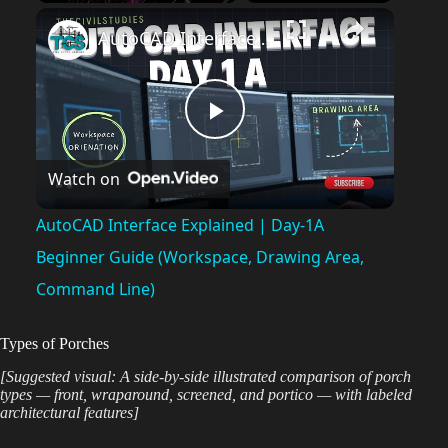
Play
Unmute
Fullscreen
AutoCAD Interface Explained | Day-1A Beginner Guide (Workspace, Drawing Area, Command Line)
P
Watch on
l
AutoCAD Interface Explained | Day-1A
a
Beginner Guide (Workspace, Drawing Area,
Command Line)
y
Types of Porches
V
[Suggested visual: A side-by-side illustrated comparison of porch
types — front, wraparound, screened, and portico — with labeled
architectural features]
i