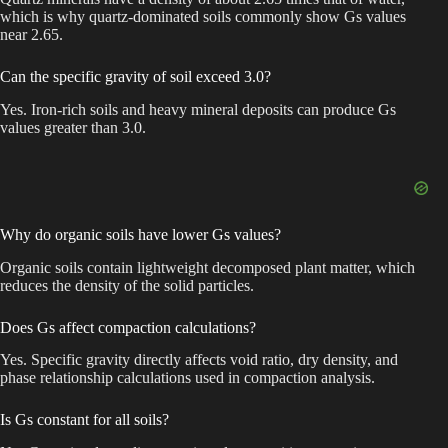
which is why quartz-dominated soils commonly show Gs values
near 2.65.
Can the specific gravity of soil exceed 3.0?
Yes. Iron-rich soils and heavy mineral deposits can produce Gs
values greater than 3.0.
Why do organic soils have lower Gs values?
Organic soils contain lightweight decomposed plant matter, which
reduces the density of the solid particles.
Does Gs affect compaction calculations?
Yes. Specific gravity directly affects void ratio, dry density, and
phase relationship calculations used in compaction analysis.
Is Gs constant for all soils?