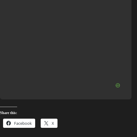
Share this:
Facebook
X