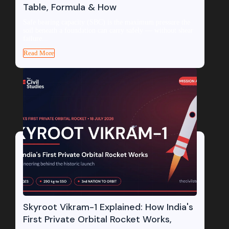
Table, Formula & How
Safe bearing capacity (SBC) is the maximum pressure the
soil beneath a foundation can carry safely — without shear
failure...
Read More
Skyroot Vikram-1 Explained: How India's
First Private Orbital Rocket Works,