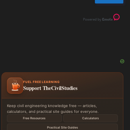
Emote
FUEL FREE LEARNING
Support TheCivilStudies
Keep civil engineering knowledge free — articles,
calculators, and practical site guides for everyone.
Free Resources
Calculators
Practical Site Guides