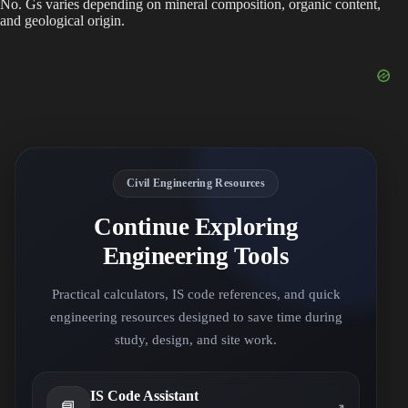
No. Gs varies depending on mineral composition, organic content,
and geological origin.
Civil Engineering Resources
Continue Exploring
Engineering Tools
Practical calculators, IS code references, and quick
engineering resources designed to save time during
study, design, and site work.
IS Code Assistant
📘