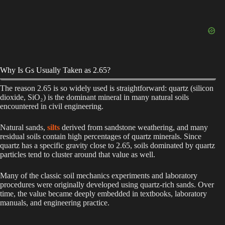
Why Is Gs Usually Taken as 2.65?
The reason 2.65 is so widely used is straightforward: quartz (silicon
dioxide, SiO₂) is the dominant mineral in many natural soils
encountered in civil engineering.
Natural sands,
silts
derived from sandstone weathering, and many
residual soils contain high percentages of quartz minerals. Since
quartz has a specific gravity close to 2.65, soils dominated by quartz
particles tend to cluster around that value as well.
Many of the classic soil mechanics experiments and laboratory
procedures were originally developed using quartz-rich sands. Over
time, the value became deeply embedded in textbooks, laboratory
manuals, and engineering practice.