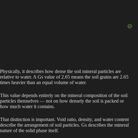
Physically, it describes how dense the soil mineral particles are
relative to water. A Gs value of 2.65 means the soil grains are 2.65
times heavier than an equal volume of water.
This value depends entirely on the mineral composition of the soil
particles themselves — not on how densely the soil is packed or
how much water it contains.
That distinction is important. Void ratio, density, and water content
describe the arrangement of soil particles. Gs describes the mineral
nature of the solid phase itself.