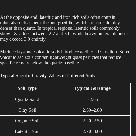
At the opposite end, lateritic and iron-rich soils often contain
minerals such as hematite and goethite, which are considerably
denser than quartz. In tropical regions, lateritic soils commonly
show Gs values between 2.7 and 3.0, while heavy mineral deposits
may exceed 3.0 entirely.
Marine clays and volcanic soils introduce additional variation. Some
volcanic ash soils contain lightweight glass particles that reduce
specific gravity below the quartz baseline.
Typical Specific Gravity Values of Different Soils
Soil Type
Typical Gs Range
Quartz Sand
~2.65
Clay Soil
2.60–2.80
Organic Soil
2.20–2.50
Lateritic Soil
2.70–3.00