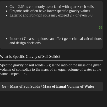
Gs = 2.65 is commonly associated with quartz-rich soils
V
Organic soils often have lower specific gravity values
Lateritic and iron-rich soils may exceed 2.7 or even 3.0
i
Incorrect Gs assumptions can affect geotechnical calculations
d
and design decisions
e
What Is Specific Gravity of Soil Solids?
Specific gravity of soil solids (Gs) is the ratio of the mass of a given
o
volume of soil solids to the mass of an equal volume of water at the
same temperature.
Gs = Mass of Soil Solids / Mass of Equal Volume of Water