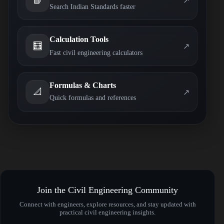
↗
Search Indian Standards faster
Calculation Tools
🧮
↗
Fast civil engineering calculators
Formulas & Charts
📐
↗
Quick formulas and references
Join the Civil Engineering Community
Connect with engineers, explore resources, and stay updated with
practical civil engineering insights.