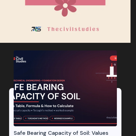
Safe Bearing Capacity of Soil: Values