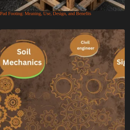
Pad Footing: Meaning, Use, Design, and Benefits