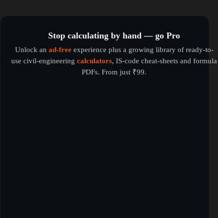
Stop calculating by hand — go Pro
Unlock an
ad-free
experience plus a growing library of ready-to-
use civil-engineering
calculators
, IS-code cheat-sheets and formula
PDFs. From just ₹99.