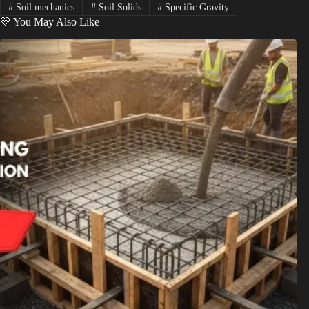
#
Soil mechanics
#
Soil Solids
#
Specific Gravity
💛 You May Also Like