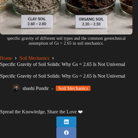
specific gravity of different soil types and the common geotechnical
assumption of Gs = 2.65 in soil mechanics.
Home
Soil Mechanics
Specific Gravity of Soil Solids: Why Gs = 2.65 Is Not Universal
Specific Gravity of Soil Solids: Why Gs = 2.65 Is Not Universal
shashi Pundir
Soil Mechanics
Spread the Knowledge, Share the Love ❤️