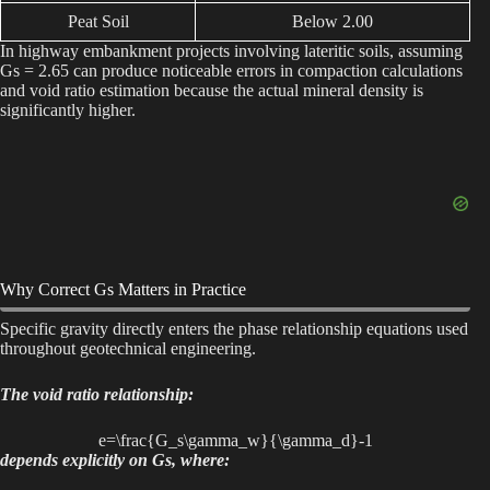
Peat Soil
Below 2.00
In highway embankment projects involving lateritic soils, assuming
Gs = 2.65 can produce noticeable errors in compaction calculations
and void ratio estimation because the actual mineral density is
significantly higher.
Why Correct Gs Matters in Practice
Specific gravity directly enters the phase relationship equations used
throughout geotechnical engineering.
The void ratio relationship:
e=\frac{G_s\gamma_w}{\gamma_d}-1
depends explicitly on Gs, where: