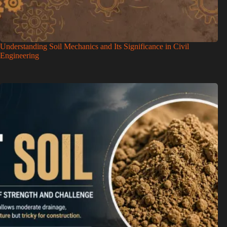
Understanding Soil Mechanics and Its Significance in Civil
Engineering