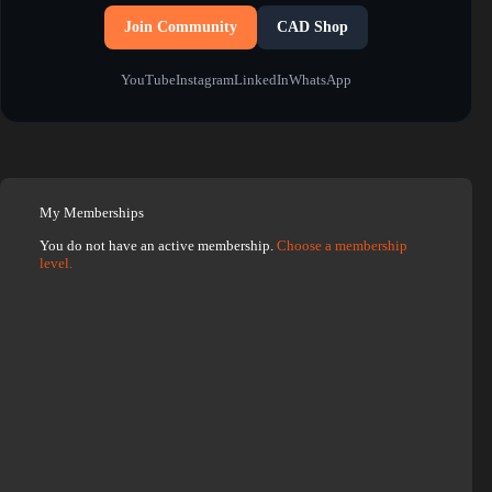
Join Community
CAD Shop
YouTube
Instagram
LinkedIn
WhatsApp
My Memberships
You do not have an active membership.
Choose a membership
level.