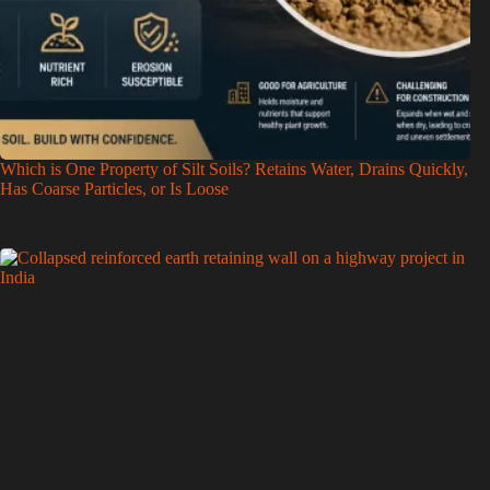
Which is One Property of Silt Soils? Retains Water, Drains Quickly,
Has Coarse Particles, or Is Loose