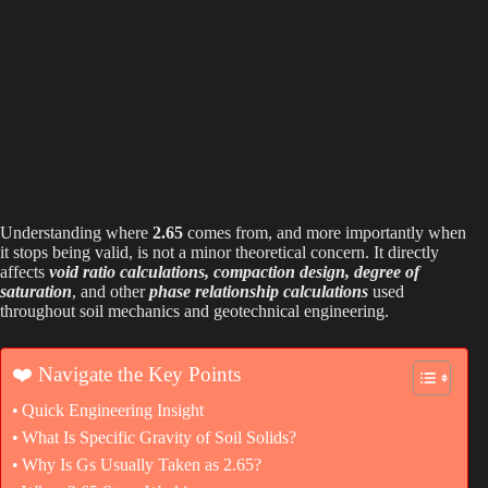
Understanding where
2.65
comes from, and more importantly when
it stops being valid, is not a minor theoretical concern. It directly
affects
void ratio calculations, compaction design, degree of
saturation
, and other
phase relationship
calculations
used
throughout soil mechanics and geotechnical engineering.
❤️ Navigate the Key Points
Quick Engineering Insight
What Is Specific Gravity of Soil Solids?
Why Is Gs Usually Taken as 2.65?