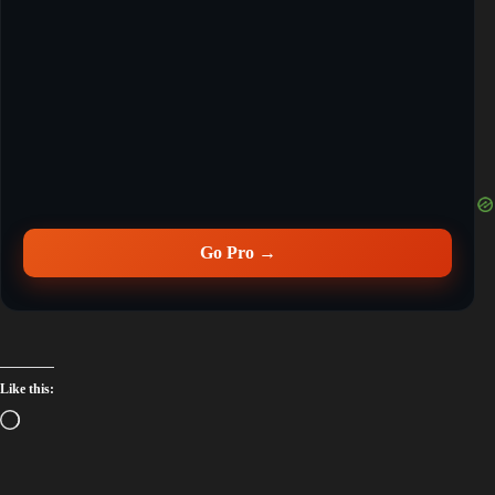
Go Pro →
Like this: