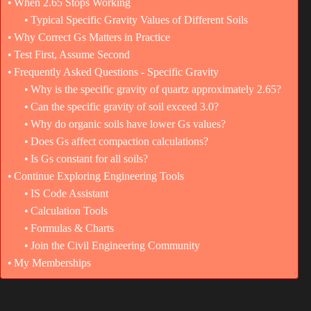
When 2.65 Stops Working
Typical Specific Gravity Values of Different Soils
Why Correct Gs Matters in Practice
Test First, Assume Second
Frequently Asked Questions - Specific Gravity
Why is the specific gravity of quartz approximately 2.65?
Can the specific gravity of soil exceed 3.0?
Why do organic soils have lower Gs values?
Does Gs affect compaction calculations?
Is Gs constant for all soils?
Continue Exploring Engineering Tools
IS Code Assistant
Calculation Tools
Formulas & Charts
Join the Civil Engineering Community
My Memberships