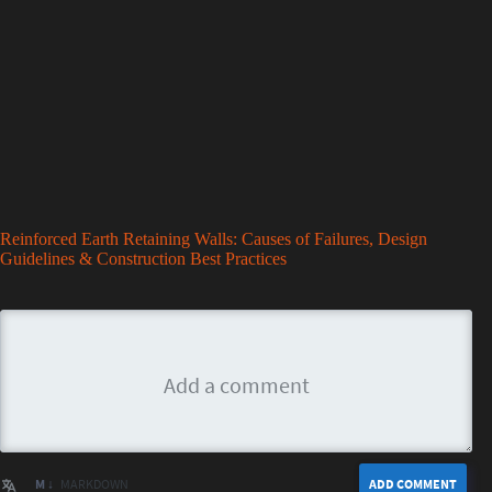
Reinforced Earth Retaining Walls: Causes of Failures, Design
Guidelines & Construction Best Practices
M ↓
MARKDOWN
ADD COMMENT