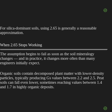
For silica-dominant soils, using 2.65 is generally a reasonable
approximation.
When 2.65 Stops Working
The assumption begins to fail as soon as the soil mineralogy
changes — and in practice, it changes more often than many
engineers initially expect.
Organic soils contain decomposed plant matter with lower-density
particles, typically producing Gs values between 2.2 and 2.5. Peat
soils can fall even lower, sometimes reaching values between 1.4
and 1.7 in highly organic deposits.