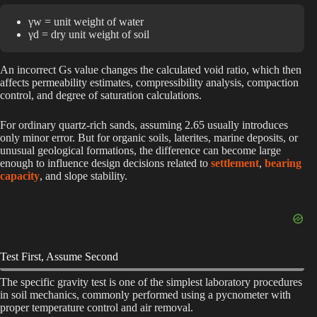
γw = unit weight of water
γd = dry unit weight of soil
An incorrect Gs value changes the calculated void ratio, which then
affects permeability estimates, compressibility analysis, compaction
control, and degree of saturation calculations.
For ordinary quartz-rich sands, assuming 2.65 usually introduces
only minor error. But for organic soils, laterites, marine deposits, or
unusual geological formations, the difference can become large
enough to influence design decisions related to
settlement
,
bearing
capacity
, and slope stability.
Test First, Assume Second
The specific gravity test is one of the simplest laboratory procedures
in soil mechanics, commonly performed using a pycnometer with
proper temperature control and air removal.