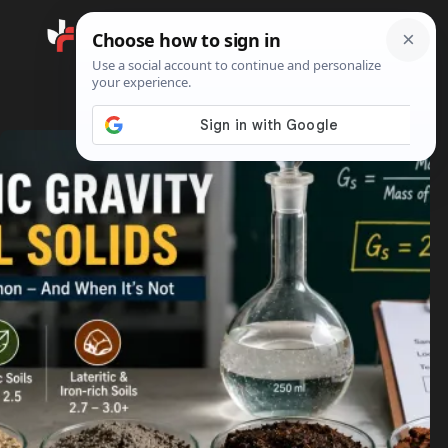
Search