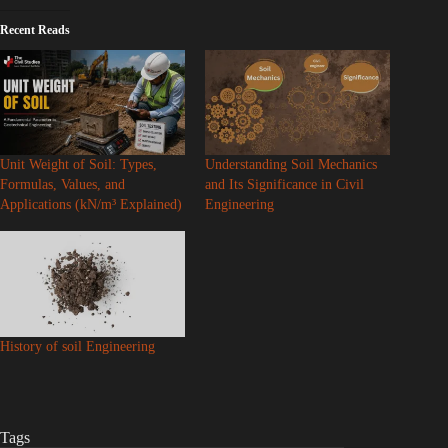
Recent Reads
Unit Weight of Soil: Types,
Understanding Soil Mechanics
Formulas, Values, and
and Its Significance in Civil
Applications (kN/m³ Explained)
Engineering
History of soil Engineering
Tags