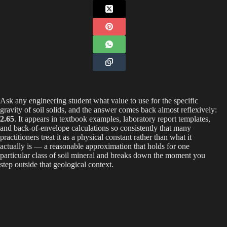
Ask any engineering student what value to use for the specific
gravity of soil solids, and the answer comes back almost reflexively:
2.65
. It appears in textbook examples, laboratory report templates,
and back-of-envelope calculations so consistently that many
practitioners treat it as a physical constant rather than what it
actually is — a reasonable approximation that holds for one
particular class of soil mineral and breaks down the moment you
step outside that geological context.