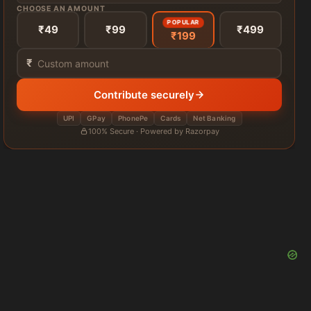
CHOOSE AN AMOUNT
POPULAR
₹49
₹99
₹499
₹199
₹
Contribute securely
UPI
GPay
PhonePe
Cards
Net Banking
100% Secure · Powered by Razorpay