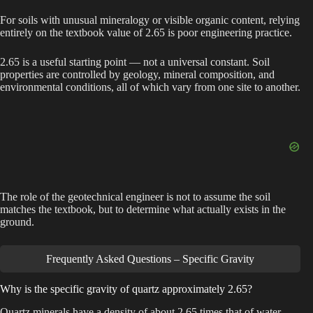
For soils with unusual mineralogy or visible organic content, relying
entirely on the textbook value of 2.65 is poor engineering practice.
2.65 is a useful starting point — not a universal constant. Soil
properties are controlled by geology, mineral composition, and
environmental conditions, all of which vary from one site to another.
The role of the geotechnical engineer is not to assume the soil
matches the textbook, but to determine what actually exists in the
ground.
Frequently Asked Questions – Specific Gravity
Why is the specific gravity of quartz approximately 2.65?
Quartz minerals have a density of about 2.65 times that of water,