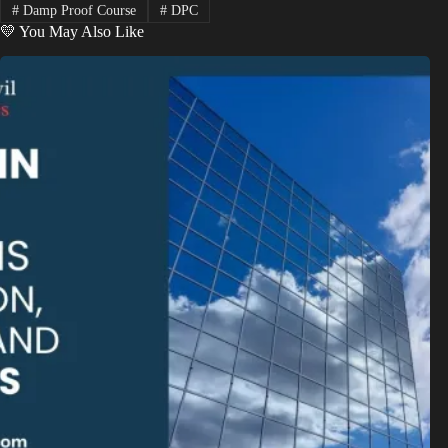
#
Damp Proof Course
#
DPC
💛 You May Also Like