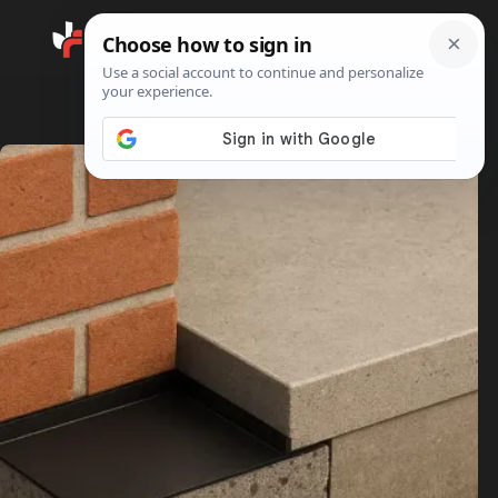
Search