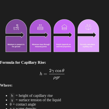
Formula for Capillary Rise:
2
c
o
s
γ
θ
h = \frac{2 \gamma \cos{\
=
h
ρ
g
r
Where:
= height of capillary rise
h
= surface tension of the liquid
γ
θ = contact angle
ρ = water density