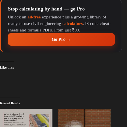
Stop calculating by hand — go Pro
Unlock an
ad-free
experience plus a growing library of
ready-to-use civil-engineering
calculators
, IS-code cheat-
sheets and formula PDFs. From just ₹99.
Go Pro →
Like this:
Recent Reads