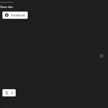
Share this:
Facebook
X