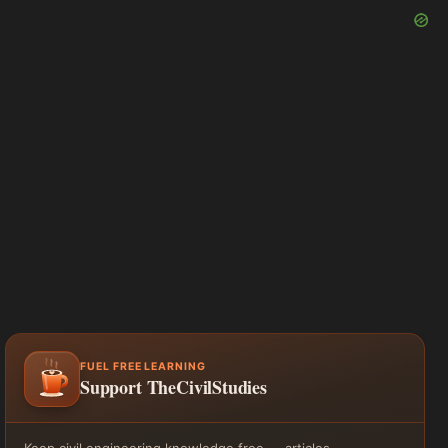
FUEL FREE LEARNING
Support TheCivilStudies
Keep civil engineering knowledge free — articles,