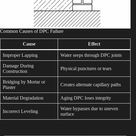
Common Causes of DPC Failure
Cause
Effect
Improper Lapping
Water seeps through DPC joints
Damage During
Physical punctures or tears
Construction
Bridging by Mortar or
Creates alternate capillary paths
Plaster
Material Degradation
Aging DPC loses integrity
Water bypasses due to uneven
Incorrect Leveling
surface