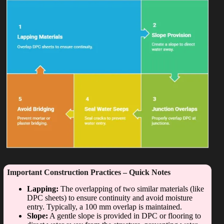
Important Construction Practices – Quick Notes
Lapping:
The overlapping of two similar materials (like
DPC sheets) to ensure continuity and avoid moisture
entry. Typically, a 100 mm overlap is maintained.
Slope:
A gentle slope is provided in DPC or flooring to