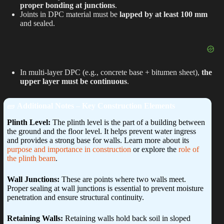
proper bonding at junctions
.
Joints in DPC material must be
lapped by at least 100 mm
and sealed.
In multi-layer DPC (e.g., concrete base + bitumen sheet),
the
upper layer must be continuous
.
🧱
Additional Notes – Key Construction Elements
Plinth Level:
The plinth level is the part of a building between
the ground and the floor level. It helps prevent water ingress
and provides a strong base for walls. Learn more about its
purpose and importance in construction
or explore the
role of
the plinth beam
.
Wall Junctions:
These are points where two walls meet.
Proper sealing at wall junctions is essential to prevent moisture
penetration and ensure structural continuity.
Retaining Walls:
Retaining walls hold back soil in sloped