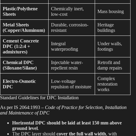
Plastic/Polythene
Chemically inert,
Mass housing
Sheets
low-cost
Metal Sheets
Durable, corrosion-
Heritage
(Copper/Aluminum)
resistant
buildings
Cement Concrete
Integral
Under walls,
DPC (1:2:4 +
waterproofing
footings
admixtures)
Chemical DPC
Injectable water-
Retrofit and
(Siloxane/Silane)
repellent resin
damp repairs
Complex
Electro-Osmotic
Low-voltage
restoration
DPC
repulsion of moisture
works
Standard Guidelines for DPC Installation
As per IS 2064:1993 –
Code of Practice for Selection, Installation
and Maintenance of DPC
Horizontal DPC should be laid at least 150 mm above
ground level
.
The DPC layer should
cover the full wall width
, with