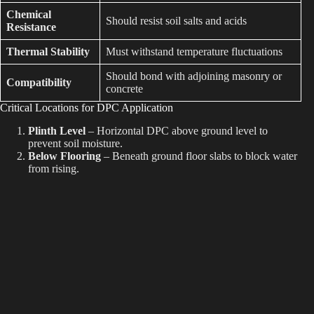
Chemical
Should resist soil salts and acids
Resistance
Thermal Stability
Must withstand temperature fluctuations
Should bond with adjoining masonry or
Compatibility
concrete
Critical Locations for DPC Application
Plinth Level
– Horizontal DPC above ground level to
prevent soil moisture.
Below Flooring
– Beneath ground floor slabs to block water
from rising.