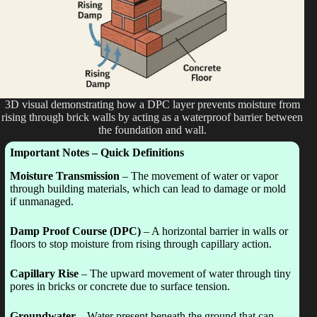
3D visual demonstrating how a DPC layer prevents moisture from
rising through brick walls by acting as a waterproof barrier between
the foundation and wall.
Important Notes – Quick Definitions
Moisture Transmission
– The movement of water or vapor
through building materials, which can lead to damage or mold
if unmanaged.
Damp Proof Course (DPC)
– A horizontal barrier in walls or
floors to stop moisture from rising through capillary action.
Capillary Rise
– The upward movement of water through tiny
pores in bricks or concrete due to surface tension.
Groundwater
– Water present beneath the ground that can