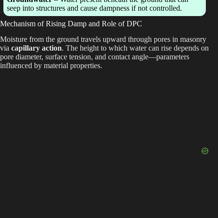
seep into structures and cause dampness if not controlled.
Mechanism of Rising Damp and Role of DPC
Moisture from the ground travels upward through pores in masonry
via
capillary action
. The height to which water can rise depends on
pore diameter, surface tension, and contact angle—parameters
influenced by material properties.