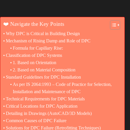
❤️ Navigate the Key Points
Why DPC is Critical in Building Design
Mechanism of Rising Damp and Role of DPC
Formula for Capillary Rise:
Classification of DPC Systems
1. Based on Orientation
2. Based on Material Composition
Standard Guidelines for DPC Installation
As per IS 2064:1993 – Code of Practice for Selection,
Installation and Maintenance of DPC
Technical Requirements for DPC Materials
Critical Locations for DPC Application
Detailing in Drawings (AutoCAD/3D Models)
Common Causes of DPC Failure
Solutions for DPC Failure (Retrofitting Techniques)