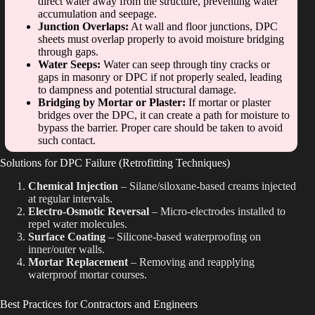
direct water away from the structure, preventing water
accumulation and seepage.
Junction Overlaps:
At wall and floor junctions, DPC
sheets must overlap properly to avoid moisture bridging
through gaps.
Water Seeps:
Water can seep through tiny cracks or
gaps in masonry or DPC if not properly sealed, leading
to dampness and potential structural damage.
Bridging by Mortar or Plaster:
If mortar or plaster
bridges over the DPC, it can create a path for moisture to
bypass the barrier. Proper care should be taken to avoid
such contact.
Solutions for DPC Failure (Retrofitting Techniques)
Chemical Injection
– Silane/siloxane-based creams injected
at regular intervals.
Electro-Osmotic Reversal
– Micro-electrodes installed to
repel water molecules.
Surface Coating
– Silicone-based waterproofing on
inner/outer walls.
Mortar Replacement
– Removing and reapplying
waterproof mortar courses.
Best Practices for Contractors and Engineers