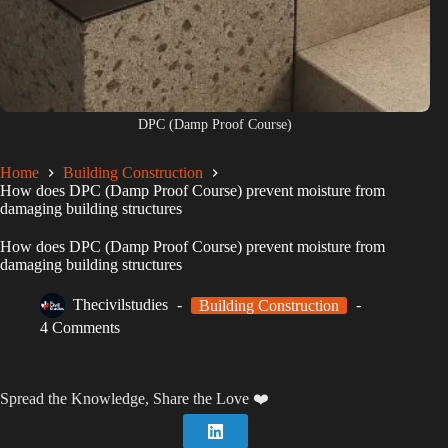
DPC (Damp Proof Course)
Home
Building Construction
How does DPC (Damp Proof Course) prevent moisture from
damaging building structures
How does DPC (Damp Proof Course) prevent moisture from
damaging building structures
Thecivilstudies
Building Construction
4 Comments
Spread the Knowledge, Share the Love ❤️