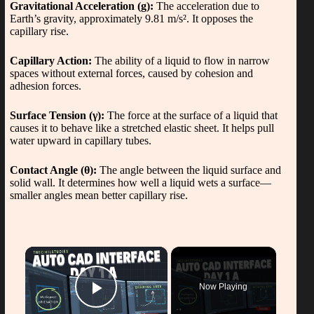
Gravitational Acceleration (g):
The acceleration due to
Earth’s gravity, approximately 9.81 m/s². It opposes the
capillary rise.
Capillary Action:
The ability of a liquid to flow in narrow
spaces without external forces, caused by cohesion and
adhesion forces.
Surface Tension (γ):
The force at the surface of a liquid that
causes it to behave like a stretched elastic sheet. It helps pull
water upward in capillary tubes.
Contact Angle (θ):
The angle between the liquid surface and
solid wall. It determines how well a liquid wets a surface—
smaller angles mean better capillary rise.
×
Now Playing
Play Video