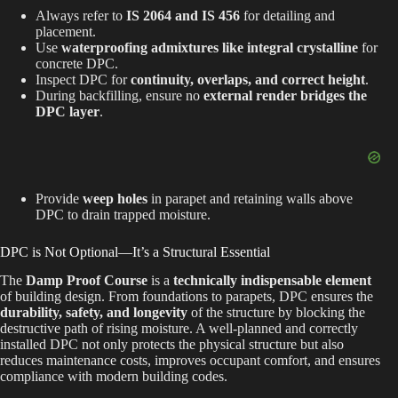
Always refer to
IS 2064 and IS 456
for detailing and
placement.
Use
waterproofing admixtures like integral crystalline
for
concrete DPC.
Inspect DPC for
continuity, overlaps, and correct height
.
During backfilling, ensure no
external render bridges the
DPC layer
.
Provide
weep holes
in parapet and retaining walls above
DPC to drain trapped moisture.
DPC is Not Optional—It’s a Structural Essential
The
Damp Proof Course
is a
technically indispensable element
of building design. From foundations to parapets, DPC ensures the
durability, safety, and longevity
of the structure by blocking the
destructive path of rising moisture. A well-planned and correctly
installed DPC not only protects the physical structure but also
reduces maintenance costs, improves occupant comfort, and ensures
compliance with modern building codes.