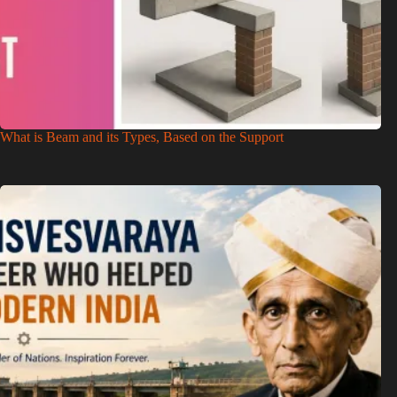
What is Beam and its Types, Based on the Support