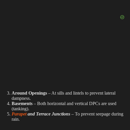
Around Openings
– At sills and lintels to prevent lateral
dampness.
Basements
– Both horizontal and vertical DPCs are used
(tanking).
Parapet
and Terrace Junctions
– To prevent seepage during
rain.