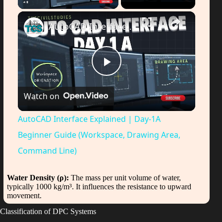
AutoCAD Interface Explained | Day-1A Beginner Guide (Workspace, Drawing Area, Command Line)
P
Watch on
l
AutoCAD Interface Explained | Day-1A
a
Beginner Guide (Workspace, Drawing Area,
Command Line)
y
Water Density (ρ):
The mass per unit volume of water,
typically 1000 kg/m³. It influences the resistance to upward
V
movement.
Classification of DPC Systems