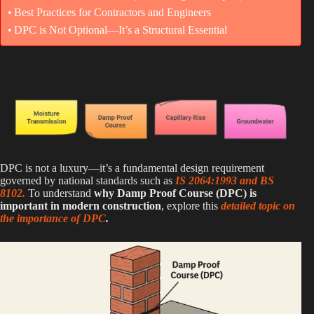
Best Practices for Contractors and Engineers
DPC is Not Optional—It’s a Structural Essential
DPC is not a luxury—it’s a fundamental design requirement
governed by national standards such as
IS 2064:1993 and BS
8102.
To understand
why Damp Proof Course (DPC) is
important in modern construction
, explore this
detailed topic on
the importance of DPC
.