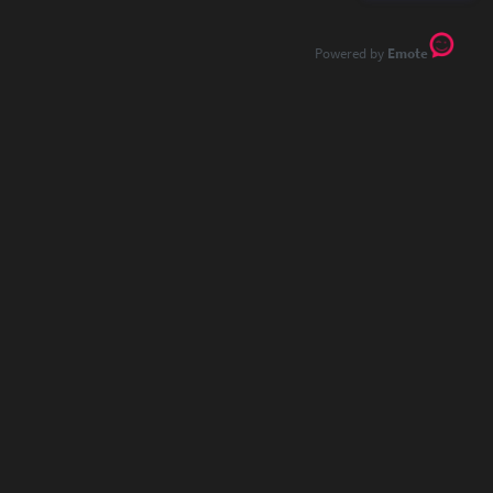
Emote