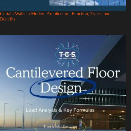
Curtain Walls in Modern Architecture: Function, Types, and
Benefits