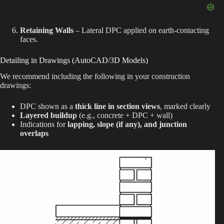
Retaining Walls
– Lateral DPC applied on earth-contacting
faces.
Detailing in Drawings (AutoCAD/3D Models)
We recommend including the following in your construction
drawings:
DPC shown as a
thick line in section views
, marked clearly
Layered buildup
(e.g., concrete + DPC + wall)
Indications for
lapping, slope (if any), and junction
overlaps