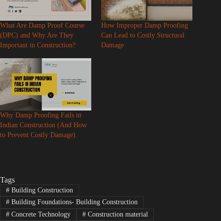
What Are Damp Proof Course
How Improper Damp Proofing
(DPC) and Why Are They
Can Lead to Costly Structural
Important in Construction?
Damage
Why Damp Proofing Fails in
Indian Construction (And How
to Prevent Costly Damage)
Tags
#
Building Construction
#
Building Foundations- Building Construction
#
Concrete Technology
#
Construction material