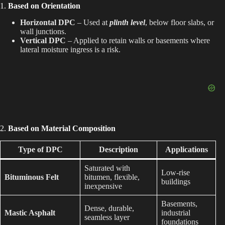
i
1.
Based on Orientation
Horizontal DPC
– Used at
plinth level
, below floor slabs, or
d
wall junctions.
Vertical DPC
– Applied to retain walls or basements where
lateral moisture ingress is a risk.
e
o
2.
Based on Material Composition
Type of DPC
Description
Applications
Saturated with
Low-rise
Bituminous Felt
bitumen, flexible,
buildings
inexpensive
Basements,
Dense, durable,
Mastic Asphalt
industrial
seamless layer
foundations