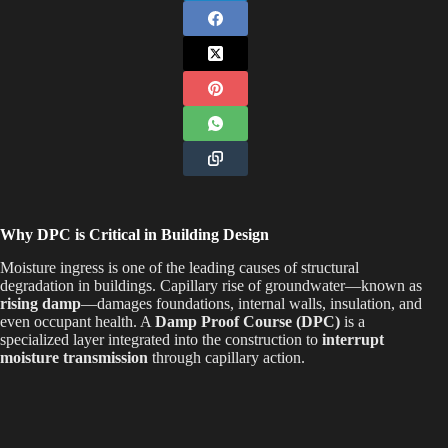
Why DPC is Critical in Building Design
Moisture ingress is one of the leading causes of structural
degradation in buildings. Capillary rise of groundwater—known as
rising damp
—damages foundations, internal walls, insulation, and
even occupant health. A
Damp Proof Course (DPC)
is a
specialized layer integrated into the construction to
interrupt
moisture transmission
through capillary action.