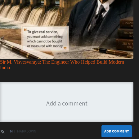
Sir M. Visvesvaraya: The Engineer Who Helped Build Modern
India
M ↓
MARKDOWN
ADD COMMENT