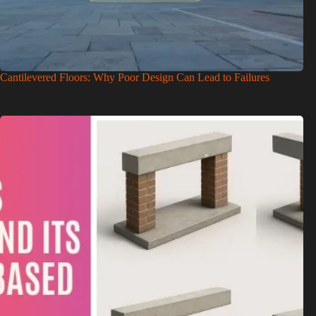
Cantilevered Floors: Why Poor Design Can Lead to Failures