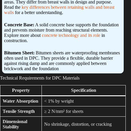
areas. They differ from breast walls in design and purpose.
Read the
key differences between retaining walls and breast
walls
for a better understanding.
Concrete Base:
A solid concrete base supports the foundation
and prevents moisture from reaching structural elements.
Explore more about
concrete technology and its role
in
construction.
Bitumen Sheet:
Bitumen sheets are waterproofing membranes
often used in DPC. They provide a flexible, durable barrier
against rising damp and are commonly applied between
brickwork and the foundation
Technical Requirements for DPC Materials
Property
Specification
Water Absorption
< 1% by weight
Tensile Strength
≥ 2 N/mm² for sheets
Dimensional
No shrinkage, distortion, or cracking
Stability