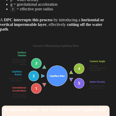
g = gravitational acceleration
= effective pore radius
r
A
DPC interrupts this process
by introducing a
horizontal or
vertical impermeable layer
, effectively
cutting off the water
path
.
🧠
Important Notes – Key Terms Related to Capillary Rise