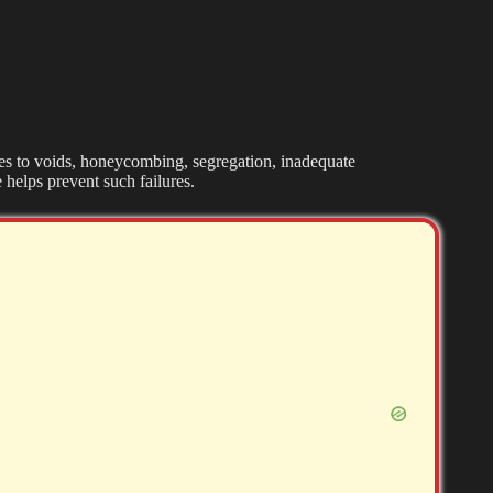
tes to voids, honeycombing, segregation, inadequate
 helps prevent such failures.