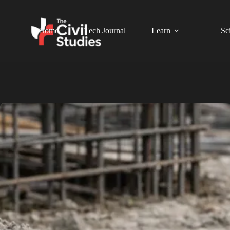
Home
Tech Journal
Learn
Sc