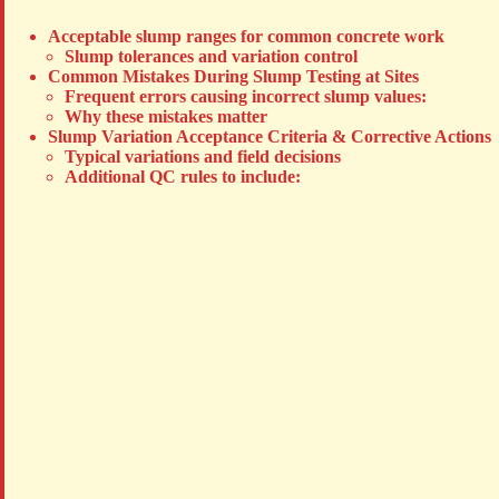
Acceptable slump ranges for common concrete work
Slump tolerances and variation control
Common Mistakes During Slump Testing at Sites
Frequent errors causing incorrect slump values:
Why these mistakes matter
Slump Variation Acceptance Criteria & Corrective Actions
Typical variations and field decisions
Additional QC rules to include: