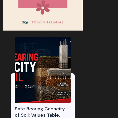
Safe Bearing Capacity
of Soil: Values Table,