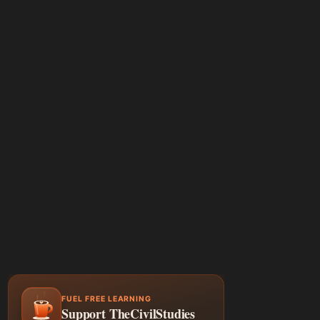
FUEL FREE LEARNING
Support TheCivilStudies