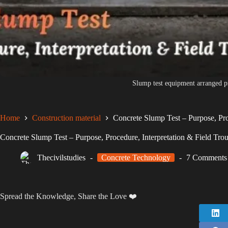
Slump test equipment arranged p
Home
Construction material
Concrete Slump Test – Purpose, Pro
Concrete Slump Test – Purpose, Procedure, Interpretation & Field Tro
Thecivilstudies
Concrete Technology
7 Comments
Spread the Knowledge, Share the Love ❤️