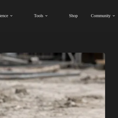
ience
Tools
Shop
Community