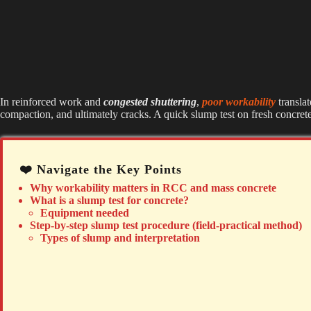
In reinforced work and
congested shuttering
,
poor workability
transla
compaction, and ultimately cracks. A quick slump test on fresh concrete
❤️ Navigate the Key Points
Why workability matters in RCC and mass concrete
What is a slump test for concrete?
Equipment needed
Step-by-step slump test procedure (field-practical method)
Types of slump and interpretation