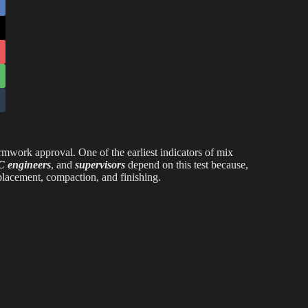
rmwork approval. One of the earliest indicators of mix
 engineers
, and
supervisors
depend on this test because,
 placement, compaction, and finishing.