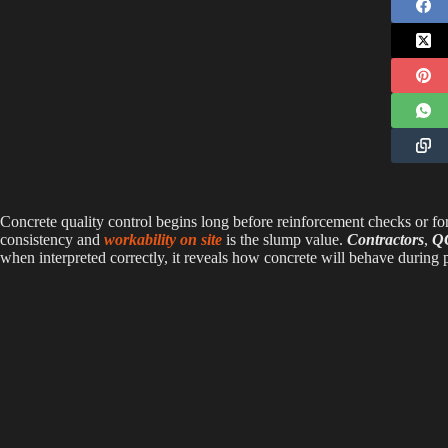
Concrete quality control begins long before reinforcement checks or fo
consistency and
workability on site
is the slump value.
Contractors
,
QC
when interpreted correctly, it reveals how concrete will behave during