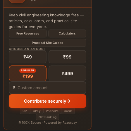
Keep civil engineering knowledge free —
articles, calculators, and practical site
guides for everyone.
Free Resources
Calculators
Practical Site Guides
CHOOSE AN AMOUNT
₹49
₹99
POPULAR
₹499
₹199
₹
Contribute securely
UPI
GPay
PhonePe
Cards
Net Banking
100% Secure · Powered by Razorpay