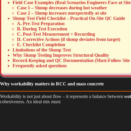
Field Case Examples (Real Scenarios Engineers Face at Site
Case 1 – Slump decreases during hot weather
Case 2 – Slump increases unexpectedly at site
Slump Test Field Checklist – Practical On-Site QC Guide
A. Pre-Test Preparation
B. During Test Execution
C. Post-Test Measurement + Recording
D. Corrective Actions (if slump deviates from target)
E. Checklist Completion
Limitations of the Slump Test
Why Slump Testing Improves Structural Quality
Record-Keeping and QC Documentation (Must-Follow Site 
Frequently asked questions
Why workability matters in RCC and mass concrete
Workability is not just about flow – it represents a balance between
wat
cohesiveness. An ideal mix must: