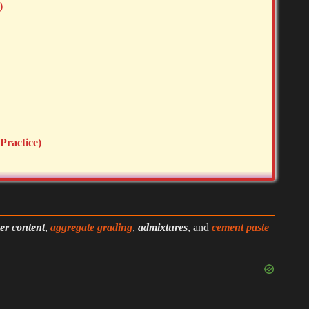
)
Practice)
er content
,
aggregate grading
,
admixtures
, and
cement paste