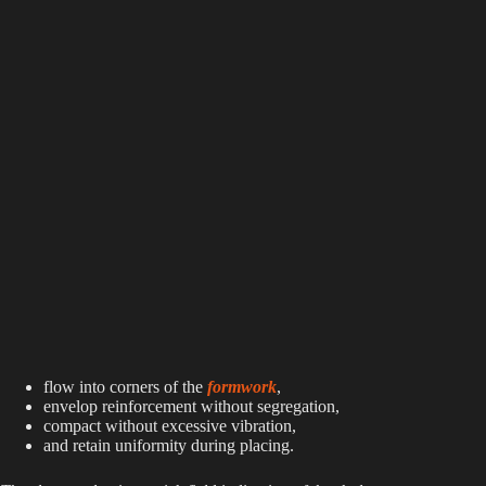
flow into corners of the
formwork
,
envelop reinforcement without segregation,
compact without excessive vibration,
and retain uniformity during placing.