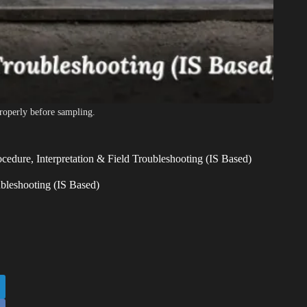
roperly before sampling.
cedure, Interpretation & Field Troubleshooting (IS Based)
ubleshooting (IS Based)