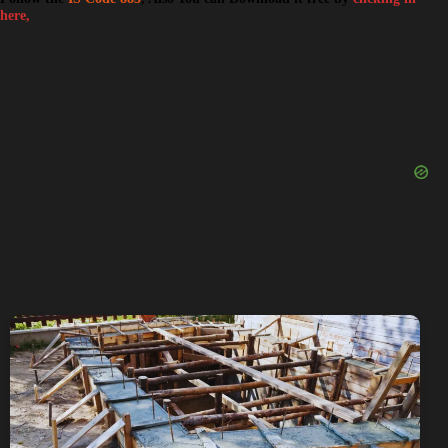
here,