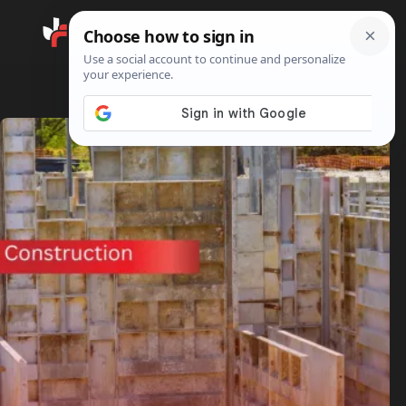
Search