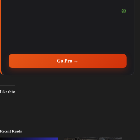
Go Pro →
Like this:
Recent Reads