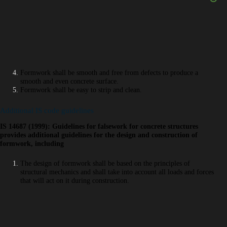
Formwork shall be smooth and free from defects to produce a
smooth and even concrete surface.
Formwork shall be easy to strip and clean.
Additional IS code guidelines
IS 14687 (1999): Guidelines for falsework for concrete structures
provides additional guidelines for the design and construction of
formwork, including
The design of formwork shall be based on the principles of
structural mechanics and shall take into account all loads and forces
that will act on it during construction.