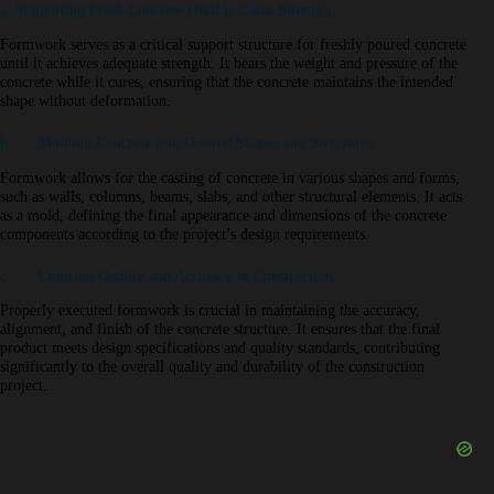
a. Supporting Fresh Concrete Until It Gains Strength:
Formwork serves as a critical support structure for freshly poured concrete
until it achieves adequate strength. It bears the weight and pressure of the
concrete while it cures, ensuring that the concrete maintains the intended
shape without deformation.
b. Molding Concrete into Desired Shapes and Structures.
Formwork allows for the casting of concrete in various shapes and forms,
such as walls, columns, beams, slabs, and other structural elements. It acts
as a mold, defining the final appearance and dimensions of the concrete
components according to the project’s design requirements.
c. Ensuring Quality and Accuracy in Construction.
Properly executed formwork is crucial in maintaining the accuracy,
alignment, and finish of the concrete structure. It ensures that the final
product meets design specifications and quality standards, contributing
significantly to the overall quality and durability of the construction
project.