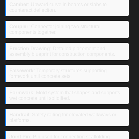
Camber:
Upward curve in beams or slabs to
counteract deflection.
Coupler:
Connector joining two structural
components together.
Erection Drawing:
Detailed placement and
assembly blueprint for construction components.
Falsework:
Temporary structures supporting
formwork until concrete sets.
Formwork:
Mold system that shapes and supports
wet concrete until solidified.
Handrail:
Safety railing for elevated walkways or
platforms.
Joint Pin:
Pin used for connecting scaffolding