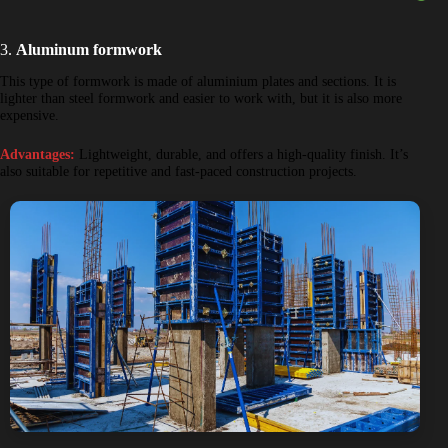
3.
Aluminum formwork
This type of formwork is made of aluminium plates and sections. It is
lighter than steel formwork and easier to work with, but it is also more
expensive.
Advantages:
Lightweight, durable, and offers a high-quality finish. It’s
also suitable for repetitive and fast-paced construction projects.