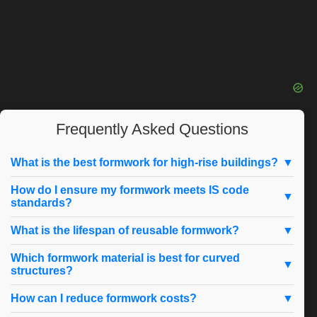
Frequently Asked Questions
What is the best formwork for high-rise buildings?
▼
How do I ensure my formwork meets IS code
▼
standards?
What is the lifespan of reusable formwork?
▼
Which formwork material is best for curved
▼
structures?
How can I reduce formwork costs?
▼