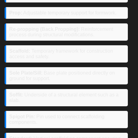
Prop:
Adjustable temporary support for formwork.
Re-propping (Back Propping):
Reinforcement
process during structural modifications.
Scaffold:
Temporary framework for construction
access and safety.
Sole Plate/Sill:
Base plate positioned directly on
ground for support.
Soffit:
Underside of a structural element such as a
slab.
Spigot Pin:
Pin used to connect scaffolding
components.