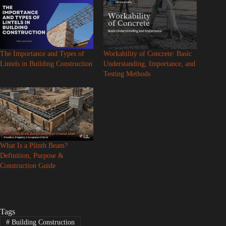
The Importance and Types of
Workability of Concrete: Basic
Lintels in Building Construction
Understanding, Importance, and
Testing Methods
What Is a Plinth Beam?
Definition, Purpose &
Construction Guide
Tags
#
Building Construction