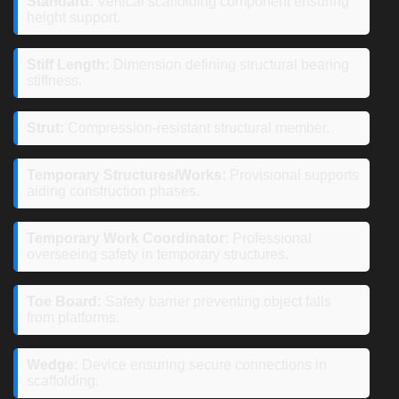
Standard:
Vertical scaffolding component ensuring
height support.
Stiff Length:
Dimension defining structural bearing
stiffness.
Strut:
Compression-resistant structural member.
Temporary Structures/Works:
Provisional supports
aiding construction phases.
Temporary Work Coordinator:
Professional
overseeing safety in temporary structures.
Toe Board:
Safety barrier preventing object falls
from platforms.
Wedge:
Device ensuring secure connections in
scaffolding.