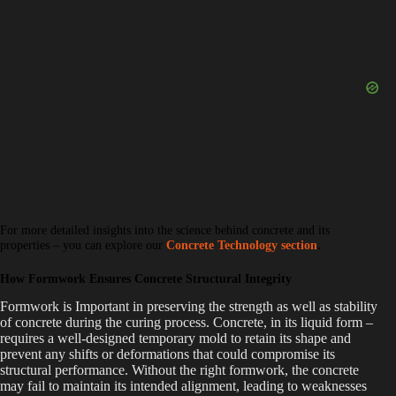
For more detailed insights into the science behind concrete and its
properties – you can explore our
Concrete Technology section
.
How Formwork Ensures Concrete Structural Integrity
Formwork is Important in preserving the strength as well as stability
of concrete during the curing process. Concrete, in its liquid form –
requires a well-designed temporary mold to retain its shape and
prevent any shifts or deformations that could compromise its
structural performance. Without the right formwork, the concrete
may fail to maintain its intended alignment, leading to weaknesses