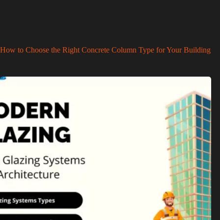
How to Choose the Right Concrete Column Type for Your Building