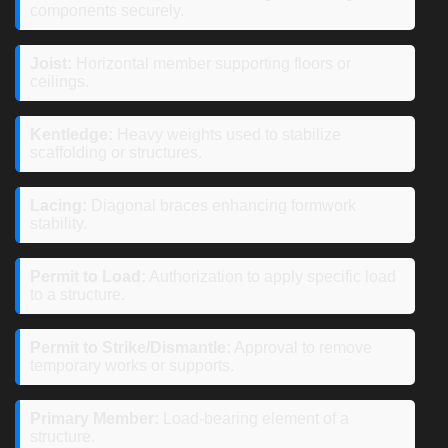
components securely.
Joist:
Horizontal member supporting floors or
ceilings.
Kentledge:
Heavy weights used to stabilize
scaffolding or structures.
Lacing:
Diagonal braces enhancing formwork
stability.
Permit to Load:
Authorization to apply specific load
to a structure.
Permit to Strike/Dismantle:
Approval to remove
temporary works or supports.
Primary Member:
Load-bearing element of a
structure.