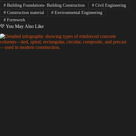
#
Building Foundations- Building Construction
#
Civil Engineering
#
Construction material
#
Environmental Engineering
#
Formwork
💛 You May Also Like