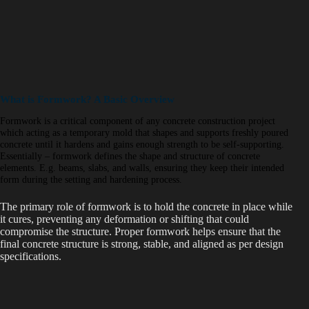
What is Formwork? A Basic Overview
Formwork is a critical component of any concrete construction project
which acting as a temporary mold that shapes and supports freshly poured
concrete until it hardens and gains enough strength to be self-supporting.
Essentially – formwork defines the shape and structure of concrete
elements. E.g. beams, slabs, and walls, ensuring they keep their intended
form during the setting and hardening process.
The primary role of formwork is to hold the concrete in place while
it cures, preventing any deformation or shifting that could
compromise the structure. Proper formwork helps ensure that the
final concrete structure is strong, stable, and aligned as per design
specifications.