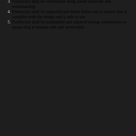
Formwork shall be constructed using sound materials and
workmanship.
Formwork shall be inspected and tested before use to ensure that it
complies with the design and is safe to use.
Formwork shall be maintained and repaired during construction to
ensure that it remains safe and serviceable.