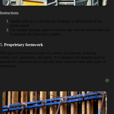
Instructions
Handle with care to prevent any breakage or deformation of the
plastic panels.
Use suitable cleaning agents to remove any concrete residue after use
to maintain the formwork’s quality.
5.
Proprietary formwork
This type of formwork is made of a variety of materials, including
timber, steel, aluminium, and plastic. It is designed and manufactured by
specialized companies and is typically more expensive than other types of
formworks.