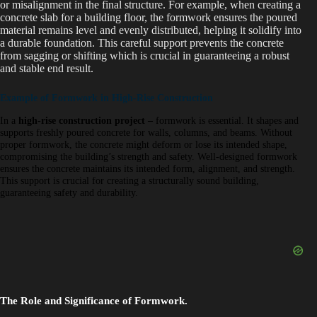
or misalignment in the final structure. For example, when creating a
concrete slab for a building floor, the formwork ensures the poured
material remains level and evenly distributed, helping it solidify into
a durable foundation. This careful support prevents the concrete
from sagging or shifting which is crucial in guaranteeing a robust
and stable end result.
Example of Formwork in High-Rise Construction
In a
high-rise construction project
–
formwork is essential. It shapes and
supports freshly poured concrete for walls, columns, and beams. Without
proper formwork, the concrete might deform or lose its intended shape,
compromising the building’s strength and safety. Well-designed formwork
ensures the concrete maintains its intended form, alignment, and strength.
This support is crucial for creating a structurally sound building,
guaranteeing safety and durability.
The Role and Significance of Formwork.