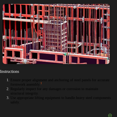
Instructions
Ensure proper alignment and anchoring of steel panels for accurate
1
formwork assembly.
Regularly inspect for any damages or corrosion to maintain
structural integrity.
Use appropriate lifting equipment to handle heavy steel components
safely.