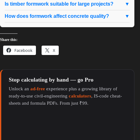
Is timber formwork suitable for large projects?
▼
How does formwork affect concrete quality?
▼
Share this:
Facebook
X
Stop calculating by hand — go Pro
Unlock an
ad-free
experience plus a growing library of
ready-to-use civil-engineering
calculators
, IS-code cheat-
sheets and formula PDFs. From just ₹99.