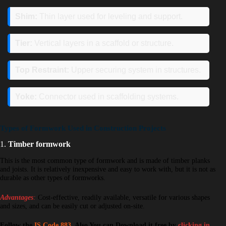
Shim:
Thin layer used for leveling and support.
Tier:
Vertical layers in a scaffold or structure.
Top Restraint:
Upper securing system in structures.
Yoke:
Connector used in scaffolding systems.
Types of Formwork Used in Construction Projects
1.
Timber formwork
This is the most common type of formwork and is made of timber planks
and joists. It is relatively inexpensive and easy to work with, but it is not as
durable as other types of formworks.
Advantages
:
Cost-effective, readily available, versatile for various shapes
and sizes, and can be easily cut or adjusted on-site.
Follow the
IS Code 883
, Also You can Download it free by
clicking in