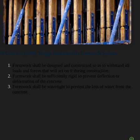
IS Code 456 (2000): Design Guidelines for Formwork Systems
Formwork shall be designed and constructed so as to withstand all
loads and forces that will act on it during construction.
Formwork shall be sufficiently rigid to prevent deflection or
deformation of the concrete.
Formwork shall be watertight to prevent the loss of water from the
concrete.