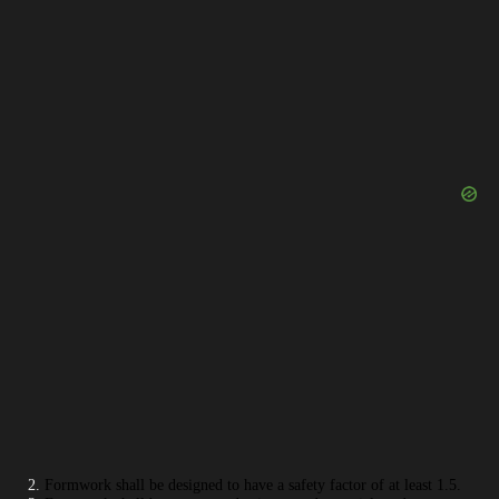
Formwork shall be designed to have a safety factor of at least 1.5.