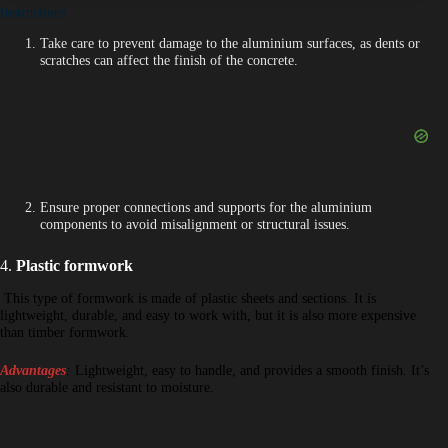
Instructions
Take care to prevent damage to the aluminium surfaces, as dents or
scratches can affect the finish of the concrete.
Ensure proper connections and supports for the aluminium
components to avoid misalignment or structural issues.
4.
Plastic formwork
This type of formwork is made of plastic sheets and sections. It is
lightweight, durable, and easy to work with, but it is also more expensive
than timber formwork.
Advantages
:
Lightweight, easy to handle, and provides a smooth finish. It’s
also durable and resistant to moisture.