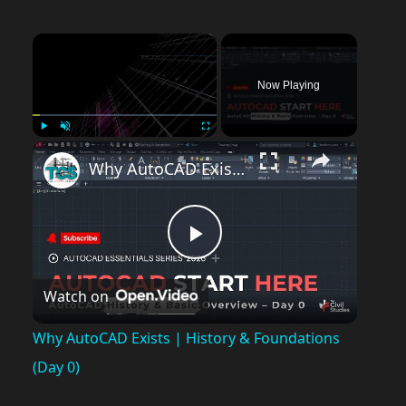
×
Now Playing
Play
Unmute
Fullscreen
Why AutoCAD Exists | History & Foundations (Day 0)
P
Watch on
l
Why AutoCAD Exists | History & Foundations
a
(Day 0)