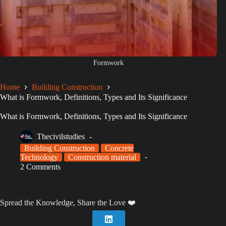
Formwork
Home
Building Construction
What is Formwork, Definitions, Types and Its Significance
What is Formwork, Definitions, Types and Its Significance
Thecivilstudies
Building Construction
Concrete
Technology
Construction material
2 Comments
Spread the Knowledge, Share the Love ❤️