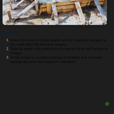
Instructions
Ensure the wood is of good quality and not warped or damaged, as
this could affect the structural integrity.
Treat the timber with preservatives to prevent decay and increase its
lifespan.
Avoid overuse or excessive exposure to moisture as it can cause
warping and affect the formwork’s durability.