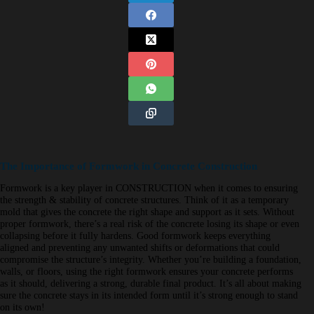
The Importance of Formwork in Concrete Construction
Formwork is a key player in CONSTRUCTION when it comes to ensuring
the strength & stability of concrete structures. Think of it as a temporary
mold that gives the concrete the right shape and support as it sets. Without
proper formwork, there’s a real risk of the concrete losing its shape or even
collapsing before it fully hardens. Good formwork keeps everything
aligned and preventing any unwanted shifts or deformations that could
compromise the structure’s integrity. Whether you’re building a foundation,
walls, or floors, using the right formwork ensures your concrete performs
as it should, delivering a strong, durable final product. It’s all about making
sure the concrete stays in its intended form until it’s strong enough to stand
on its own!