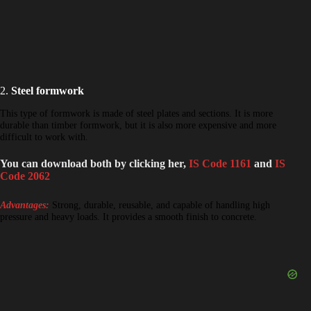
2.
Steel formwork
This type of formwork is made of steel plates and sections. It is more
durable than timber formwork, but it is also more expensive and more
difficult to work with.
You can download both by clicking her,
IS Code 1161
and
IS
Code 2062
Advantages:
Strong, durable, reusable, and capable of handling high
pressure and heavy loads. It provides a smooth finish to concrete.