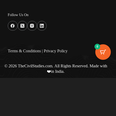
Follow Us On
0
Terms & Condition
s |
Privacy Policy
© 2026 TheCivilStudies.com. All Rights Reserved. Made with
❤️in India.