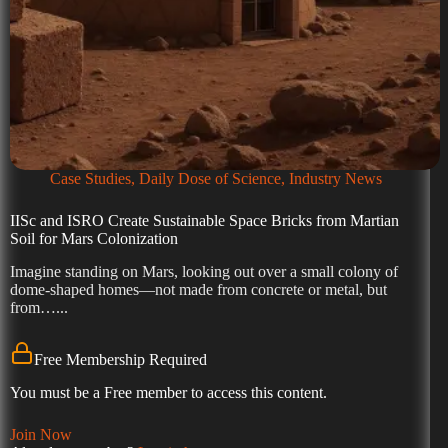
Case Studies
,
Daily Dose of Science
,
Industry News
IISc and ISRO Create Sustainable Space Bricks from Martian
Soil for Mars Colonization
Imagine standing on Mars, looking out over a small colony of
dome-shaped homes—not made from concrete or metal, but
from…...
Free Membership Required
You must be a Free member to access this content.
Join Now