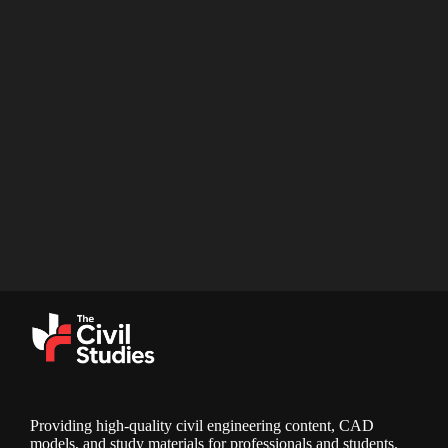
Providing high-quality civil engineering content, CAD
models, and study materials for professionals and students.