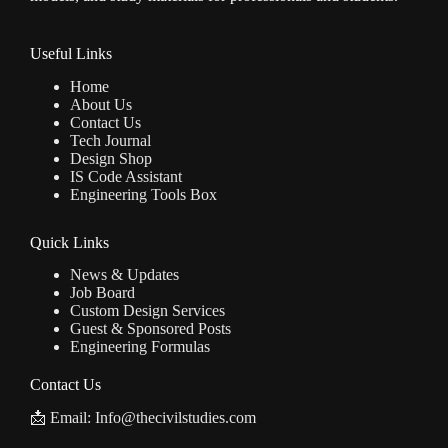
Useful Links
Home
About Us
Contact Us
Tech Journal
Design Shop
IS Code Assistant
Engineering Tools Box
Quick Links
News & Updates
Job Board
Custom Design Services
Guest & Sponsored Posts
Engineering Formulas
Contact Us
📩 Email: Info@thecivilstudies.com