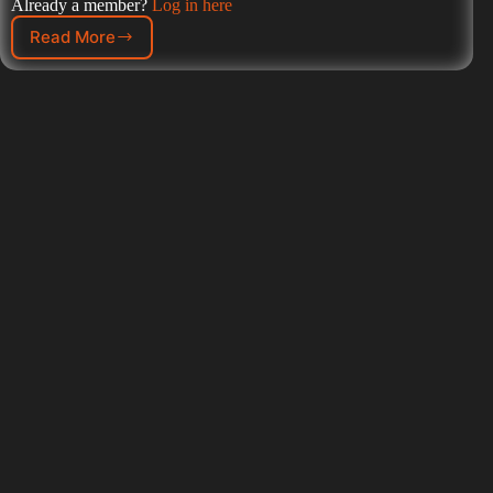
Already a member?
Log in here
Read More