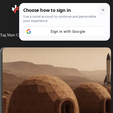
Search
Tag
Mars Colonization