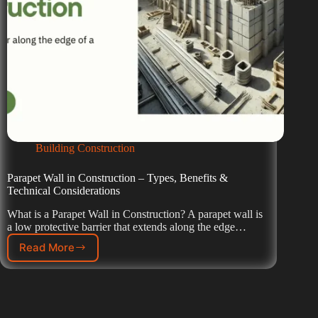
Building Construction
Parapet Wall in Construction – Types, Benefits &
Technical Considerations
What is a Parapet Wall in Construction? A parapet wall is
a low protective barrier that extends along the edge…
Read More