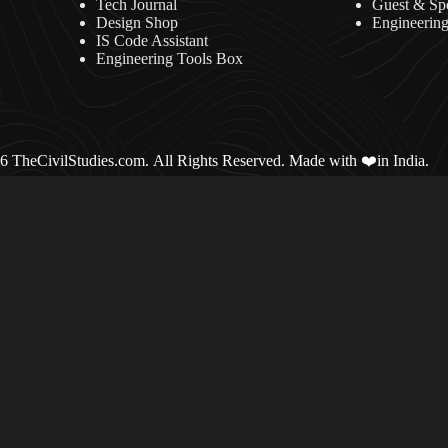
Tech Journal
Guest & Sp
Design Shop
Engineerin
IS Code Assistant
Engineering Tools Box
 TheCivilStudies.com. All Rights Reserved. Made with ❤️in India.