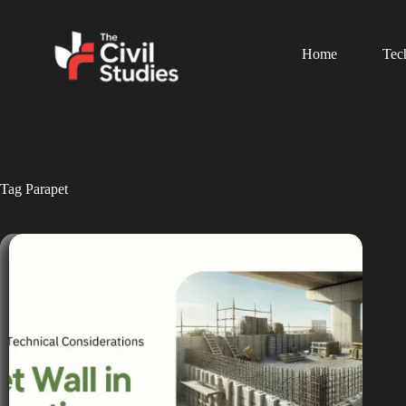
Home
Tec
Tag
Parapet