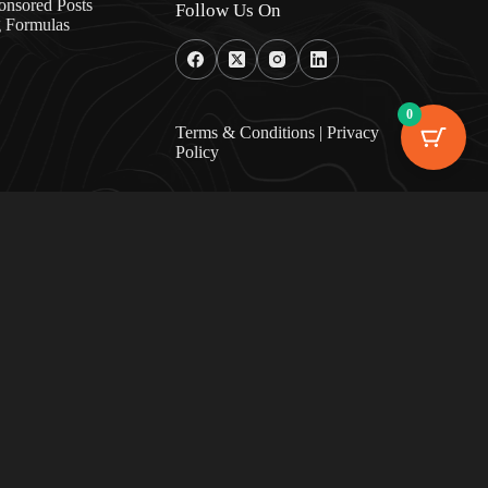
onsored Posts
Follow Us On
g Formulas
0
Terms & Condition
s |
Privacy
Policy