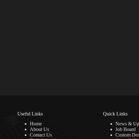
Useful Links
Quick Links
Home
News & Up
About Us
Job Board
Contact Us
Custom Des