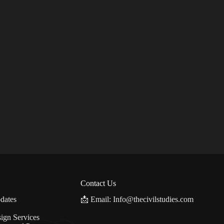
Contact Us
dates
📩 Email: Info@thecivilstudies.com
ign Services