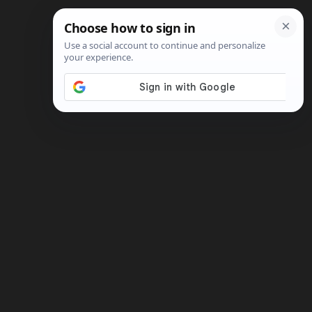
Search
Shop