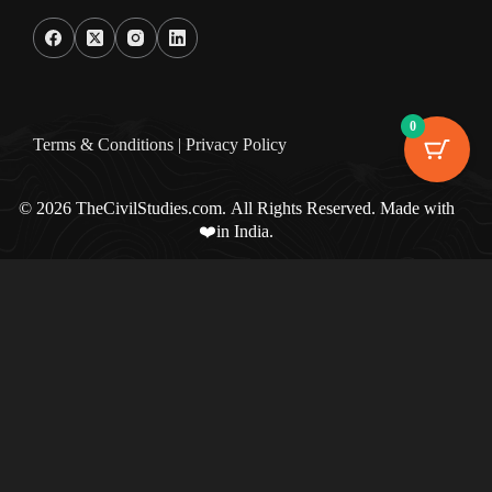
0
Terms & Condition
s |
Privacy Policy
© 2026 TheCivilStudies.com. All Rights Reserved. Made with
❤️in India.