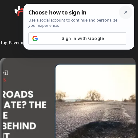
Search
Tag
Pavement Failure