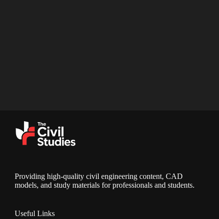
Providing high-quality civil engineering content, CAD
models, and study materials for professionals and students.
Useful Links