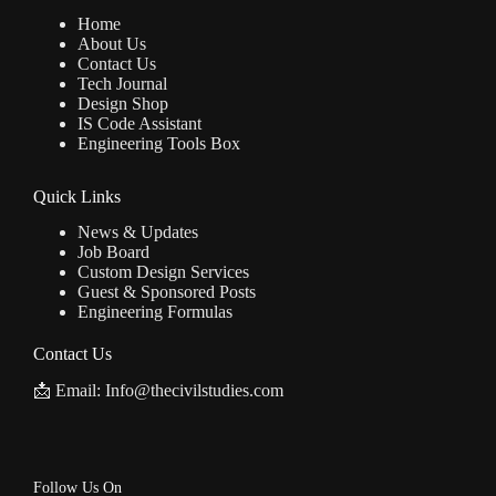
Home
About Us
Contact Us
Tech Journal
Design Shop
IS Code Assistant
Engineering Tools Box
Quick Links
News & Updates
Job Board
Custom Design Services
Guest & Sponsored Posts
Engineering Formulas
Contact Us
📩 Email: Info@thecivilstudies.com
Follow Us On