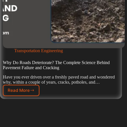
Transportation Engineering
Why Do Roads Deteriorate? The Complete Science Behind
Pavement Failure and Cracking
Have you ever driven over a freshly paved road and wondered
why, within a couple of years, cracks, potholes, and…
Read More