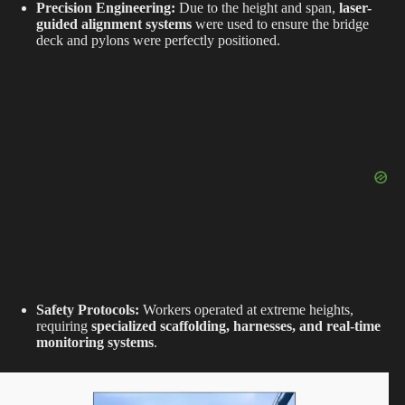
Precision Engineering:
Due to the height and span,
laser-
guided alignment systems
were used to ensure the bridge
deck and pylons were perfectly positioned.
Safety Protocols:
Workers operated at extreme heights,
requiring
specialized scaffolding, harnesses, and real-time
monitoring systems
.