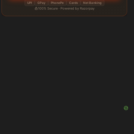
UPI
GPay
PhonePe
Cards
Net Banking
100% Secure · Powered by Razorpay