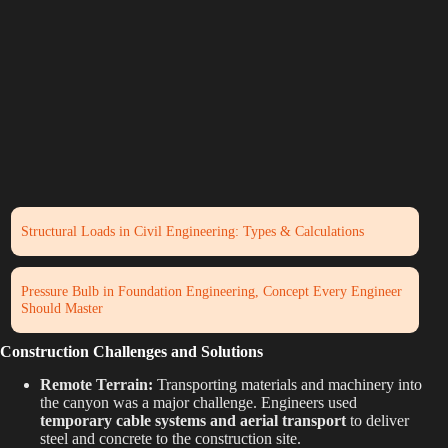
Structural Loads in Civil Engineering: Types & Calculations
Pressure Bulb in Foundation Engineering, Concept Every Engineer
Should Master
Construction Challenges and Solutions
Remote Terrain:
Transporting materials and machinery into
the canyon was a major challenge. Engineers used
temporary cable systems and aerial transport
to deliver
steel and concrete to the construction site.