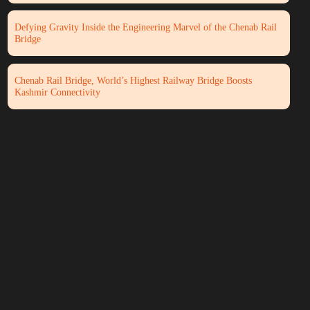
Defying Gravity Inside the Engineering Marvel of the Chenab Rail
Bridge
Chenab Rail Bridge, World’s Highest Railway Bridge Boosts
Kashmir Connectivity