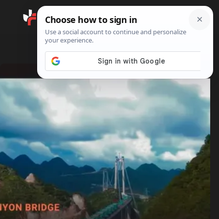
Search