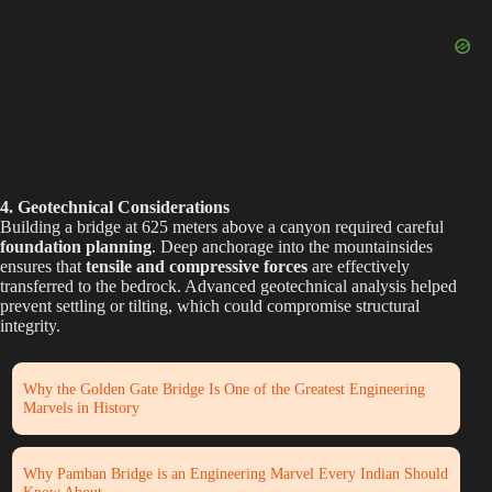
e
o
4. Geotechnical Considerations
Building a bridge at 625 meters above a canyon required careful
foundation planning
. Deep anchorage into the mountainsides
ensures that
tensile and compressive forces
are effectively
transferred to the bedrock. Advanced geotechnical analysis helped
prevent settling or tilting, which could compromise structural
integrity.
Why the Golden Gate Bridge Is One of the Greatest Engineering
Marvels in History
Why Pamban Bridge is an Engineering Marvel Every Indian Should
Know About