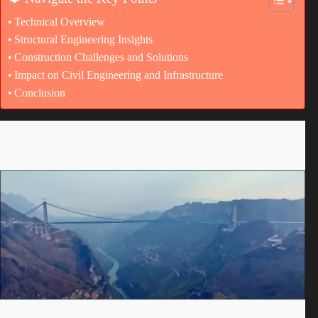
Technical Overview
Structural Engineering Insights
Construction Challenges and Solutions
Impact on Civil Engineering and Infrastructure
Conclusion