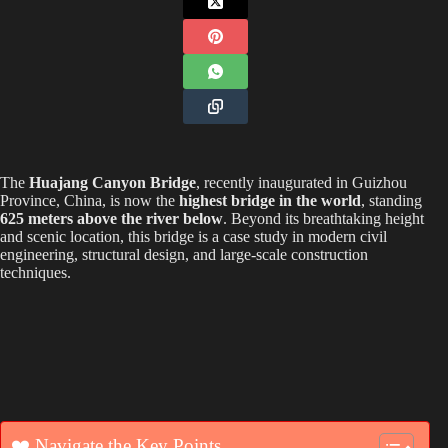
The
Huajang Canyon Bridge
, recently inaugurated in Guizhou
Province, China, is now the
highest bridge in the world
, standing
625 meters above the river below
. Beyond its breathtaking height
and scenic location, this bridge is a case study in modern civil
engineering, structural design, and large-scale construction
techniques.
❤️ Navigate the Key Points