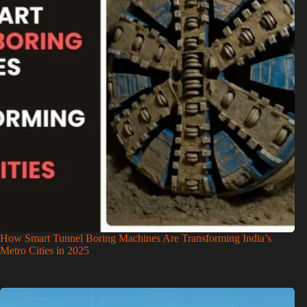
How Smart Tunnel Boring Machines Are Transforming India’s
Metro Cities in 2025