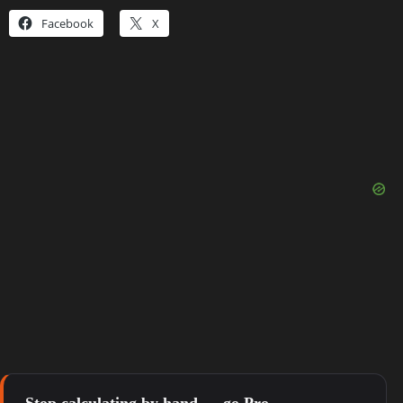
Facebook
X
Stop calculating by hand — go Pro