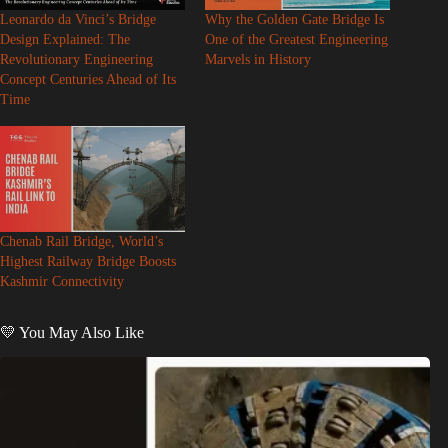
Leonardo da Vinci’s Bridge
Why the Golden Gate Bridge Is
Design Explained: The
One of the Greatest Engineering
Revolutionary Engineering
Marvels in History
Concept Centuries Ahead of Its
Time
Chenab Rail Bridge, World’s
Highest Railway Bridge Boosts
Kashmir Connectivity
💛 You May Also Like