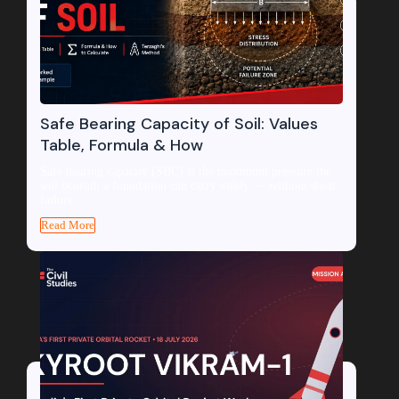
Safe Bearing Capacity of Soil: Values
Table, Formula & How
Safe bearing capacity (SBC) is the maximum pressure the
soil beneath a foundation can carry safely — without shear
failure...
Read More