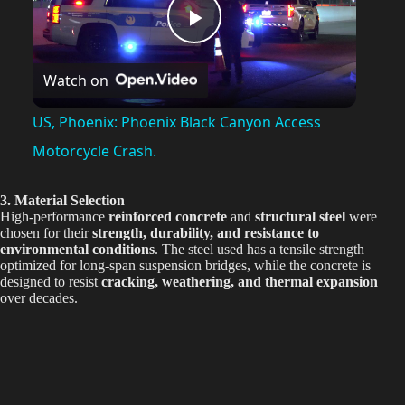
P
Watch on
l
US, Phoenix: Phoenix Black Canyon Access
a
Motorcycle Crash.
y
3. Material Selection
High-performance
reinforced concrete
and
structural steel
were
chosen for their
strength, durability, and resistance to
environmental conditions
. The steel used has a tensile strength
V
optimized for long-span suspension bridges, while the concrete is
designed to resist
cracking, weathering, and thermal expansion
over decades.
i
d