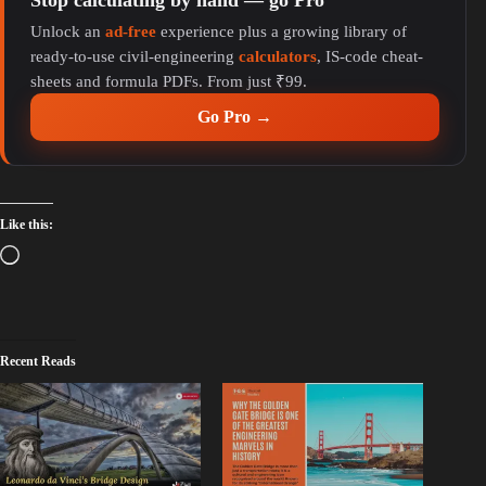
Unlock an
ad-free
experience plus a growing library of
ready-to-use civil-engineering
calculators
, IS-code cheat-
sheets and formula PDFs. From just ₹99.
Go Pro →
Like this:
Recent Reads