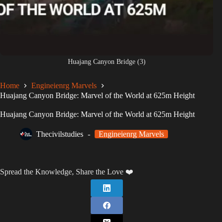
Huajang Canyon Bridge (3)
Home
Engineienrg Marvels
Huajang Canyon Bridge: Marvel of the World at 625m Height
Huajang Canyon Bridge: Marvel of the World at 625m Height
Thecivilstudies
Engineienrg Marvels
Spread the Knowledge, Share the Love ❤️