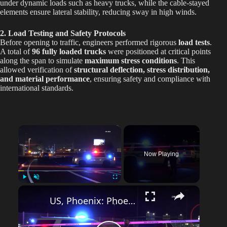
under dynamic loads such as heavy trucks, while the cable-stayed
elements ensure lateral stability, reducing sway in high winds.
2. Load Testing and Safety Protocols
Before opening to traffic, engineers performed rigorous
load tests
.
A total of
96 fully loaded trucks
were positioned at critical points
along the span to simulate
maximum stress conditions
. This
allowed verification of
structural deflection, stress distribution,
and material performance
, ensuring safety and compliance with
international standards.
×
Now Playing
Play
Unmute
Fullscreen
US, Phoenix: Phoenix Black Canyon Access Motorcycle Crash.