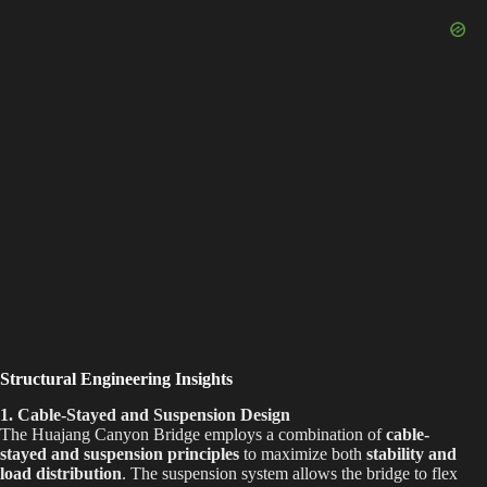
Structural Engineering Insights
1.
Cable-Stayed and Suspension Design
The Huajang Canyon Bridge employs a combination of
cable-
stayed and suspension principles
to maximize both
stability and
load distribution
. The suspension system allows the bridge to flex