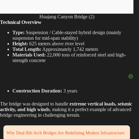
Huajang Canyon Bridge (2)
Technical Overview
Type:
Suspension / Cable-stayed hybrid design (mainly
suspension for mid-span stability)
Height:
625 meters above river level
Total Length:
Approximately 1,742 meters
Materials Used:
22,000 tons of reinforced steel and high-
strength concrete
Construction Duration:
3 years
The bridge was designed to handle
extreme vertical loads, seismic
activity, and high winds
, making it a perfect example of advanced
bridge engineering in challenging terrain.
Why Dual-Rib Arch Bridges Are Redefining Modern Infrastructure