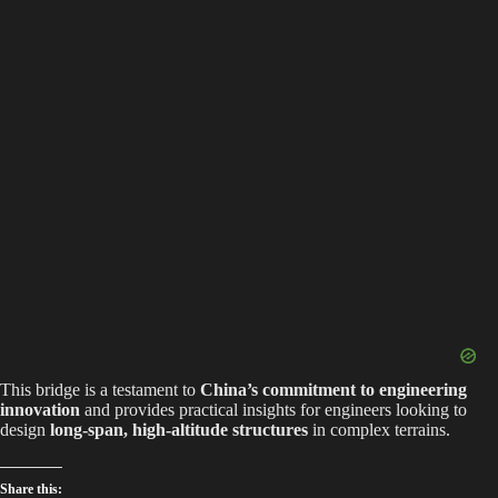
This bridge is a testament to
China’s commitment to engineering
innovation
and provides practical insights for engineers looking to
design
long-span, high-altitude structures
in complex terrains.
Share this: