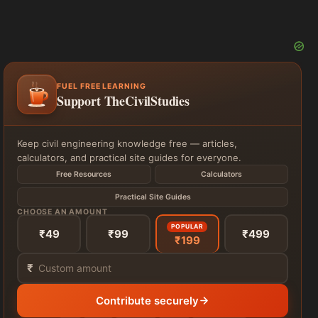
FUEL FREE LEARNING
Support TheCivilStudies
Keep civil engineering knowledge free — articles,
calculators, and practical site guides for everyone.
Free Resources
Calculators
Practical Site Guides
CHOOSE AN AMOUNT
POPULAR
₹49
₹99
₹499
₹199
₹
Contribute securely