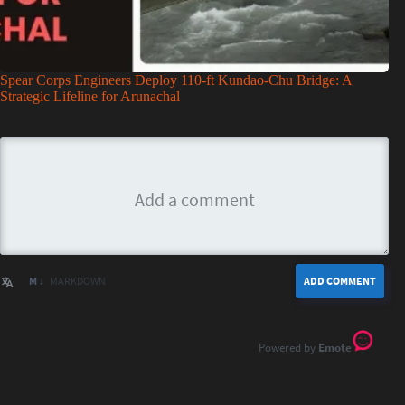
Spear Corps Engineers Deploy 110-ft Kundao-Chu Bridge: A
Strategic Lifeline for Arunachal
M ↓
MARKDOWN
ADD COMMENT
Emote