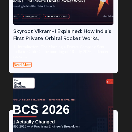
Skyroot Vikram-1 Explained: How India's
First Private Orbital Rocket Works,
1. Introduction: The Morning a Private Company Sent
India to Orbit On the morning of 18 July 2026, a slender
rocket...
Read More