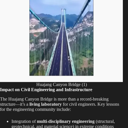
Huajang Canyon Bridge (1)
Impact on Civil Engineering and Infrastructure
The Huajang Canyon Bridge is more than a record-breaking
structure—it’s a
living laboratory
for civil engineers. Key lessons
for the engineering community include:
Integration of
multi-disciplinary engineering
(structural,
geotechnical, and material science) in extreme conditions