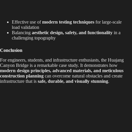
Effective use of
modern testing techniques
for large-scale
load validation
Balancing
aesthetic design, safety, and functionality
in a
challenging topography
Conclusion
For engineers, students, and infrastructure enthusiasts, the Huajang
Canyon Bridge is a remarkable case study. It demonstrates how
modern design principles, advanced materials, and meticulous
construction planning
can overcome natural obstacles and create
infrastructure that is
safe, durable, and visually stunning
.