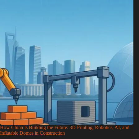
How China Is Building the Future: 3D Printing, Robotics, AI, and
Inflatable Domes in Construction