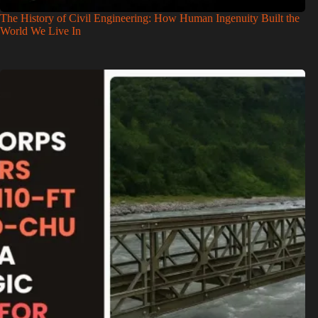
The History of Civil Engineering: How Human Ingenuity Built the
World We Live In