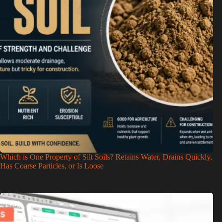
Which is One Property of Silt Soils? Retains Water, Drains Quickly,
Has Coarse Particles, or Is Loose