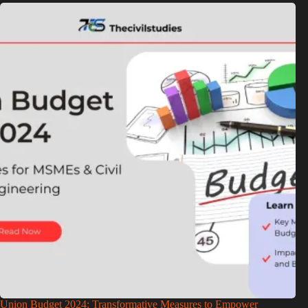
Union Budget 2024: Transformative Measures to Empower