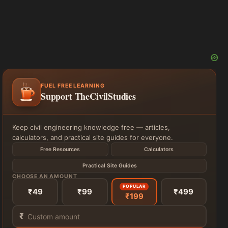
FUEL FREE LEARNING
Support TheCivilStudies
Keep civil engineering knowledge free — articles,
calculators, and practical site guides for everyone.
Free Resources
Calculators
Practical Site Guides
CHOOSE AN AMOUNT
POPULAR
₹49
₹99
₹499
₹199
₹