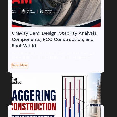
Gravity Dam: Design, Stability Analysis,
Components, RCC Construction, and
Real-World
Walk along the crest of Bhakra Dam and look down 226
metres at the Sutlej River below, and the engineering...
Read More