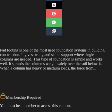
Pad footing is one of the most used foundation systems in building
construction. It gives strong and stable support where single
columns are needed. This type of foundation is simple and works
well. It spreads the column’s weight safely over the soil below it.
When a column has heavy or medium loads, the force from...
Membership Required
You must be a member to access this content.