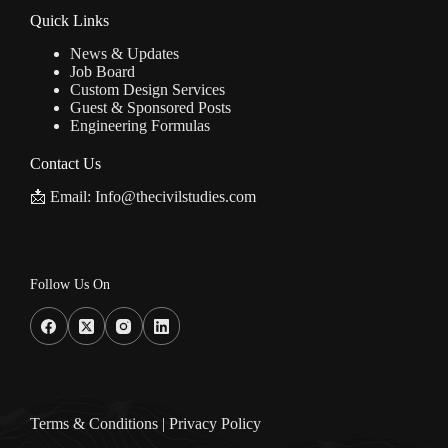
Quick Links
News & Updates
Job Board
Custom Design Services
Guest & Sponsored Posts
Engineering Formulas
Contact Us
📩 Email: Info@thecivilstudies.com
Follow Us On
Terms & Condition
s |
Privacy Policy