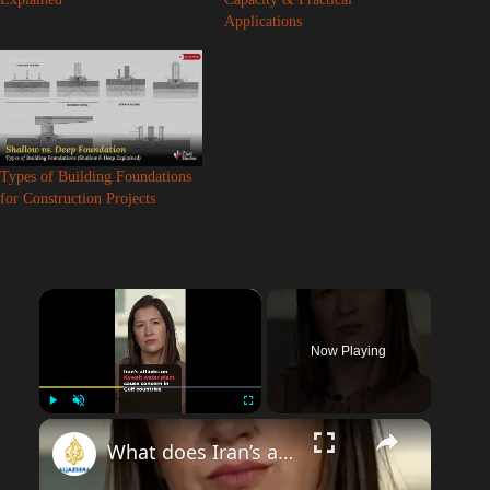
Applications
Types of Building Foundations
for Construction Projects
×
Now Playing
Play
Unmute
Fullscreen
What does Iran’s attack on Kuwait infrastructure mean for Gulf?