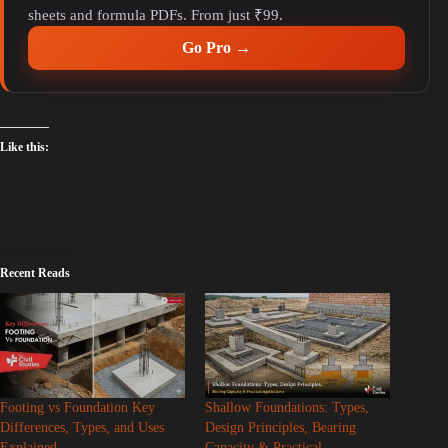
sheets and formula PDFs. From just ₹99.
Go Pro →
Like this:
Recent Reads
Footing vs Foundation Key
Shallow Foundations: Types,
Differences, Types, and Uses
Design Principles, Bearing
Explained
Capacity & Practical