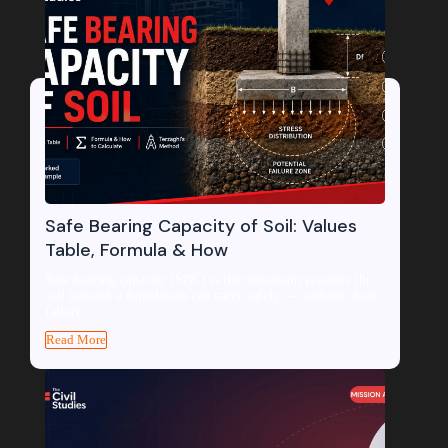
Safe Bearing Capacity of Soil: Values
Table, Formula & How
Safe bearing capacity (SBC) is the maximum pressure the
soil beneath a foundation can carry safely — without shear
failure...
Read More