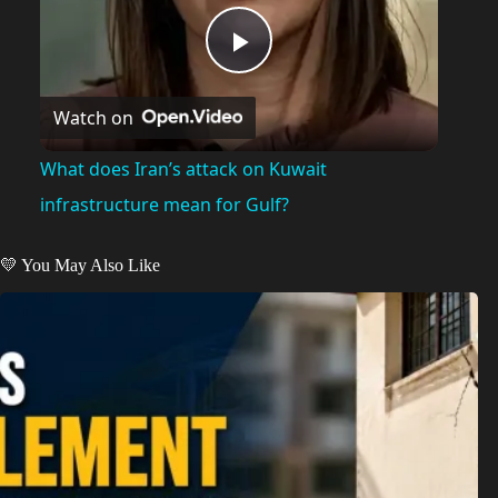
P
Watch on
l
What does Iran’s attack on Kuwait
a
infrastructure mean for Gulf?
y
💛 You May Also Like
V
i
d