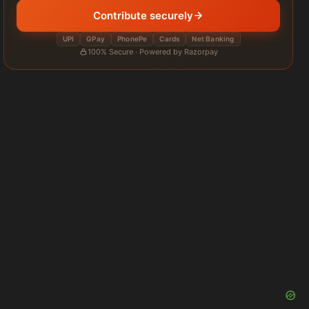
Contribute securely
UPI
GPay
PhonePe
Cards
Net Banking
100% Secure · Powered by Razorpay