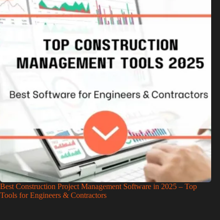
Best Construction Project Management Software in 2025 – Top
Tools for Engineers & Contractors