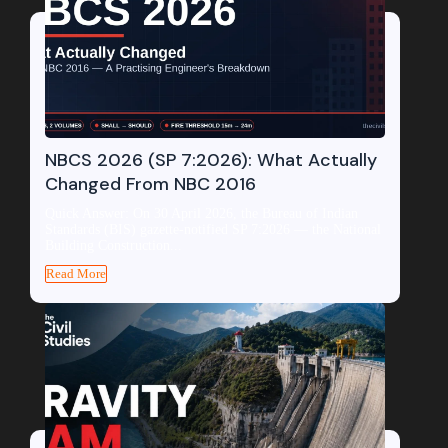
NBCS 2026 (SP 7:2026): What Actually
Changed From NBC 2016
Quick Answer: On 30 April 2026, the Bureau of Indian
Standards (BIS) gazette-notified SP 7:2026 — the National
Building Construction...
Read More