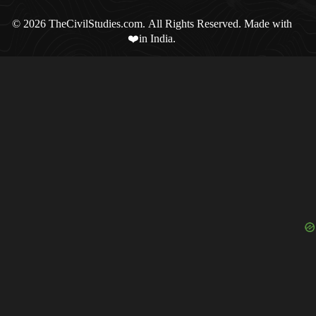
© 2026 TheCivilStudies.com. All Rights Reserved. Made with
❤️in India.