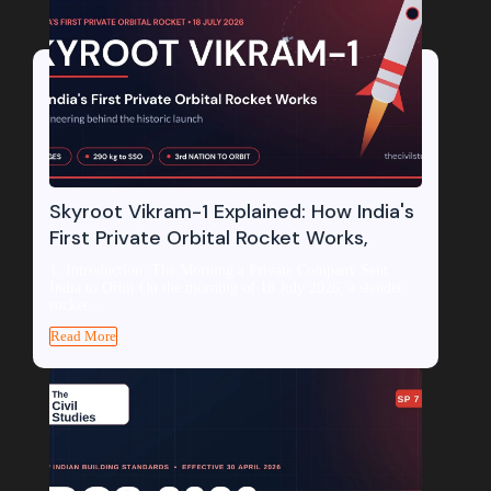
Skyroot Vikram-1 Explained: How India's
First Private Orbital Rocket Works,
1. Introduction: The Morning a Private Company Sent
India to Orbit On the morning of 18 July 2026, a slender
rocket...
Read More