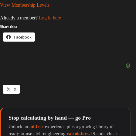
View Membership Levels
Already a member?
Log in here
Share this:
Facebook
X
Stop calculating by hand — go Pro
Unlock an
ad-free
experience plus a growing library of
ready-to-use civil-engineering
calculators
, IS-code cheat-