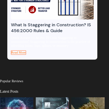
What Is Staggering in Construction? IS
456:2000 Rules & Guide
Quick Answer — As Per IS Code Staggering in
construction? Staggering in construction is the practice of
offsetting joints, laps, splices, or masonry...
Read More
Popular Reviews
Latest Posts