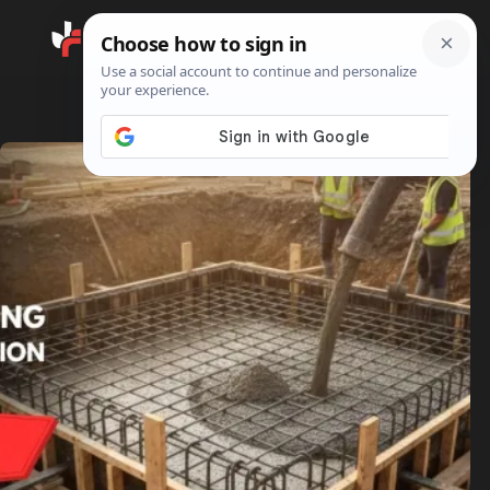
Search