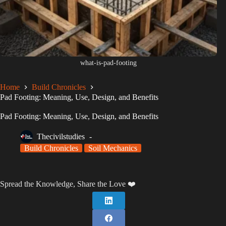
what-is-pad-footing
Home
Build Chronicles
Pad Footing: Meaning, Use, Design, and Benefits
Pad Footing: Meaning, Use, Design, and Benefits
Thecivilstudies
Build Chronicles
Soil Mechanics
Spread the Knowledge, Share the Love ❤️