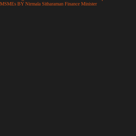
MSMEs BY Nirmala Sitharaman Finance Minister