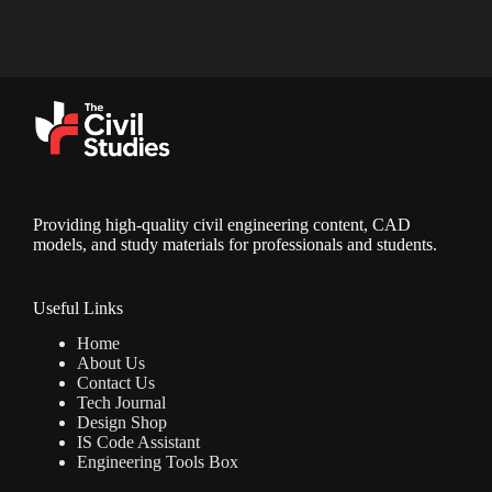
Providing high-quality civil engineering content, CAD
models, and study materials for professionals and students.
Useful Links
Home
About Us
Contact Us
Tech Journal
Design Shop
IS Code Assistant
Engineering Tools Box