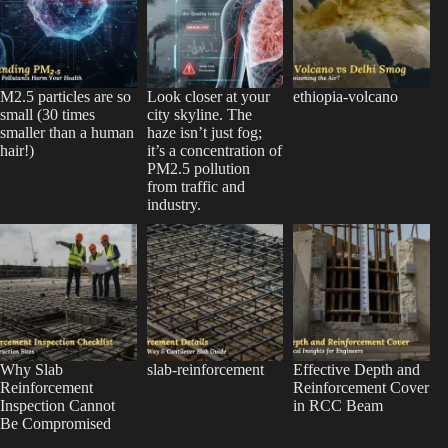
M2.5 particles are so
Look closer at your
ethiopia-volcano
small (30 times
city skyline. The
smaller than a human
haze isn’t just fog;
hair!)
it’s a concentration of
PM2.5 pollution
from traffic and
industry.
Why Slab
slab-reinforcement
Effective Depth and
Reinforcement
Reinforcement Cover
Inspection Cannot
in RCC Beam
Be Compromised