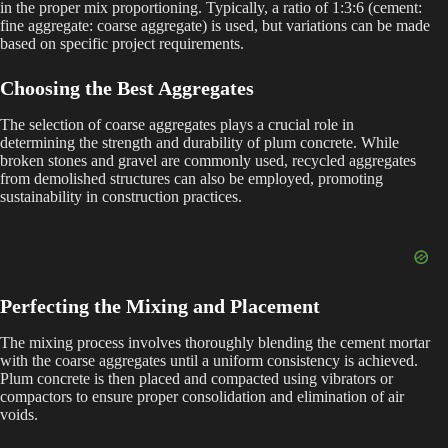
in the proper mix proportioning. Typically, a ratio of 1:3:6 (cement:
fine aggregate: coarse aggregate) is used, but variations can be made
based on specific project requirements.
Choosing the Best Aggregates
The selection of coarse aggregates plays a crucial role in
determining the strength and durability of plum concrete. While
broken stones and gravel are commonly used, recycled aggregates
from demolished structures can also be employed, promoting
sustainability in construction practices.
Perfecting the Mixing and Placement
The mixing process involves thoroughly blending the cement mortar
with the coarse aggregates until a uniform consistency is achieved.
Plum concrete is then placed and compacted using vibrators or
compactors to ensure proper consolidation and elimination of air
voids.