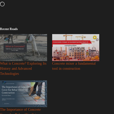
Recent Reads
What is Concrete? Exploring Its
Concrete mixer a fundamental
History and Advanced
tool in construction
Technologies
The Importance of Concrete