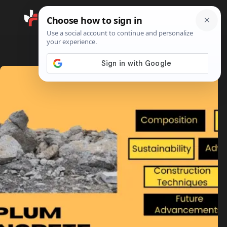
Search