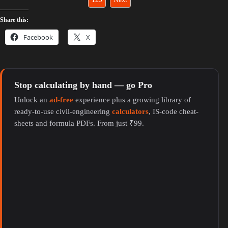
Share this:
Facebook
X
Stop calculating by hand — go Pro
Unlock an
ad-free
experience plus a growing library of
ready-to-use civil-engineering
calculators
, IS-code cheat-
sheets and formula PDFs. From just ₹99.