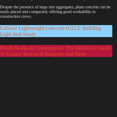
Despite the presence of large size aggregates, plum concrete can be
easily placed and compacted, offering good workability to
construction crews.
Cellular Lightweight Concrete (CLC): Building
Light And Smart
Plinth Beams In Construction: The Definitive Guide
To Ensure Structural Integrity And More