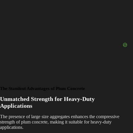
The Standout Advantages of Plum Concrete
Unmatched Strength for Heavy-Duty
Applications
The presence of large size aggregates enhances the compressive
strength of plum concrete, making it suitable for heavy-duty
applications.