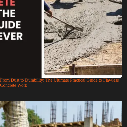
From Dust to Durability: The Ultimate Practical Guide to Flawless
Concrete Work