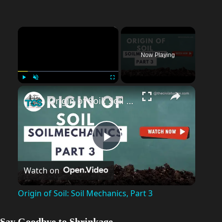
×
Now Playing
Play
Unmute
Fullscreen
Origin of Soil: Soil Mechanics, Part 3
P
Watch on
l
Origin of Soil: Soil Mechanics, Part 3
a
Say Goodbye to Shrinkage