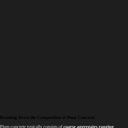
Breaking Down the Composition of Plum Concrete
Plum concrete typically consists of
coarse aggregates ranging