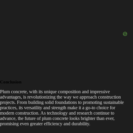
Conclusion
Plum concrete, with its unique composition and impressive
advantages, is revolutionizing the way we approach construction
projects. From building solid foundations to promoting sustainable
practices, its versatility and strength make it a go-to choice for
modern construction. As technology and research continue to
advance, the future of plum concrete looks brighter than ever,
promising even greater efficiency and durability.