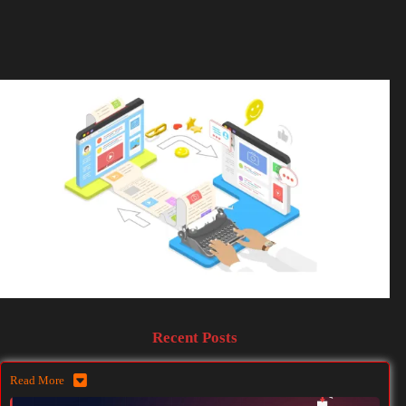
Recent Posts
Read More