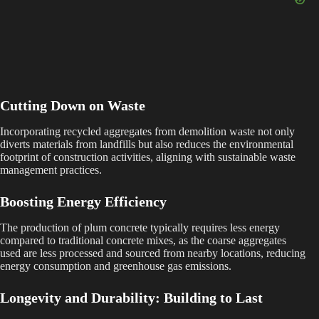
Cutting Down on Waste
Incorporating recycled aggregates from demolition waste not only
diverts materials from landfills but also reduces the environmental
footprint of construction activities, aligning with sustainable waste
management practices.
Boosting Energy Efficiency
The production of plum concrete typically requires less energy
compared to traditional concrete mixes, as the coarse aggregates
used are less processed and sourced from nearby locations, reducing
energy consumption and greenhouse gas emissions.
Longevity and Durability: Building to Last