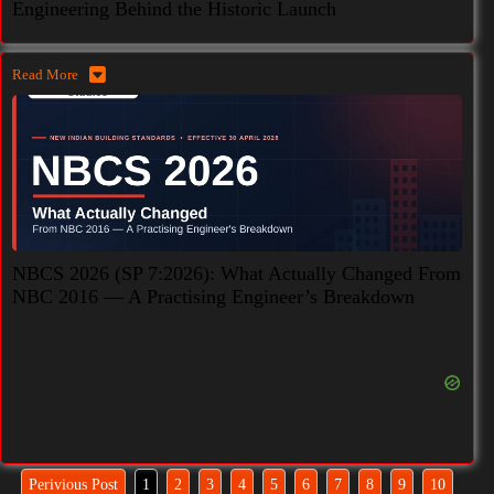
Engineering Behind the Historic Launch
Read More
NBCS 2026 (SP 7:2026): What Actually Changed From
NBC 2016 — A Practising Engineer’s Breakdown
Perivious Post
1
2
3
4
5
6
7
8
9
10