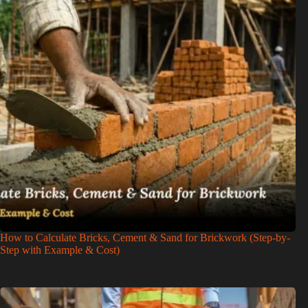
How to Calculate Bricks, Cement & Sand for Brickwork (Step-by-
Step with Example & Cost)