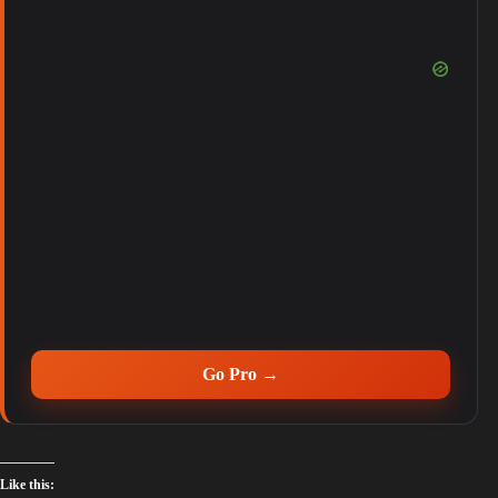
Go Pro →
Like this: