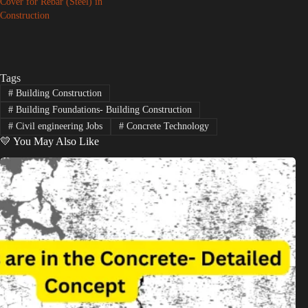
Cover for Rebar (Steel) in
Construction
Tags
#
Building Construction
#
Building Foundations- Building Construction
#
Civil engineering Jobs
#
Concrete Technology
💛 You May Also Like