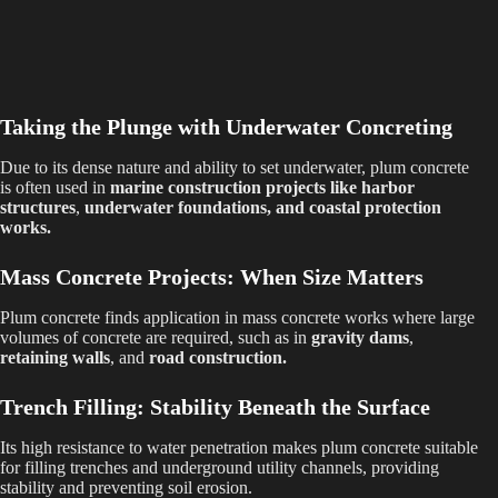
Taking the Plunge with Underwater Concreting
Due to its dense nature and ability to set underwater, plum concrete
is often used in
marine construction projects like harbor
structures
,
underwater foundations, and coastal protection
works.
Mass Concrete Projects: When Size Matters
Plum concrete finds application in mass concrete works where large
volumes of concrete are required, such as in
gravity dams
,
retaining walls
, and
road construction.
Trench Filling: Stability Beneath the Surface
Its high resistance to water penetration makes plum concrete suitable
for filling trenches and underground utility channels, providing
stability and preventing soil erosion.