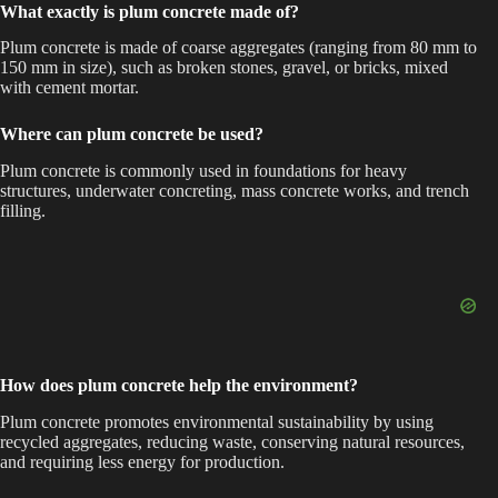
What exactly is plum concrete made of?
Plum concrete is made of coarse aggregates (ranging from 80 mm to
150 mm in size), such as broken stones, gravel, or bricks, mixed
with cement mortar.
Where can plum concrete be used?
Plum concrete is commonly used in foundations for heavy
structures, underwater concreting, mass concrete works, and trench
filling.
How does plum concrete help the environment?
Plum concrete promotes environmental sustainability by using
recycled aggregates, reducing waste, conserving natural resources,
and requiring less energy for production.