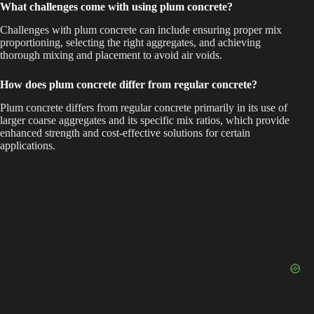
What challenges come with using plum concrete?
Challenges with plum concrete can include ensuring proper mix
proportioning, selecting the right aggregates, and achieving
thorough mixing and placement to avoid air voids.
How does plum concrete differ from regular concrete?
Plum concrete differs from regular concrete primarily in its use of
larger coarse aggregates and its specific mix ratios, which provide
enhanced strength and cost-effective solutions for certain
applications.