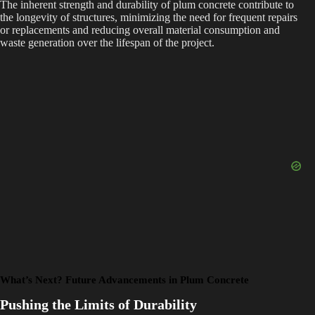
The inherent strength and durability of plum concrete contribute to
the longevity of structures, minimizing the need for frequent repairs
or replacements and reducing overall material consumption and
waste generation over the lifespan of the project.
What’s Next? Future Advancements in Plum Concrete
Pushing the Limits of Durability