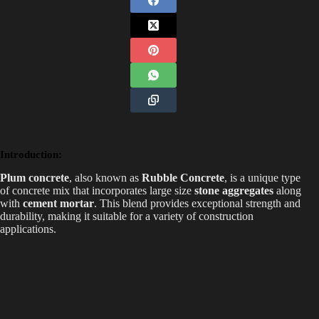
Introduction:
Plum concrete
, also known as
Rubble Concrete
, is a unique type
of concrete mix that incorporates large size
stone aggregates
along
with
cement mortar
. This blend provides exceptional strength and
durability, making it suitable for a variety of construction
applications.