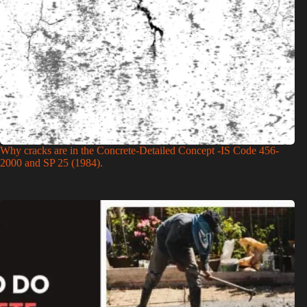
Why cracks are in the Concrete-Detailed Concept -IS Code 456-
2000 and SP 25 (1984).