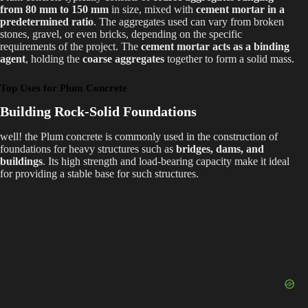
from 80 mm to 150 mm
in size, mixed with
cement mortar in a
predetermined ratio
. The aggregates used can vary from broken
stones, gravel, or even bricks, depending on the specific
requirements of the project. The
cement mortar acts as a binding
agent
, holding the
coarse aggregates
together to form a solid mass.
Top Uses for Plum Concrete
Building Rock-Solid Foundations
well! the Plum concrete is commonly used in the construction of
foundations for heavy structures such as
bridges, dams, and
buildings
. Its high strength and load-bearing capacity make it ideal
for providing a stable base for such structures.