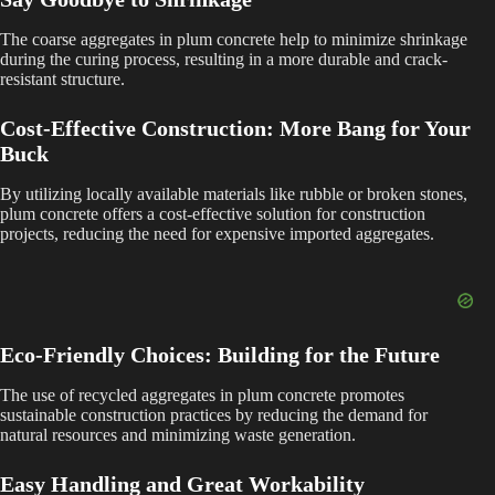
y
The coarse aggregates in plum concrete help to minimize shrinkage
during the curing process, resulting in a more durable and crack-
resistant structure.
V
Cost-Effective Construction: More Bang for Your
Buck
i
By utilizing locally available materials like rubble or broken stones,
plum concrete offers a cost-effective solution for construction
d
projects, reducing the need for expensive imported aggregates.
e
Eco-Friendly Choices: Building for the Future
o
The use of recycled aggregates in plum concrete promotes
sustainable construction practices by reducing the demand for
natural resources and minimizing waste generation.
Easy Handling and Great Workability