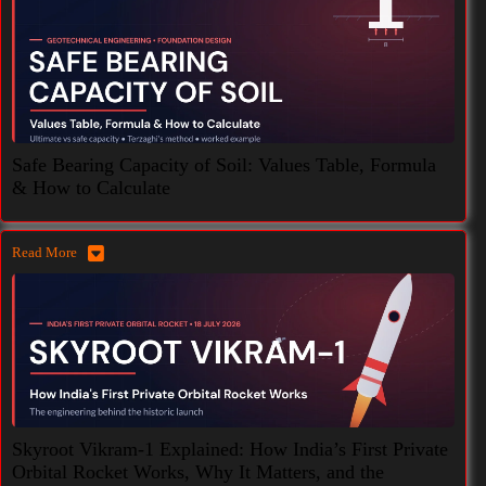
Safe Bearing Capacity of Soil: Values Table, Formula
& How to Calculate
Read More
Skyroot Vikram-1 Explained: How India’s First Private
Orbital Rocket Works, Why It Matters, and the