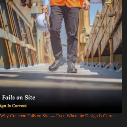
Why Concrete Fails on Site — Even When the Design Is Correct