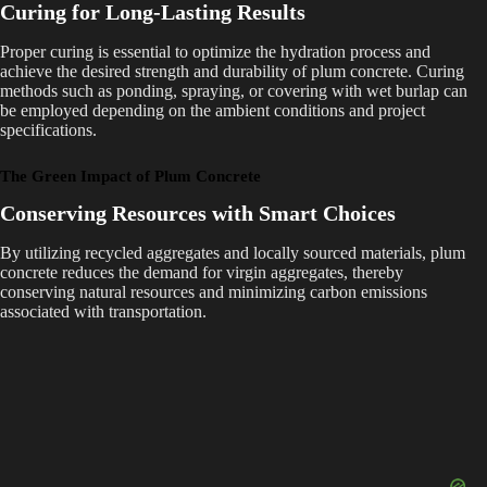
Curing for Long-Lasting Results
Proper curing is essential to optimize the hydration process and
achieve the desired strength and durability of plum concrete. Curing
methods such as ponding, spraying, or covering with wet burlap can
be employed depending on the ambient conditions and project
specifications.
The Green Impact of Plum Concrete
Conserving Resources with Smart Choices
By utilizing recycled aggregates and locally sourced materials, plum
concrete reduces the demand for virgin aggregates, thereby
conserving natural resources and minimizing carbon emissions
associated with transportation.