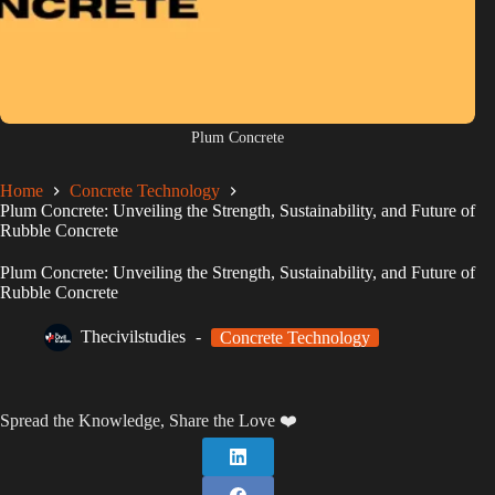
Plum Concrete
Home
Concrete Technology
Plum Concrete: Unveiling the Strength, Sustainability, and Future of
Rubble Concrete
Plum Concrete: Unveiling the Strength, Sustainability, and Future of
Rubble Concrete
Thecivilstudies
Concrete Technology
Spread the Knowledge, Share the Love ❤️