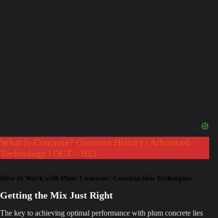
What Is Concrete? Concrete History | Advanced
Technology | OCT – 023
How to Work with Plum Concrete: Construction Techniques
Getting the Mix Just Right
The key to achieving optimal performance with plum concrete lies