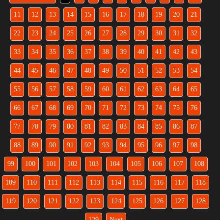
11
12
13
14
15
16
17
18
19
20
21
22
23
24
25
26
27
28
29
30
31
32
33
34
35
36
37
38
39
40
41
42
43
44
45
46
47
48
49
50
51
52
53
54
55
56
57
58
59
60
61
62
63
64
65
66
67
68
69
70
71
72
73
74
75
76
77
78
79
80
81
82
83
84
85
86
87
88
89
90
91
92
93
94
95
96
97
98
99
100
101
102
103
104
105
106
107
108
109
110
111
112
113
114
115
116
117
118
119
120
121
122
123
124
125
126
127
128
129
Next