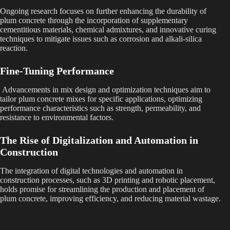
Ongoing research focuses on further enhancing the durability of
plum concrete through the incorporation of supplementary
cementitious materials, chemical admixtures, and innovative curing
techniques to mitigate issues such as corrosion and alkali-silica
reaction.
Fine-Tuning Performance
Advancements in mix design and optimization techniques aim to
tailor plum concrete mixes for specific applications, optimizing
performance characteristics such as strength, permeability, and
resistance to environmental factors.
The Rise of Digitalization and Automation in
Construction
The integration of digital technologies and automation in
construction processes, such as 3D printing and robotic placement,
holds promise for streamlining the production and placement of
plum concrete, improving efficiency, and reducing material wastage.