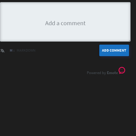
M ↓
MARKDOWN
ADD COMMENT
Emote