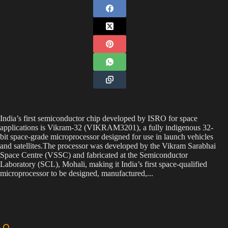
India’s first semiconductor chip developed by ISRO for space
applications is Vikram-32 (VIKRAM3201), a fully indigenous 32-
bit space-grade microprocessor designed for use in launch vehicles
and satellites.The processor was developed by the Vikram Sarabhai
Space Centre (VSSC) and fabricated at the Semiconductor
Laboratory (SCL), Mohali, making it India’s first space-qualified
microprocessor to be designed, manufactured,...