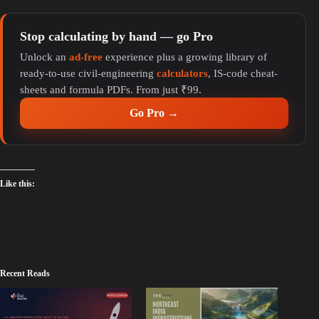
y
Stop calculating by hand — go Pro
Unlock an
ad-free
experience plus a growing library of
V
ready-to-use civil-engineering
calculators
, IS-code cheat-
sheets and formula PDFs. From just ₹99.
i
Go Pro →
d
Like this:
e
o
Recent Reads