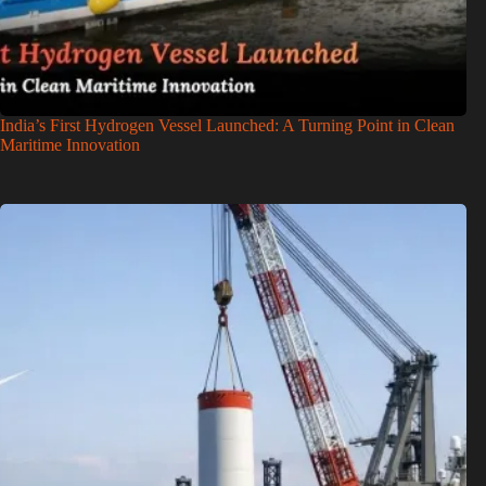
India’s First Hydrogen Vessel Launched: A Turning Point in Clean
Maritime Innovation