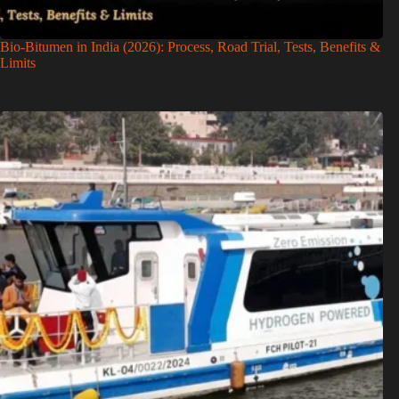
Bio-Bitumen in India (2026): Process, Road Trial, Tests, Benefits &
Limits