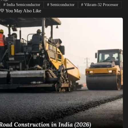
#
India Semiconductor
#
Semiconductor
#
Vikram-32 Processor
💛 You May Also Like