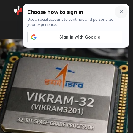
Search