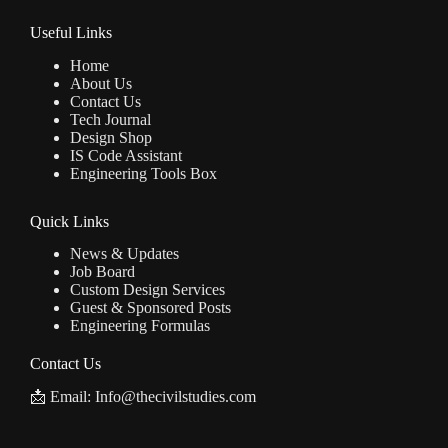
Useful Links
Home
About Us
Contact Us
Tech Journal
Design Shop
IS Code Assistant
Engineering Tools Box
Quick Links
News & Updates
Job Board
Custom Design Services
Guest & Sponsored Posts
Engineering Formulas
Contact Us
📩 Email: Info@thecivilstudies.com