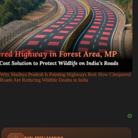
Why Madhya Pradesh Is Painting Highways Red: How Chequered
Roads Are Reducing Wildlife Deaths in India
FUEL FREE LEARNING