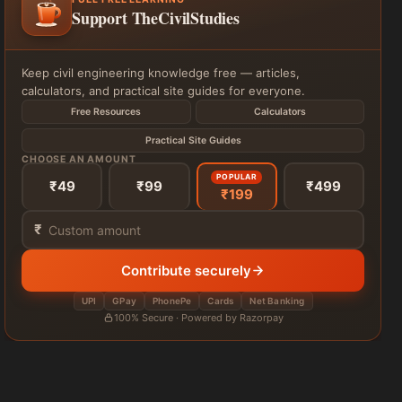
Support TheCivilStudies
Keep civil engineering knowledge free — articles,
calculators, and practical site guides for everyone.
Free Resources
Calculators
Practical Site Guides
CHOOSE AN AMOUNT
POPULAR
₹49
₹99
₹499
₹199
₹
Contribute securely
UPI
GPay
PhonePe
Cards
Net Banking
100% Secure · Powered by Razorpay