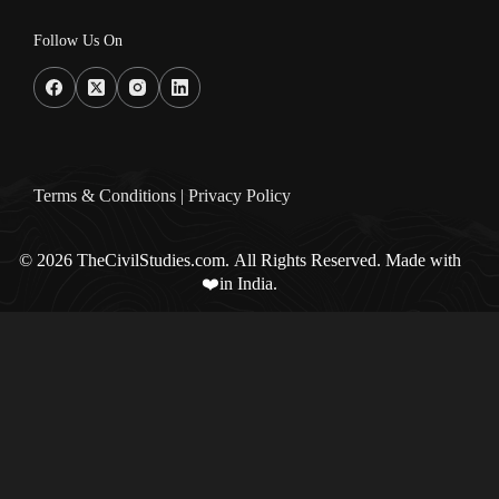
Follow Us On
Terms & Condition
s |
Privacy Policy
© 2026 TheCivilStudies.com. All Rights Reserved. Made with
❤️in India.
0