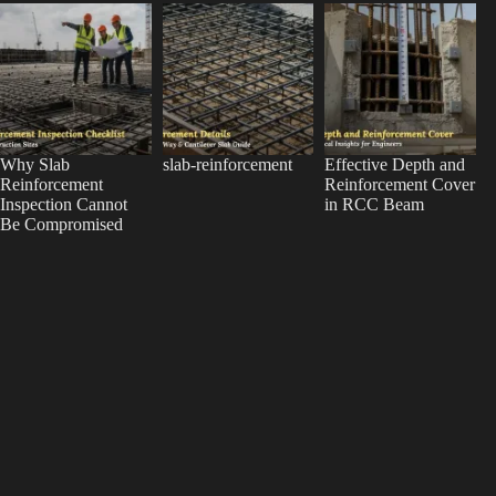
Why Slab
slab-reinforcement
Effective Depth and
Reinforcement
Reinforcement Cover
Inspection Cannot
in RCC Beam
Be Compromised