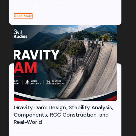
Standards (BIS) gazette-notified SP 7:2026 — the National
Building Construction...
Read More
Gravity Dam: Design, Stability Analysis,
Components, RCC Construction, and
Real-World
Walk along the crest of Bhakra Dam and look down 226
metres at the Sutlej River below, and the engineering...