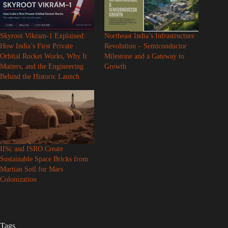
Skyroot Vikram-1 Explained:
Northeast India’s Infrastructure
How India’s First Private
Revolution – Semiconductor
Orbital Rocket Works, Why It
Milestone and a Gateway to
Matters, and the Engineering
Growth
Behind the Historic Launch
IISc and ISRO Create
Sustainable Space Bricks from
Martian Soil for Mars
Colonization
Tags