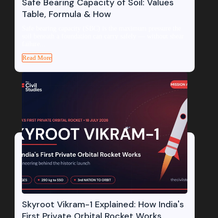
Safe Bearing Capacity of Soil: Values
Table, Formula & How
Safe bearing capacity (SBC) is the maximum pressure the
soil beneath a foundation can carry safely — without shear
failure...
Read More
Skyroot Vikram-1 Explained: How India's
First Private Orbital Rocket Works,