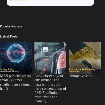
Popular Reviews
Latest Posts
M2.5 particles are so
Look closer at your
ethiopia-volcano
small (30 times
city skyline. The
smaller than a human
haze isn’t just fog;
hair!)
it’s a concentration of
PM2.5 pollution
from traffic and
industry.