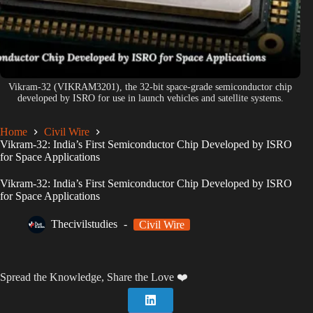
Vikram-32 (VIKRAM3201), the 32-bit space-grade semiconductor chip
developed by ISRO for use in launch vehicles and satellite systems.
Home
Civil Wire
Vikram-32: India’s First Semiconductor Chip Developed by ISRO
for Space Applications
Vikram-32: India’s First Semiconductor Chip Developed by ISRO
for Space Applications
Thecivilstudies
Civil Wire
Spread the Knowledge, Share the Love ❤️