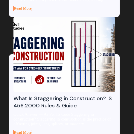
Read More
What Is Staggering in Construction? IS
456:2000 Rules & Guide
Quick Answer — As Per IS Code Staggering in
construction? Staggering in construction is the practice of
offsetting joints, laps, splices, or masonry...
Read More