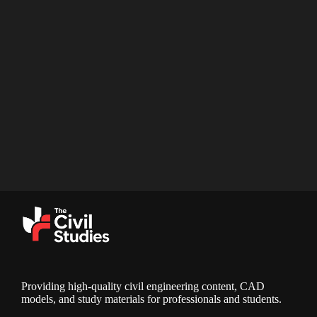
Providing high-quality civil engineering content, CAD
models, and study materials for professionals and students.