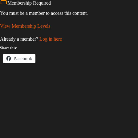
Membership Required
You must be a member to access this content.
View Membership Levels
Already a member?
Log in here
Share this:
Facebook