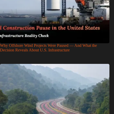
Why Offshore Wind Projects Were Paused — And What the
Decision Reveals About U.S. Infrastructure