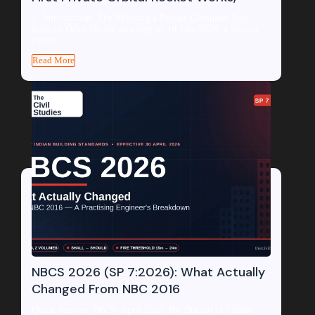
1. Introduction: The Morning a Private Company Sent
India to Orbit On the morning of 18 July 2026, a slender
rocket...
Read More
NBCS 2026 (SP 7:2026): What Actually
Changed From NBC 2016
Quick Answer: On 30 April 2026, the Bureau of Indian