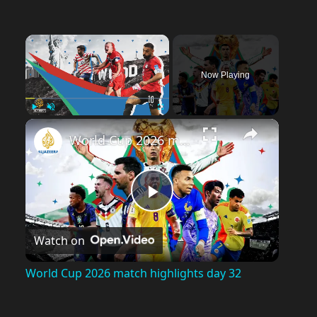
×
Now Playing
Play
Unmute
Fullscreen
World Cup 2026 match highlights day 32
P
Watch on
l
World Cup 2026 match highlights day 32
a