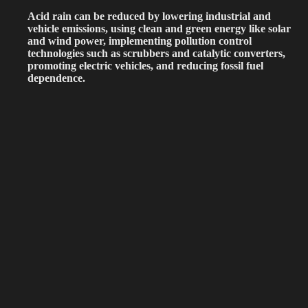
Acid rain can be reduced by lowering industrial and
vehicle emissions, using clean and green energy like solar
and wind power, implementing pollution control
technologies such as scrubbers and catalytic converters,
promoting electric vehicles, and reducing fossil fuel
dependence.