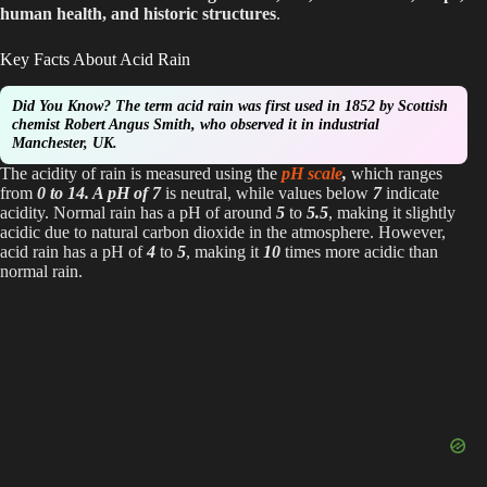
human health, and historic structures
.
d
Key Facts About Acid Rain
e
Did You Know?
The term acid rain was first used in 1852 by Scottish
chemist Robert Angus Smith, who observed it in industrial
Manchester, UK.
o
The acidity of rain is measured using the
pH scale
,
which ranges
from
0 to 14. A pH of 7
is neutral, while values below
7
indicate
acidity. Normal rain has a pH of around
5
to
5.5
, making it slightly
acidic due to natural carbon dioxide in the atmosphere. However,
acid rain has a pH of
4
to
5
, making it
10
times more acidic than
normal rain.