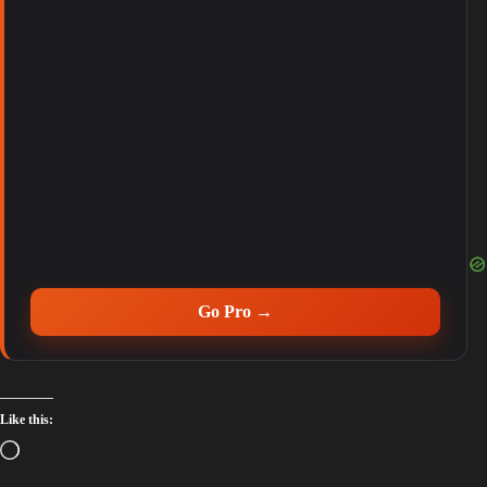
Go Pro →
Like this: