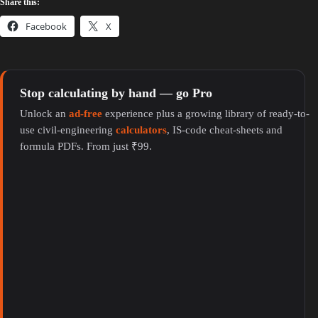
Share this:
Facebook
X
Stop calculating by hand — go Pro
Unlock an
ad-free
experience plus a growing library of ready-to-
use civil-engineering
calculators
, IS-code cheat-sheets and
formula PDFs. From just ₹99.