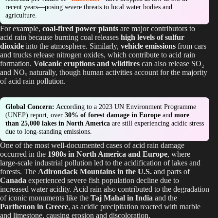
recent years—posing severe threats to local water bodies and
agriculture.
For example,
coal-fired power plants
are major contributors to
acid rain because burning coal releases
high levels of sulfur
dioxide
into the atmosphere. Similarly,
vehicle emissions
from cars
and trucks release nitrogen oxides, which contribute to acid rain
formation.
Volcanic eruptions and wildfires
can also release SO₂
and NOₓ naturally, though human activities account for the majority
of acid rain pollution.
Global Concern:
According to a 2023 UN Environment Programme
(UNEP) report, over
30% of forest damage in Europe
and
more
than 25,000 lakes in North America
are still experiencing acidic stress
due to long-standing emissions.
One of the most well-documented cases of acid rain damage
occurred in the
1980s in North America and Europe
, where
large-scale industrial pollution led to the acidification of lakes and
forests. The
Adirondack Mountains in the U.S.
and parts of
Canada
experienced severe fish population decline due to
increased water acidity. Acid rain also contributed to the degradation
of iconic monuments like the
Taj Mahal in India
and the
Parthenon in Greece
, as acidic precipitation reacted with marble
and limestone, causing erosion and discoloration.