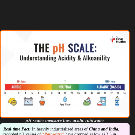
pH scale: measure how acidic rainwater
Real-time Fact:
In heavily industrialized areas of
China and India
,
recorded pH values of
“Rainwater”
have dropped as low as 3.5 in