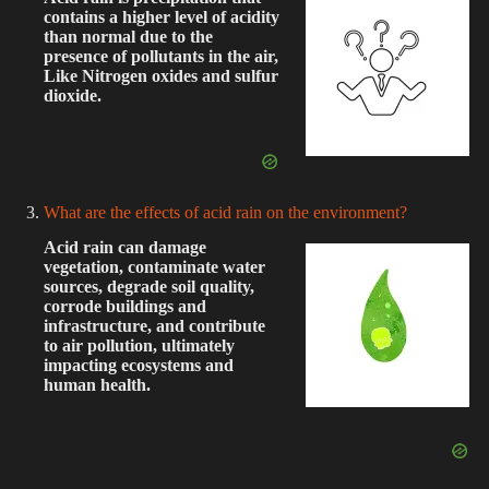
contains a higher level of acidity
than normal due to the
presence of pollutants in the air,
Like Nitrogen oxides and sulfur
dioxide.
What are the effects of acid rain on the environment?
Acid rain can damage
vegetation, contaminate water
sources, degrade soil quality,
corrode buildings and
infrastructure, and contribute
to air pollution, ultimately
impacting ecosystems and
human health.