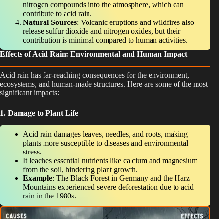
nitrogen compounds into the atmosphere, which can
contribute to acid rain.
Natural Sources
: Volcanic eruptions and wildfires also
release sulfur dioxide and nitrogen oxides, but their
contribution is minimal compared to human activities.
Effects of Acid Rain: Environmental and Human Impact
Acid rain has far-reaching consequences for the environment,
ecosystems, and human-made structures. Here are some of the most
significant impacts:
1. Damage to Plant Life
Acid rain damages leaves, needles, and roots, making
plants more susceptible to diseases and environmental
stress.
It leaches essential nutrients like calcium and magnesium
from the soil, hindering plant growth.
Example
: The Black Forest in Germany and the Harz
Mountains experienced severe deforestation due to acid
rain in the 1980s.