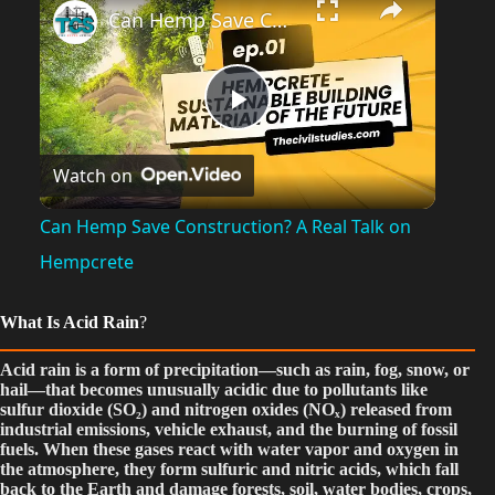
Can Hemp Save Construction? A Real Talk on Hempcrete
P
Watch on
l
Can Hemp Save Construction? A Real Talk on
a
Hempcrete
y
What Is Acid Rain
?
Acid rain is a form of precipitation—such as rain, fog, snow, or
V
hail—that becomes unusually acidic due to pollutants like
sulfur dioxide (SO₂) and nitrogen oxides (NOₓ) released from
industrial emissions, vehicle exhaust, and the burning of fossil
fuels. When these gases react with water vapor and oxygen in
i
the atmosphere, they form sulfuric and nitric acids, which fall
back to the Earth and damage forests, soil, water bodies, crops,