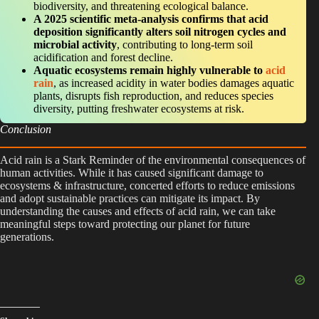
biodiversity, and threatening ecological balance.
A 2025 scientific meta-analysis confirms that acid
deposition significantly alters soil nitrogen cycles and
microbial activity
, contributing to long-term soil
acidification and forest decline.
Aquatic ecosystems remain highly vulnerable to
acid
rain
, as increased acidity in water bodies damages aquatic
plants, disrupts fish reproduction, and reduces species
diversity, putting freshwater ecosystems at risk.
Conclusion
Acid rain is a Stark Reminder of the environmental consequences of
human activities. While it has caused significant damage to
ecosystems & infrastructure, concerted efforts to reduce emissions
and adopt sustainable practices can mitigate its impact. By
understanding the causes and effects of acid rain, we can take
meaningful steps toward protecting our planet for future
generations.