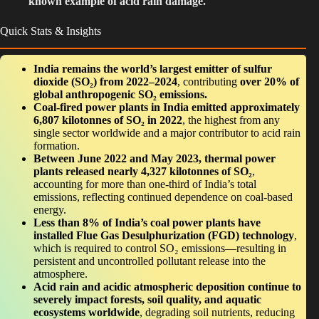
known example of acid rain damage.
Quick Stats & Insights
India remains the world’s largest emitter of sulfur
dioxide (SO₂) from 2022–2024
, contributing
over 20% of
global anthropogenic SO₂ emissions.
Coal-fired power plants in India emitted approximately
6,807 kilotonnes of SO₂ in 2022
, the highest from any
single sector worldwide and a major contributor to acid rain
formation.
Between June 2022 and May 2023, thermal power
plants released nearly 4,327 kilotonnes of SO₂
,
accounting for more than one-third of India’s total
emissions, reflecting continued dependence on coal-based
energy.
Less than 8% of India’s coal power plants have
installed Flue Gas Desulphurization (FGD) technology
,
which is required to control SO₂ emissions—resulting in
persistent and uncontrolled pollutant release into the
atmosphere.
Acid rain and acidic atmospheric deposition continue to
severely impact forests, soil quality, and aquatic
ecosystems worldwide
, degrading soil nutrients, reducing