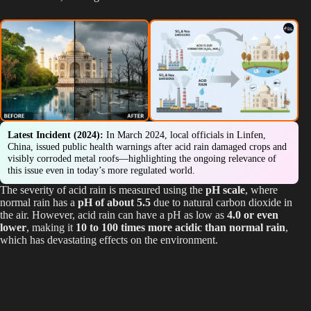
Latest Incident (2024):
In March 2024, local officials in Linfen,
China, issued public health warnings after acid rain damaged crops and
visibly corroded metal roofs—highlighting the ongoing relevance of
this issue even in today’s more regulated world.
The severity of acid rain is measured using the
pH scale
, where
normal rain has a
pH of about 5.5
due to natural carbon dioxide in
the air. However, acid rain can have a pH as low as
4.0 or even
lower
, making it
10 to 100 times more acidic than normal rain
,
which has devastating effects on the environment.