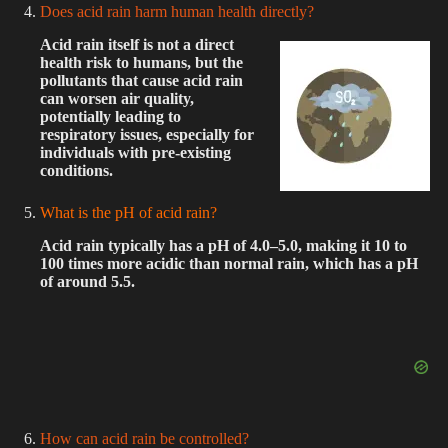
Does acid rain harm human health directly?
Acid rain itself is not a direct
health risk to humans, but the
pollutants that cause acid rain
can worsen air quality,
potentially leading to
respiratory issues, especially for
individuals with pre-existing
conditions.
What is the pH of acid rain?
Acid rain typically has a pH of 4.0–5.0, making it 10 to
100 times more acidic than normal rain, which has a pH
of around 5.5.
How can acid rain be controlled?