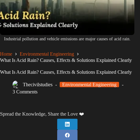
Industrial pollution and vehicle emissions are major causes of acid rain.
Home
Environmental Engineering
What Is Acid Rain? Causes, Effects & Solutions Explained Clearly
What Is Acid Rain? Causes, Effects & Solutions Explained Clearly
Thecivilstudies
Environmental Engineering
3 Comments
Spread the Knowledge, Share the Love ❤️