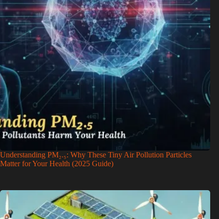
Understanding PM₂.₅: Why These Tiny Air Pollution Particles
Matter for Your Health (2025 Guide)