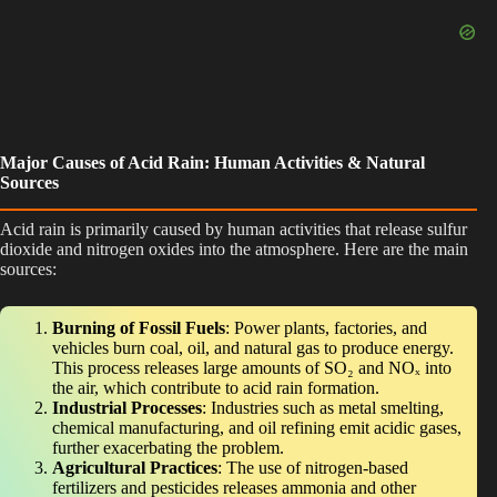
Major Causes of Acid Rain: Human Activities & Natural
Sources
Acid rain is primarily caused by human activities that release sulfur
dioxide and nitrogen oxides into the atmosphere. Here are the main
sources:
Burning of Fossil Fuels
: Power plants, factories, and
vehicles burn coal, oil, and natural gas to produce energy.
This process releases large amounts of SO₂ and NOₓ into
the air, which contribute to acid rain formation.
Industrial Processes
: Industries such as metal smelting,
chemical manufacturing, and oil refining emit acidic gases,
further exacerbating the problem.
Agricultural Practices
: The use of nitrogen-based
fertilizers and pesticides releases ammonia and other