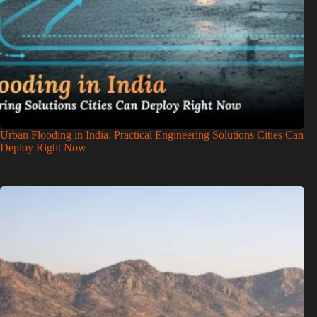
Urban Flooding in India: Practical Engineering Solutions Cities Can
Deploy Right Now