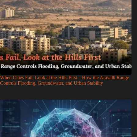
When Cities Fail, Look at the Hills First – How the Aravalli Range
Controls Flooding, Groundwater, and Urban Stability