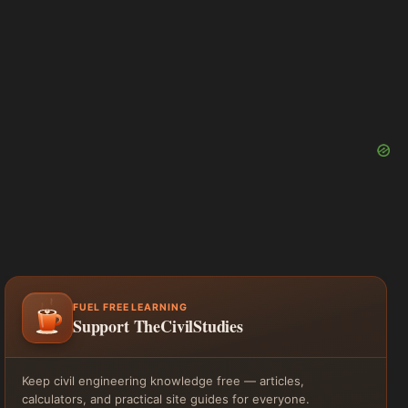
FUEL FREE LEARNING
Support TheCivilStudies
Keep civil engineering knowledge free — articles,
calculators, and practical site guides for everyone.