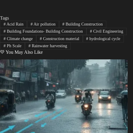
Tags
#
Acid Rain
#
Air pollution
#
Building Construction
#
Building Foundations- Building Construction
#
Civil Engineering
#
Climate change
#
Construction material
#
hydrological cycle
#
Ph Scale
#
Rainwater harvesting
💛 You May Also Like