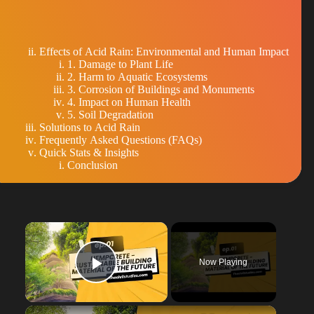
Effects of Acid Rain: Environmental and Human Impact
1. Damage to Plant Life
2. Harm to Aquatic Ecosystems
3. Corrosion of Buildings and Monuments
4. Impact on Human Health
5. Soil Degradation
Solutions to Acid Rain
Frequently Asked Questions (FAQs)
Quick Stats & Insights
Conclusion
×
Now Playing
Play Video