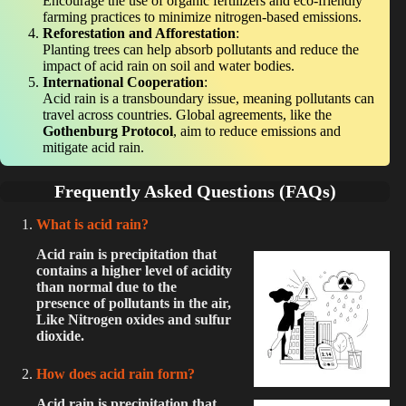
Encourage the use of organic fertilizers and eco-friendly
farming practices to minimize nitrogen-based emissions.
Reforestation and Afforestation
:
Planting trees can help absorb pollutants and reduce the
impact of acid rain on soil and water bodies.
International Cooperation
:
Acid rain is a transboundary issue, meaning pollutants can
travel across countries. Global agreements, like the
Gothenburg Protocol
, aim to reduce emissions and
mitigate acid rain.
Frequently Asked Questions (FAQs)
What is acid rain?
Acid rain is precipitation that
contains a higher level of acidity
than normal due to the
presence of pollutants in the air,
Like Nitrogen oxides and sulfur
dioxide.
How does acid rain form?
Acid rain is precipitation that