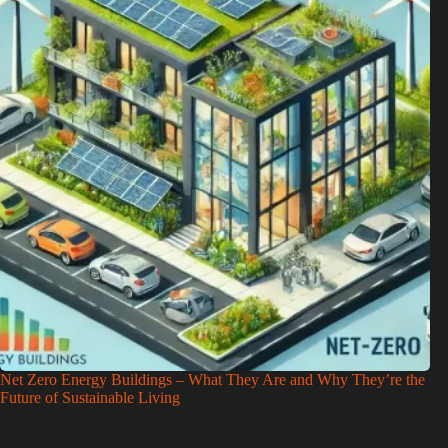
Net Zero Energy Buildings – What They Are and Why They’re the
Future of Sustainable Living