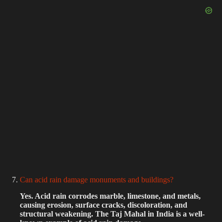
Can acid rain damage monuments and buildings?
Yes. Acid rain corrodes marble, limestone, and metals,
causing erosion, surface cracks, discoloration, and
structural weakening. The Taj Mahal in India is a well-