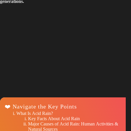
generations.
❤️ Navigate the Key Points
What Is Acid Rain?
Key Facts About Acid Rain
Major Causes of Acid Rain: Human Activities &
Natural Sources