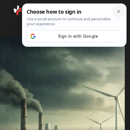
Search