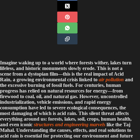
Imagine waking up to a world where forests wither, lakes turn
lifeless, and historic monuments slowly erode. This is not a
scene from a dystopian film—this is the real impact of Acid
Rain, a growing environmental crisis linked to
air pollution
and
the excessive burning of fossil fuels. For centuries, human
progress has relied on natural resources for energy—from
firewood to coal, oil, and natural gas. However, uncontrolled
industrialization, vehicle emissions, and rapid energy
consumption have led to severe ecological consequences, the
most damaging of which is acid rain. This silent threat affects
everything around us: forests, lakes, soil, crops, human health,
and even iconic
structures and engineering marvels
like the Taj
Mahal. Understanding the causes, effects, and real solutions to
acid rain is essential for protecting our environment and future