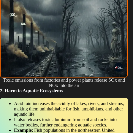
Toxic emissions from factories and power plants release SOx and
NOx into the air
2. Harm to Aquatic Ecosystems
Acid rain increases the acidity of lakes, rivers, and streams,
making them uninhabitable for fish, amphibians, and other
aquatic life.
It also releases toxic aluminum from soil and rocks into
water bodies, further endangering aquatic species.
Example
: Fish populations in the northeastern United