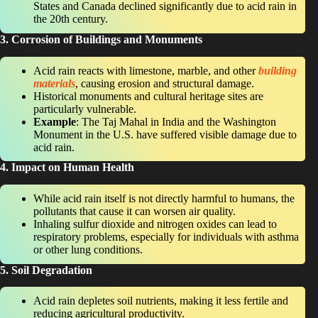
States and Canada declined significantly due to acid rain in
the 20th century.
3. Corrosion of Buildings and Monuments
Acid rain reacts with limestone, marble, and other
building
materials
, causing erosion and structural damage.
Historical monuments and cultural heritage sites are
particularly vulnerable.
Example
: The Taj Mahal in India and the Washington
Monument in the U.S. have suffered visible damage due to
acid rain.
4. Impact on Human Health
While acid rain itself is not directly harmful to humans, the
pollutants that cause it can worsen air quality.
Inhaling sulfur dioxide and nitrogen oxides can lead to
respiratory problems, especially for individuals with asthma
or other lung conditions.
5. Soil Degradation
Acid rain depletes soil nutrients, making it less fertile and
reducing agricultural productivity.