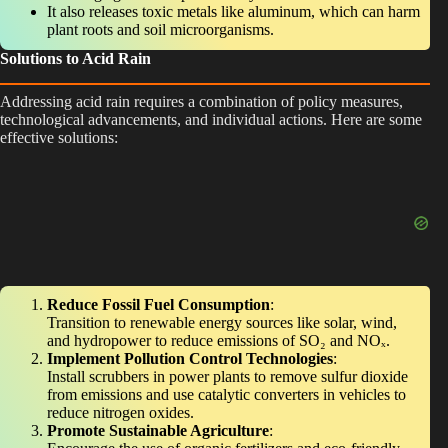
It also releases toxic metals like aluminum, which can harm
plant roots and soil microorganisms.
Solutions to Acid Rain
Addressing acid rain requires a combination of policy measures,
technological advancements, and individual actions. Here are some
effective solutions:
Reduce Fossil Fuel Consumption
:
Transition to renewable energy sources like solar, wind,
and hydropower to reduce emissions of SO₂ and NOₓ.
Implement Pollution Control Technologies
:
Install scrubbers in power plants to remove sulfur dioxide
from emissions and use catalytic converters in vehicles to
reduce nitrogen oxides.
Promote Sustainable Agriculture
: