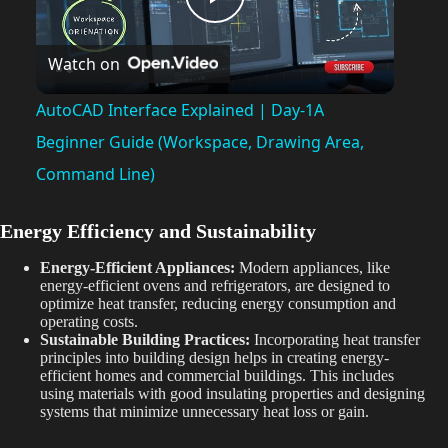
P
Watch on
l
AutoCAD Interface Explained | Day-1A
a
Beginner Guide (Workspace, Drawing Area,
Command Line)
y
Energy Efficiency and Sustainability
V
Energy-Efficient Appliances:
Modern appliances, like
energy-efficient ovens and refrigerators, are designed to
optimize heat transfer, reducing energy consumption and
i
operating costs.
Sustainable Building Practices:
Incorporating heat transfer
principles into building design helps in creating energy-
d
efficient homes and commercial buildings. This includes
using materials with good insulating properties and designing
systems that minimize unnecessary heat loss or gain.
e