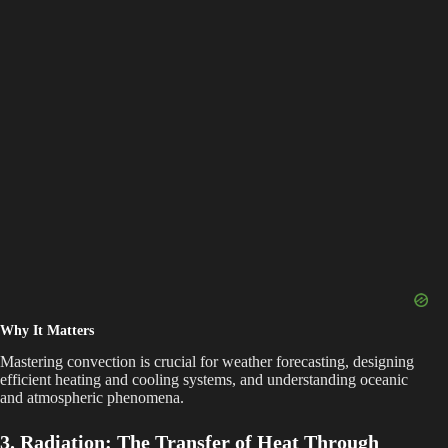
Why It Matters
Mastering convection is crucial for weather forecasting, designing
efficient heating and cooling systems, and understanding oceanic
and atmospheric phenomena.
3. Radiation: The Transfer of Heat Through