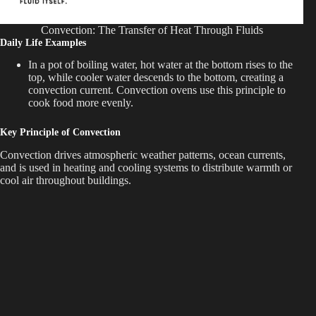
Convection: The Transfer of Heat Through Fluids
Daily Life Examples
In a pot of boiling water, hot water at the bottom rises to the
top, while cooler water descends to the bottom, creating a
convection current. Convection ovens use this principle to
cook food more evenly.
Key Principle of Convection
Convection drives atmospheric weather patterns, ocean currents,
and is used in heating and cooling systems to distribute warmth or
cool air throughout buildings.