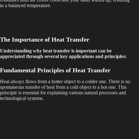
in a balanced temperature.
The Importance of Heat Transfer
Understanding why heat transfer is important can be
appreciated through several key applications and principles:
Fundamental Principles of Heat Transfer
Heat always flows from a hotter object to a colder one. There is no
spontaneous transfer of heat from a cold object to a hot one. This
principle is essential for explaining various natural processes and
technological systems.