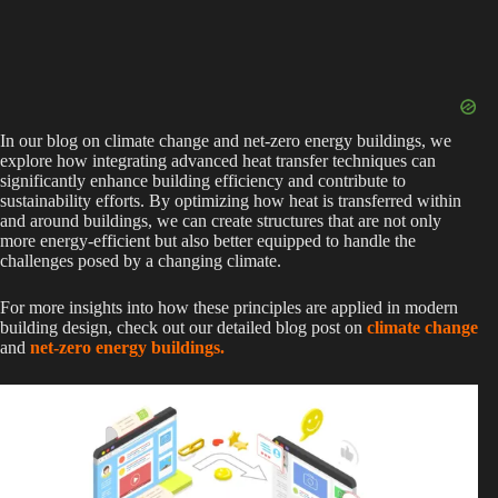
In our blog on climate change and net-zero energy buildings, we
explore how integrating advanced heat transfer techniques can
significantly enhance building efficiency and contribute to
sustainability efforts. By optimizing how heat is transferred within
and around buildings, we can create structures that are not only
more energy-efficient but also better equipped to handle the
challenges posed by a changing climate.
For more insights into how these principles are applied in modern
building design, check out our detailed blog post on
climate change
and
net-zero energy buildings.