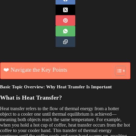
❤️ Navigate the Key Points
Basic Topic Overview: Why Heat Transfer Is Important
What is Heat Transfer?
Heat transfer refers to the flow of thermal energy from a hotter
object to a cooler one until thermal equilibrium is achieved—
meaning both objects reach the same temperature. For example,
when you hold a hot cup of coffee, heat transfer occurs from the hot
coffee to your cooler hand. This transfer of thermal energy
continues until the coffee cools and your hand warms up, resulting