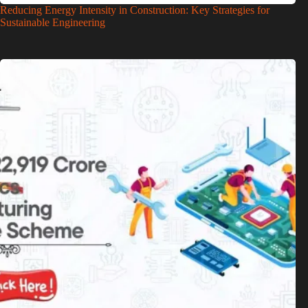
Reducing Energy Intensity in Construction: Key Strategies for
Sustainable Engineering