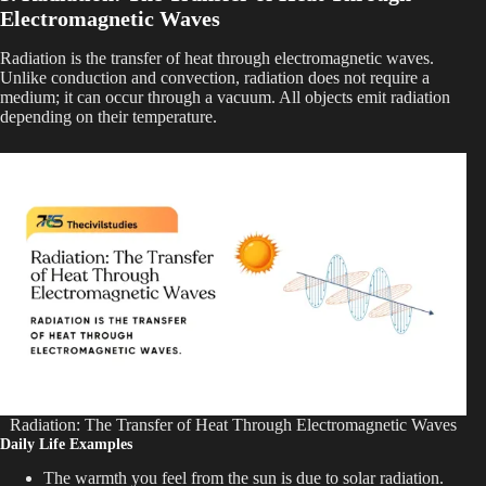
Electromagnetic Waves
Radiation is the transfer of heat through electromagnetic waves.
Unlike conduction and convection, radiation does not require a
medium; it can occur through a vacuum. All objects emit radiation
depending on their temperature.
Radiation: The Transfer of Heat Through Electromagnetic Waves
Daily Life Examples
The warmth you feel from the sun is due to solar radiation.