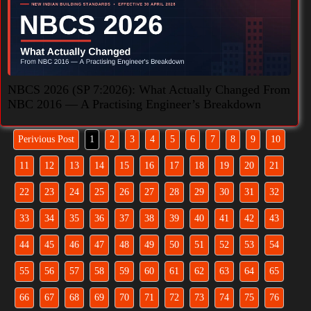
NBCS 2026 (SP 7:2026): What Actually Changed From
NBC 2016 — A Practising Engineer’s Breakdown
Perivious Post
1
2
3
4
5
6
7
8
9
10
11
12
13
14
15
16
17
18
19
20
21
22
23
24
25
26
27
28
29
30
31
32
33
34
35
36
37
38
39
40
41
42
43
44
45
46
47
48
49
50
51
52
53
54
55
56
57
58
59
60
61
62
63
64
65
66
67
68
69
70
71
72
73
74
75
76