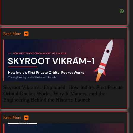
Read More
Skyroot Vikram-1 Explained: How India’s First Private
Orbital Rocket Works, Why It Matters, and the
Engineering Behind the Historic Launch
Read More