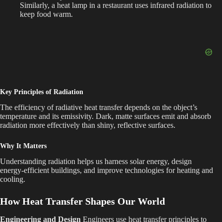
Similarly, a heat lamp in a restaurant uses infrared radiation to
keep food warm.
Key Principles of Radiation
The efficiency of radiative heat transfer depends on the object’s
temperature and its emissivity. Dark, matte surfaces emit and absorb
radiation more effectively than shiny, reflective surfaces.
Why It Matters
Understanding radiation helps us harness solar energy, design
energy-efficient buildings, and improve technologies for heating and
cooling.
How Heat Transfer Shapes Our World
Engineering and Design
Engineers use heat transfer principles to