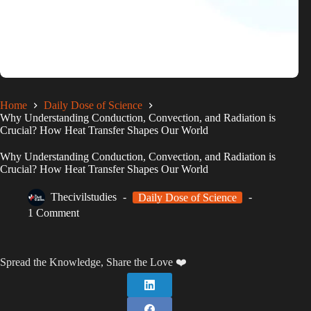
Home
Daily Dose of Science
Why Understanding Conduction, Convection, and Radiation is
Crucial? How Heat Transfer Shapes Our World
Why Understanding Conduction, Convection, and Radiation is
Crucial? How Heat Transfer Shapes Our World
Thecivilstudies
Daily Dose of Science
1 Comment
Spread the Knowledge, Share the Love ❤️