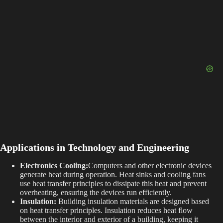
Applications in Technology and Engineering
Electronics Cooling:
Computers and other electronic devices
generate heat during operation. Heat sinks and cooling fans
use heat transfer principles to dissipate this heat and prevent
overheating, ensuring the devices run efficiently.
Insulation:
Building insulation materials are designed based
on heat transfer principles. Insulation reduces heat flow
between the interior and exterior of a building, keeping it