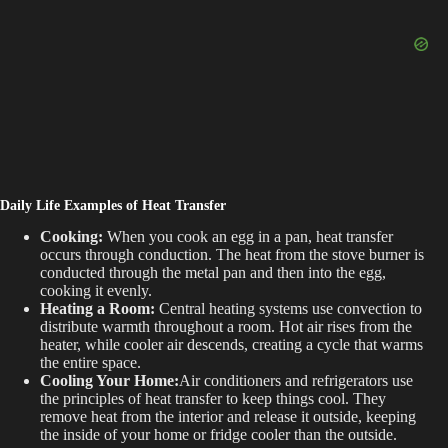
Daily Life Examples of Heat Transfer
Cooking:
When you cook an egg in a pan, heat transfer
occurs through conduction. The heat from the stove burner is
conducted through the metal pan and then into the egg,
cooking it evenly.
Heating a Room:
Central heating systems use convection to
distribute warmth throughout a room. Hot air rises from the
heater, while cooler air descends, creating a cycle that warms
the entire space.
Cooling Your Home:
Air conditioners and refrigerators use
the principles of heat transfer to keep things cool. They
remove heat from the interior and release it outside, keeping
the inside of your home or fridge cooler than the outside.