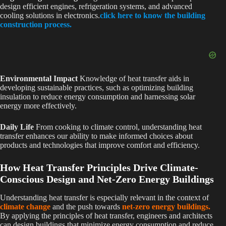
design efficient engines, refrigeration systems, and advanced
cooling solutions in electronics.
click here to know the building
construction process.
Environmental Impact
Knowledge of heat transfer aids in
developing sustainable practices, such as optimizing building
insulation to reduce energy consumption and harnessing solar
energy more effectively.
Daily Life
From cooking to climate control, understanding heat
transfer enhances our ability to make informed choices about
products and technologies that improve comfort and efficiency.
How Heat Transfer Principles Drive Climate-
Conscious Design and Net-Zero Energy Buildings
Understanding heat transfer is especially relevant in the context of
climate change
and the push towards
net-zero energy buildings.
By applying the principles of heat transfer, engineers and architects
can design buildings that minimize energy consumption and reduce