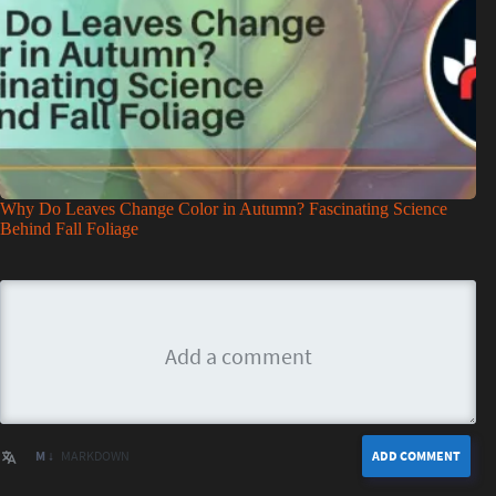
Why Do Leaves Change Color in Autumn? Fascinating Science
Behind Fall Foliage
M ↓
MARKDOWN
ADD COMMENT