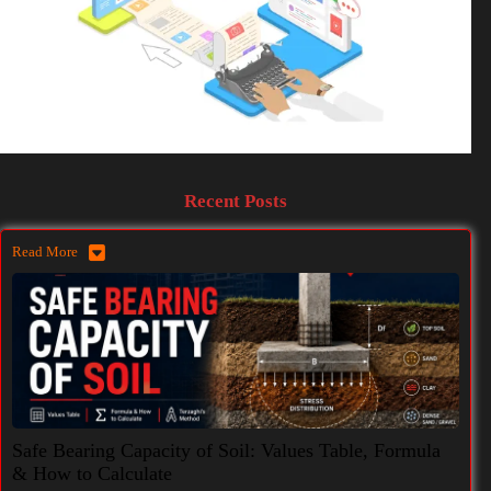
Recent Posts
Read More
Safe Bearing Capacity of Soil: Values Table, Formula
& How to Calculate