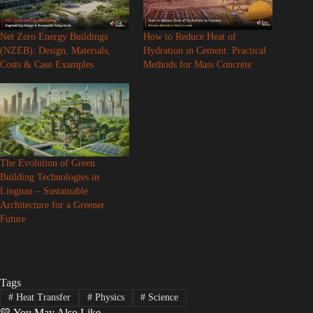
Net Zero Energy Buildings
How to Reduce Heat of
(NZEB): Design, Materials,
Hydration in Cement: Practical
Costs & Case Examples
Methods for Mass Concrete
The Evolution of Green
Building Technologies in
Lingnan – Sustainable
Architecture for a Greener
Future
Tags
#
Heat Transfer
#
Physics
#
Science
💛 You May Also Like