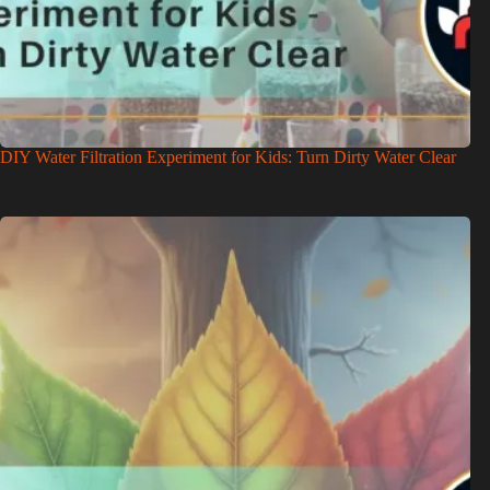
DIY Water Filtration Experiment for Kids: Turn Dirty Water Clear