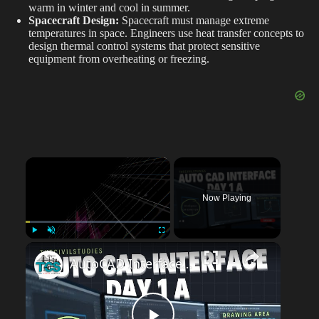
warm in winter and cool in summer.
Spacecraft Design:
Spacecraft must manage extreme
temperatures in space. Engineers use heat transfer concepts to
design thermal control systems that protect sensitive
equipment from overheating or freezing.
×
Now Playing
Play
Unmute
Fullscreen
AutoCAD Interface Explained | Day-1A Beginner Guide (Workspace, Drawing Area, Command Line)