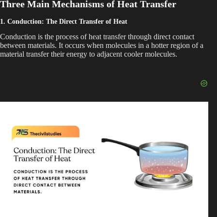
Three Main Mechanisms of Heat Transfer
1. Conduction: The Direct Transfer of Heat
o
Conduction is the process of heat transfer through direct contact
between materials. It occurs when molecules in a hotter region of a
material transfer their energy to adjacent cooler molecules.