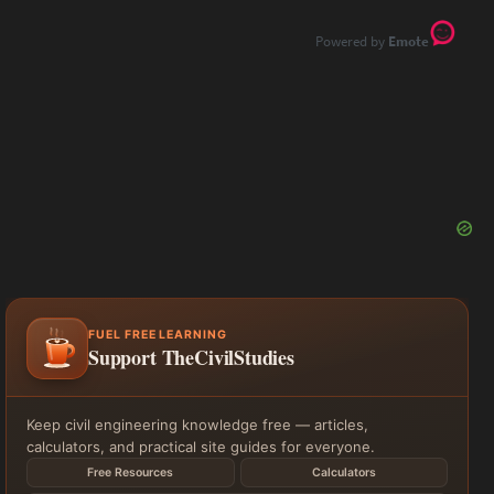
Emote
FUEL FREE LEARNING
Support TheCivilStudies
Keep civil engineering knowledge free — articles,
calculators, and practical site guides for everyone.
Free Resources
Calculators