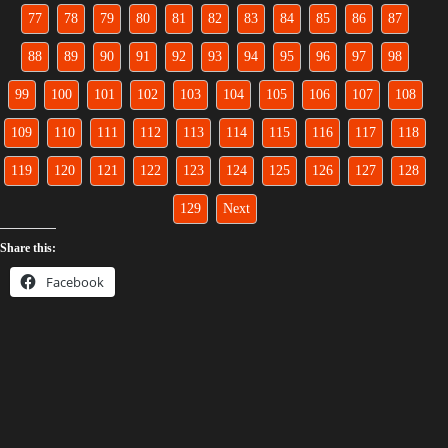
77
78
79
80
81
82
83
84
85
86
87
88
89
90
91
92
93
94
95
96
97
98
99
100
101
102
103
104
105
106
107
108
109
110
111
112
113
114
115
116
117
118
119
120
121
122
123
124
125
126
127
128
129
Next
Share this:
Facebook