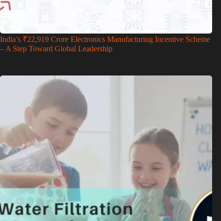
India’s ₹22,919 Crore Electronics Manufacturing Incentive Scheme
– A Step Toward Global Leadership