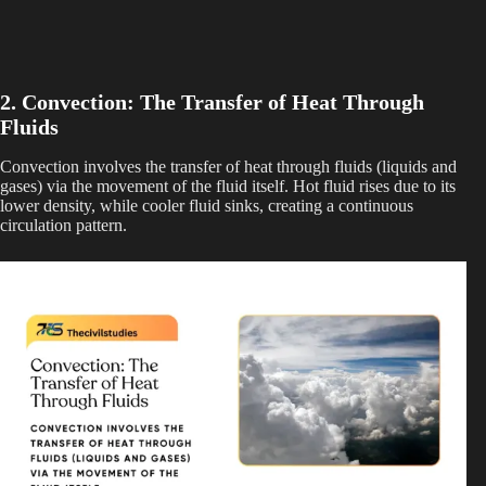
2. Convection: The Transfer of Heat Through
Fluids
Convection involves the transfer of heat through fluids (liquids and
gases) via the movement of the fluid itself. Hot fluid rises due to its
lower density, while cooler fluid sinks, creating a continuous
circulation pattern.