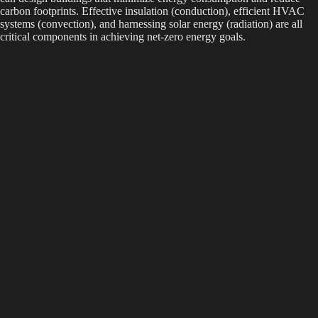
carbon footprints. Effective insulation (conduction), efficient HVAC
systems (convection), and harnessing solar energy (radiation) are all
critical components in achieving net-zero energy goals.