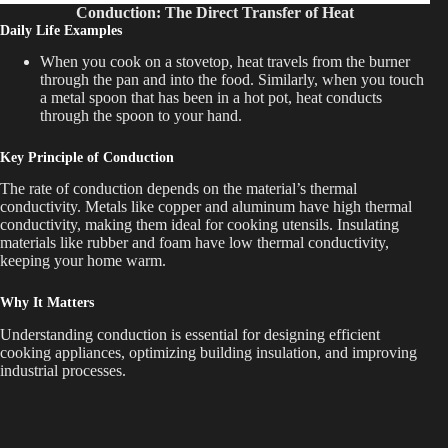
Conduction: The Direct Transfer of Heat
Daily Life Examples
When you cook on a stovetop, heat travels from the burner
through the pan and into the food. Similarly, when you touch
a metal spoon that has been in a hot pot, heat conducts
through the spoon to your hand.
Key Principle of Conduction
The rate of conduction depends on the material’s thermal
conductivity. Metals like copper and aluminum have high thermal
conductivity, making them ideal for cooking utensils. Insulating
materials like rubber and foam have low thermal conductivity,
keeping your home warm.
Why It Matters
Understanding conduction is essential for designing efficient
cooking appliances, optimizing building insulation, and improving
industrial processes.