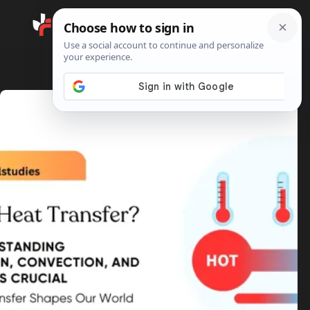
Search