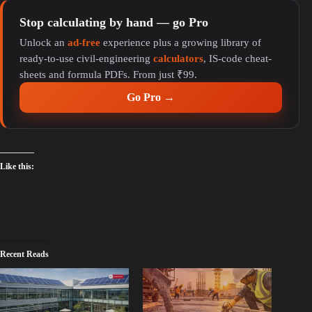
Stop calculating by hand — go Pro
Unlock an
ad-free
experience plus a growing library of
ready-to-use civil-engineering
calculators
, IS-code cheat-
sheets and formula PDFs. From just ₹99.
Go Pro →
Like this:
Recent Reads