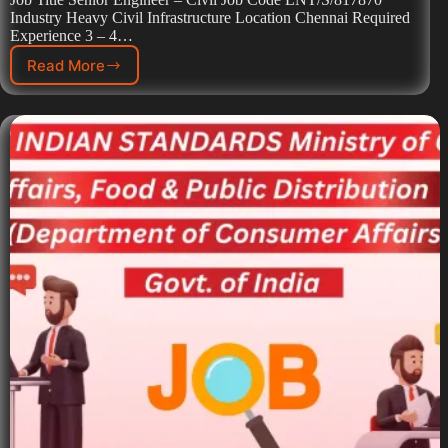
Industry Heavy Civil Infrastructure Location Chennai Required
Experience 3 – 4…
Read More