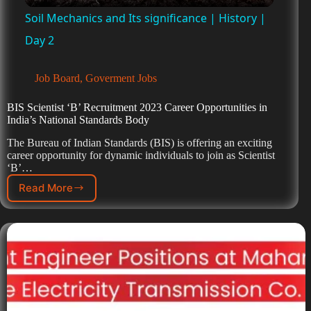
Soil Mechanics and Its significance | History |
a
Day 2
y
Job Board
,
Goverment Jobs
BIS Scientist ‘B’ Recruitment 2023 Career Opportunities in
V
India’s National Standards Body
The Bureau of Indian Standards (BIS) is offering an exciting
career opportunity for dynamic individuals to join as Scientist
i
‘B’…
Read More
d
e
o