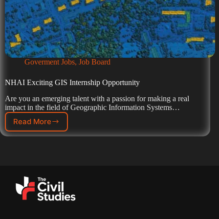
Goverment Jobs
,
Job Board
NHAI Exciting GIS Internship Opportunity
Are you an emerging talent with a passion for making a real
impact in the field of Geographic Information Systems…
Read More