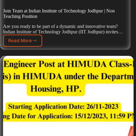
Join Team at Indian Institute of Technology Jodhpur | Non
Teaching Position
Are you ready to be part of a dynamic and innovative team?
Indian Institute of Technology Jodhpur (IIT Jodhpur) invites…
Read More