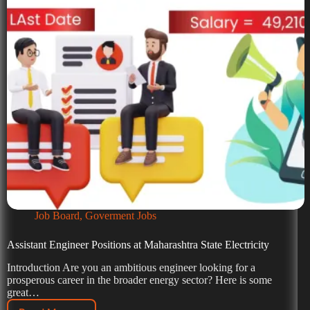
Job Board
,
Goverment Jobs
Assistant Engineer Positions at Maharashtra State Electricity
Introduction Are you an ambitious engineer looking for a
prosperous career in the broader energy sector? Here is some
great…