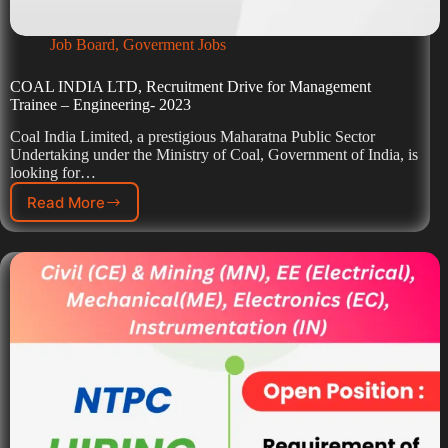
Job Board
,
Goverment Jobs
COAL INDIA LTD, Recruitment Drive for Management
Trainee – Engineering- 2023
Coal India Limited, a prestigious Maharatna Public Sector
Undertaking under the Ministry of Coal, Government of India, is
looking for…
Read More