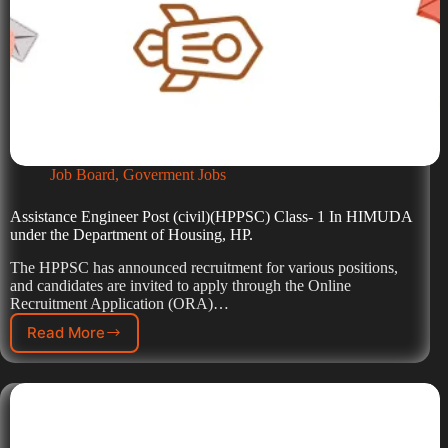
Job Board
,
Goverment Jobs
Assistance Engineer Post (civil)(HPPSC) Class- 1 In HIMUDA
under the Department of Housing, HP.
The HPPSC has announced recruitment for various positions,
and candidates are invited to apply through the Online
Recruitment Application (ORA)…
Read More