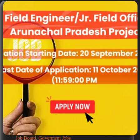
Job Board
,
Goverment Jobs