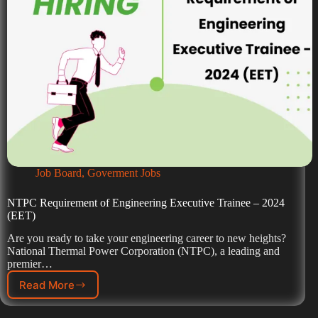
Job Board
,
Goverment Jobs
NTPC Requirement of Engineering Executive Trainee – 2024
(EET)
Are you ready to take your engineering career to new heights?
National Thermal Power Corporation (NTPC), a leading and
premier…
Read More