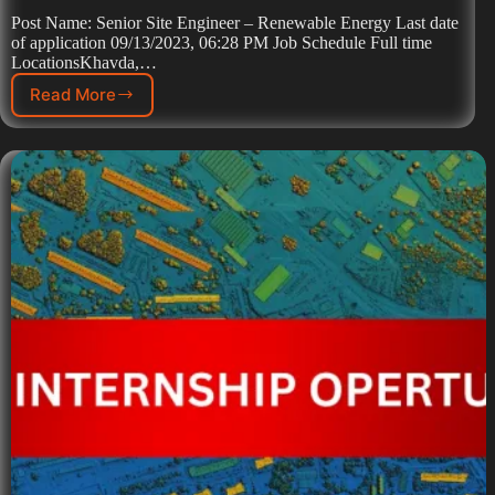
Post Name: Senior Site Engineer – Renewable Energy Last date
of application 09/13/2023, 06:28 PM Job Schedule Full time
LocationsKhavda,…
Read More