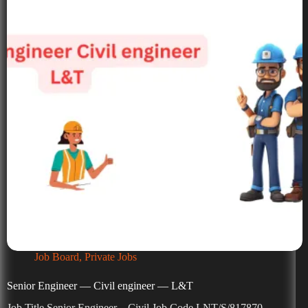
Job Board
,
Private Jobs
Senior Engineer — Civil engineer — L&T
Job Title Senior Engineer – Civil Job Code LNT/S/817870