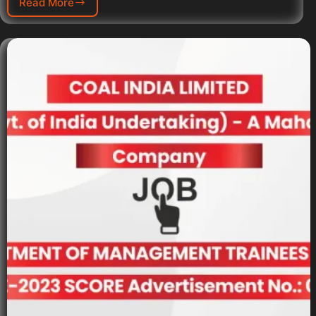
Read More