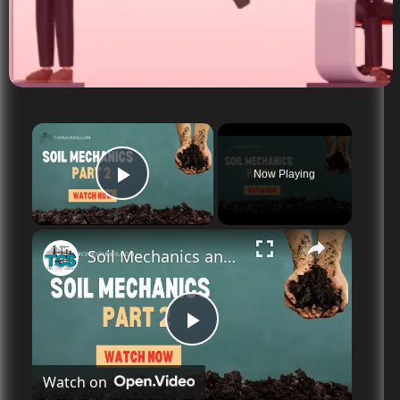
×
Now Playing
Play Video
Soil Mechanics and Its significance | History | Day 2
P
Watch on
l