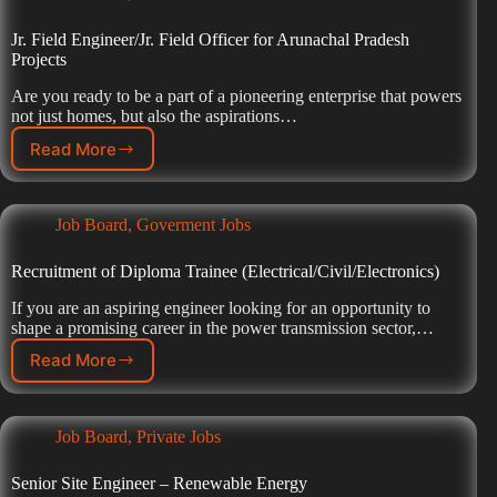
Jr. Field Engineer/Jr. Field Officer for Arunachal Pradesh
Projects
Are you ready to be a part of a pioneering enterprise that powers
not just homes, but also the aspirations…
Read More
Job Board
,
Goverment Jobs
Recruitment of Diploma Trainee (Electrical/Civil/Electronics)
If you are an aspiring engineer looking for an opportunity to
shape a promising career in the power transmission sector,…
Read More
Job Board
,
Private Jobs
Senior Site Engineer – Renewable Energy