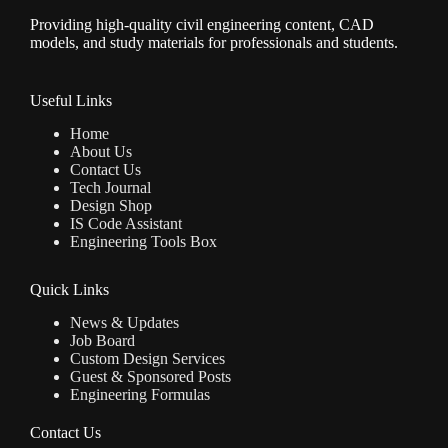
Providing high-quality civil engineering content, CAD
models, and study materials for professionals and students.
Useful Links
Home
About Us
Contact Us
Tech Journal
Design Shop
IS Code Assistant
Engineering Tools Box
Quick Links
News & Updates
Job Board
Custom Design Services
Guest & Sponsored Posts
Engineering Formulas
Contact Us