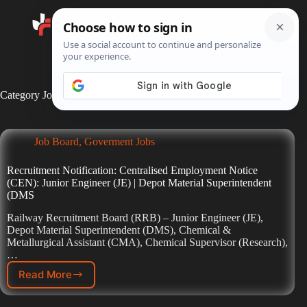
Search
Category
Job Board
Job Board
,
Goverment Jobs
Recruitment Notification: Centralised Employment Notice
(CEN): Junior Engineer (JE) | Depot Material Superintendent
(DMS
Railway Recruitment Board (RRB) – Junior Engineer (JE),
Depot Material Superintendent (DMS), Chemical &
Metallurgical Assistant (CMA), Chemical Supervisor (Research),
…
Read More