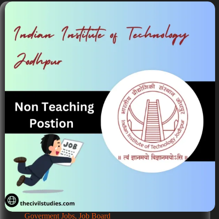
Goverment Jobs
,
Job Board