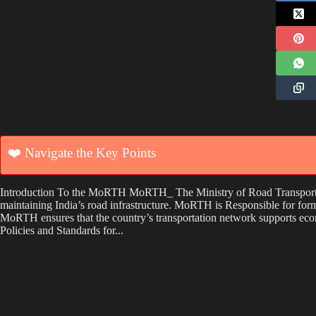
❤️ Navigate the Key Points
Introduction To the MoRTH MoRTH_ The Ministry of Road Transport a
maintaining India’s road infrastructure. MoRTH is Responsible for for
MoRTH ensures that the country’s transportation network supports eco
Policies and Standards for...