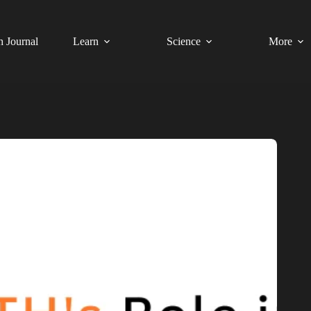
h Journal
Learn
Science
More