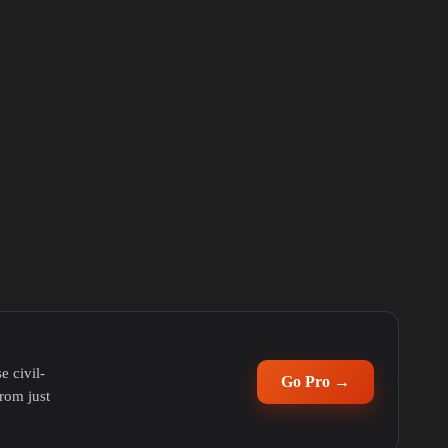
e civil-
Go Pro →
rom just