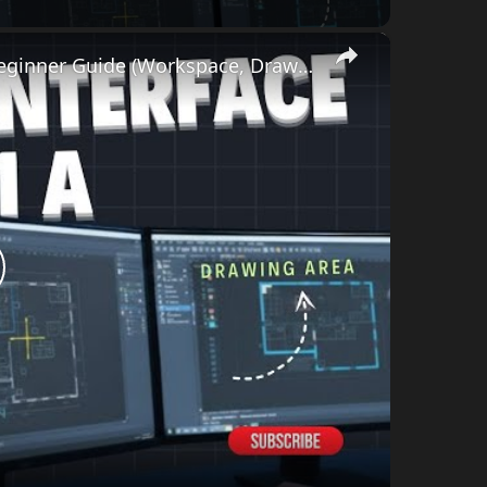
×
AutoCAD Interface Explained | Day-1A Beginner Guide (Workspace, Drawing Area, Command Line)