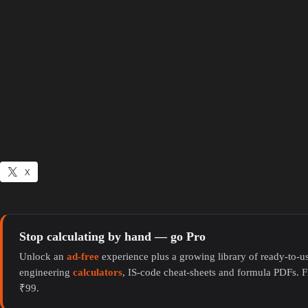
X
Stop calculating by hand — go Pro
Unlock an
ad-free
experience plus a growing library of ready-to-us
engineering
calculators
, IS-code cheat-sheets and formula PDFs. F
₹99.