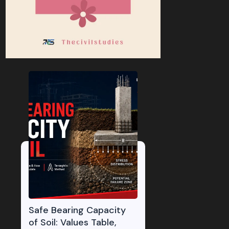
Safe Bearing Capacity
of Soil: Values Table,