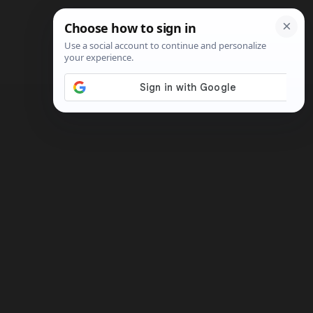
Search
Shop