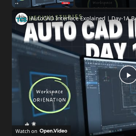
P
l
a
Watch on