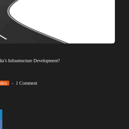
a’s Infrastructure Development?
dies
1 Comment