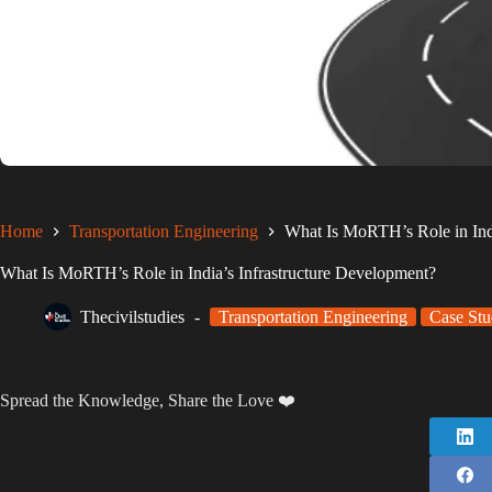
Home
Transportation Engineering
What Is MoRTH’s Role in Indi
What Is MoRTH’s Role in India’s Infrastructure Development?
Thecivilstudies
Transportation Engineering
Case Stu
Spread the Knowledge, Share the Love ❤️