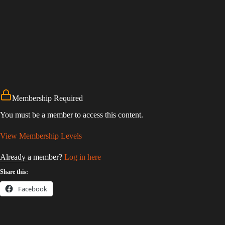
Membership Required
You must be a member to access this content.
View Membership Levels
Already a member?
Log in here
Share this:
Facebook