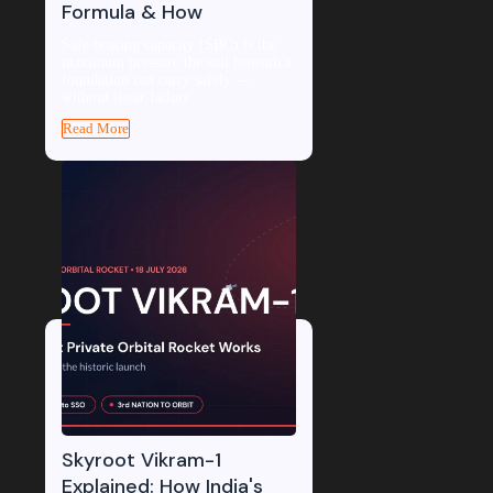
Formula & How
Safe bearing capacity (SBC) is the
maximum pressure the soil beneath a
foundation can carry safely —
without shear failure...
Read More
Skyroot Vikram-1
Explained: How India's