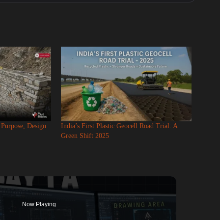
: Purpose, Design
India’s First Plastic Geocell Road Trial: A
Green Shift 2025
Now Playing