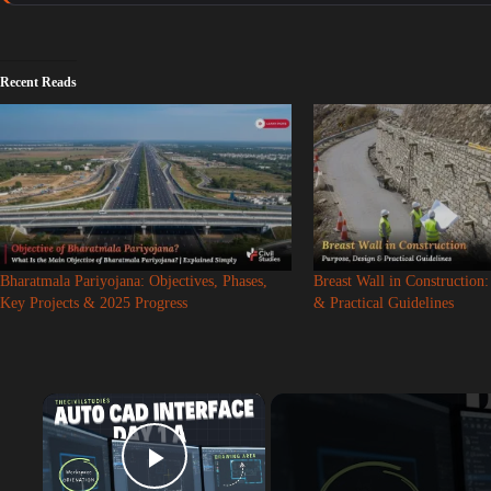
Recent Reads
Bharatmala Pariyojana: Objectives, Phases,
Breast Wall in Construction
Key Projects & 2025 Progress
& Practical Guidelines
×
Play Video