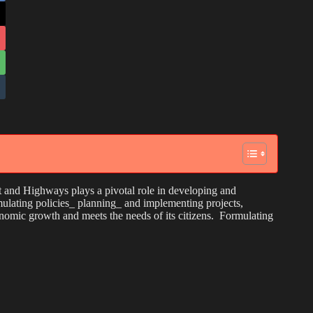
nd Highways plays a pivotal role in developing and
mulating policies_ planning_ and implementing projects,
nomic growth and meets the needs of its citizens. Formulating