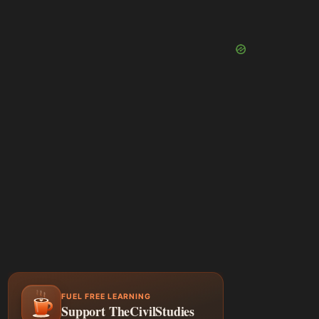
FUEL FREE LEARNING
Support TheCivilStudies