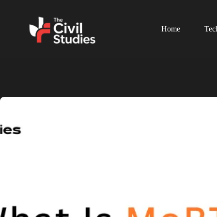
Home
Tec