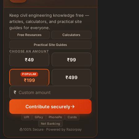
Keep civil engineering knowledge free —
articles, calculators, and practical site
guides for everyone.
Free Resources
Calculators
Practical Site Guides
CHOOSE AN AMOUNT
₹49
₹99
POPULAR
₹499
₹199
₹
Contribute securely
UPI
GPay
PhonePe
Cards
Net Banking
100% Secure · Powered by Razorpay