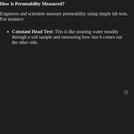
How is Permeability Measured?
Engineers and scientists measure permeability using simple lab tests.
For instance:
Constant Head Test:
This is like pouring water steadily
through a soil sample and measuring how fast it comes out
the other side.