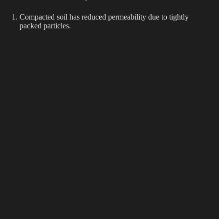
Compacted soil has reduced permeability due to tightly
packed particles.