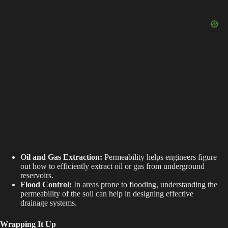
Oil and Gas Extraction:
Permeability helps engineers figure
out how to efficiently extract oil or gas from underground
reservoirs.
Flood Control:
In areas prone to flooding, understanding the
permeability of the soil can help in designing effective
drainage systems.
Wrapping It Up