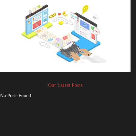
Our Latest Posts
No Posts Found