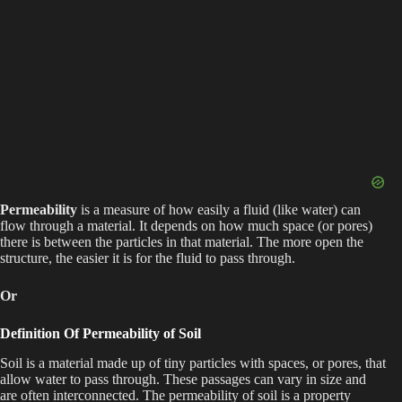
Permeability
is a measure of how easily a fluid (like water) can
flow through a material. It depends on how much space (or pores)
there is between the particles in that material. The more open the
structure, the easier it is for the fluid to pass through.
Or
Definition Of Permeability of Soil
Soil is a material made up of tiny particles with spaces, or pores, that
allow water to pass through. These passages can vary in size and
are often interconnected. The permeability of soil is a property