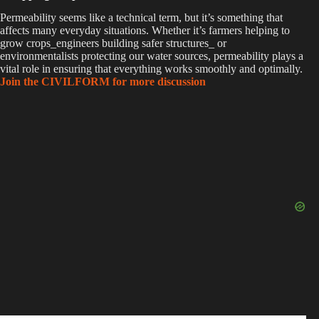
Permeability seems like a technical term, but it’s something that
affects many everyday situations. Whether it’s farmers helping to
grow crops_engineers building safer structures_ or
environmentalists protecting our water sources, permeability plays a
vital role in ensuring that everything works smoothly and optimally.
Join the CIVILFORM for more discussion