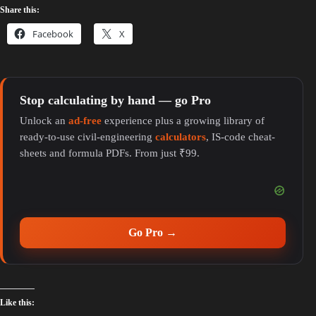
Share this:
Facebook
X
Stop calculating by hand — go Pro
Unlock an
ad-free
experience plus a growing library of
ready-to-use civil-engineering
calculators
, IS-code cheat-
sheets and formula PDFs. From just ₹99.
Go Pro →
Like this: