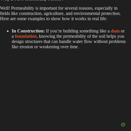
Well! Permeability is important for several reasons, especially in
fields like construction, agriculture, and environmental protection.
Here are some examples to show how it works in real life:
In Construction:
If you’re building something like a
dam
or
a
foundation
, knowing the permeability of the soil helps you
design structures that can handle water flow without problems
like erosion or weakening over time.