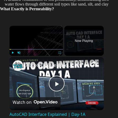
water flows through different soil types like sand, silt, and clay
What Exactly is Permeability?
×
Now Playing
Play
Unmute
Fullscreen
AutoCAD Interface Explained | Day-1A Beginner Guide (Workspace, Drawing Area, Command Line)
P
Watch on
l
AutoCAD Interface Explained | Day-1A