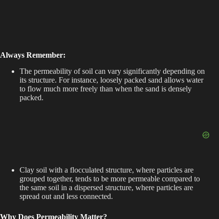
Always Remember:
The permeability of soil can vary significantly depending on
its structure. For instance, loosely packed sand allows water
to flow much more freely than when the sand is densely
packed.
Clay soil with a flocculated structure, where particles are
grouped together, tends to be more permeable compared to
the same soil in a dispersed structure, where particles are
spread out and less connected.
Why Does Permeability Matter?