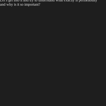
Let’s get into it and try to understand what exactly is permeability
and why is it so important?