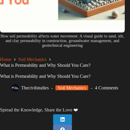
How soil permeability affects water movement: A visual guide to sand, silt,
and clay permeability in construction, groundwater management, and
geotechnical engineering
Home
Soil Mechanics
What is Permeability and Why Should You Care?
What is Permeability and Why Should You Care?
Thecivilstudies
Soil Mechanics
4 Comments
Spread the Knowledge, Share the Love ❤️