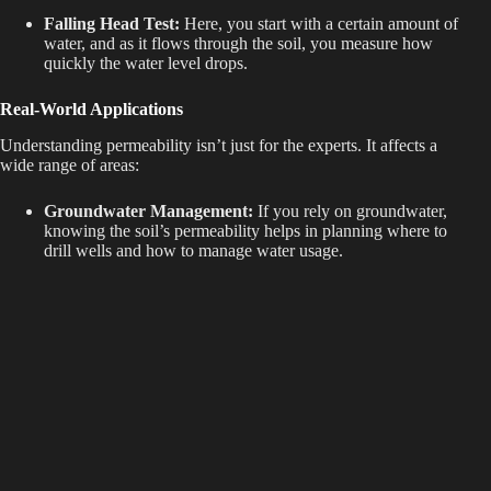
Falling Head Test:
Here, you start with a certain amount of
water, and as it flows through the soil, you measure how
quickly the water level drops.
Real-World Applications
Understanding permeability isn’t just for the experts. It affects a
wide range of areas:
Groundwater Management:
If you rely on groundwater,
knowing the soil’s permeability helps in planning where to
drill wells and how to manage water usage.