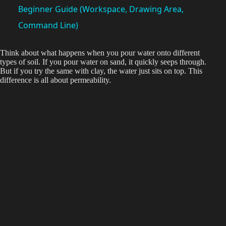
a
Beginner Guide (Workspace, Drawing Area,
Command Line)
y
Think about what happens when you pour water onto different
types of soil. If you pour water on sand, it quickly seeps through.
V
But if you try the same with clay, the water just sits on top. This
difference is all about permeability.
i
d
e
o