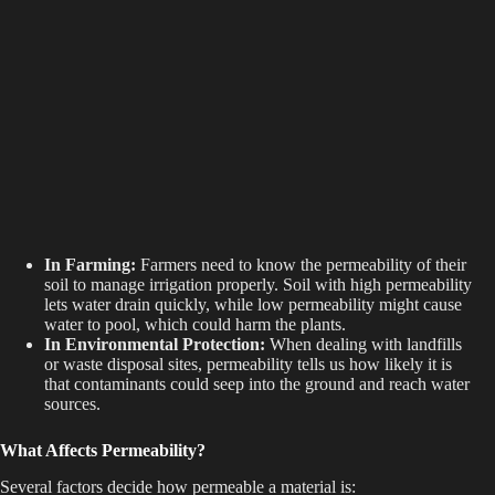
In Farming:
Farmers need to know the permeability of their
soil to manage irrigation properly. Soil with high permeability
lets water drain quickly, while low permeability might cause
water to pool, which could harm the plants.
In Environmental Protection:
When dealing with landfills
or waste disposal sites, permeability tells us how likely it is
that contaminants could seep into the ground and reach water
sources.
What Affects Permeability?
Several factors decide how permeable a material is: