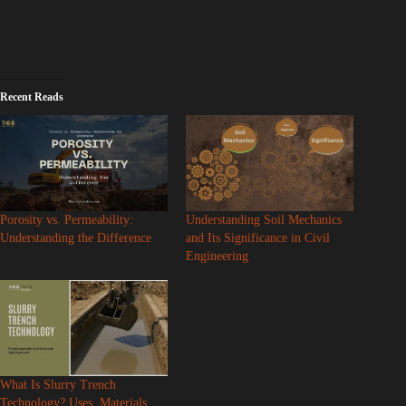
Recent Reads
Porosity vs. Permeability:
Understanding Soil Mechanics
Understanding the Difference
and Its Significance in Civil
Engineering
What Is Slurry Trench
Technology? Uses, Materials,