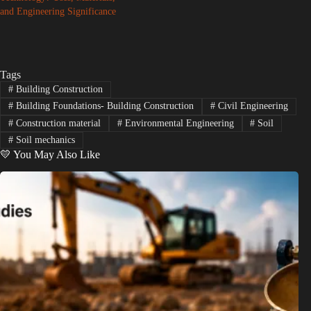
and Engineering Significance
Tags
#
Building Construction
#
Building Foundations- Building Construction
#
Civil Engineering
#
Construction material
#
Environmental Engineering
#
Soil
#
Soil mechanics
💛 You May Also Like