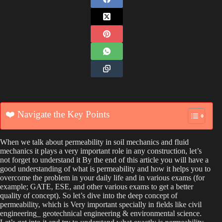
❤️ Navigate the Key Points
When we talk about permeability in soil mechanics and fluid
mechanics it plays a very important role in any construction, let’s
not forget to understand it By the end of this article you will have a
good understanding of what is permeability and how it helps you to
overcome the problem in your daily life and in various exams (for
example; GATE, ESE, and other various exams to get a better
quality of concept). So let’s dive into the deep concept of
permeability, which is Very important specially in fields like civil
engineering_ geotechnical engineering & environmental science.