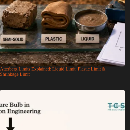
Atterberg Limits Explained: Liquid Limit, Plastic Limit &
Shrinkage Limit