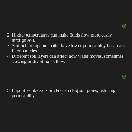
Higher temperatures can make fluids flow more easily
through soil.
Soil rich in organic matter have lower permeability because of
finer particles.
Different soil layers can affect how water moves, sometimes
slowing or diverting its flow.
Impurities like salts or clay can clog soil pores, reducing
permeability.