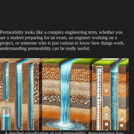
Permeability looks like a complex engineering term, whether you
are a student preparing for an exam, an engineer working on a
project, or someone who is just curious to know how things work,
understanding permeability can be really useful.
A detailed visualization of soil permeability, demonstrating how