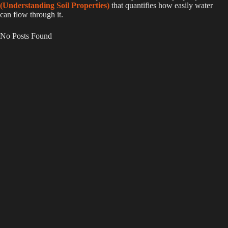
(Understanding Soil Properties)
that quantifies how easily water
can flow through it.
No Posts Found