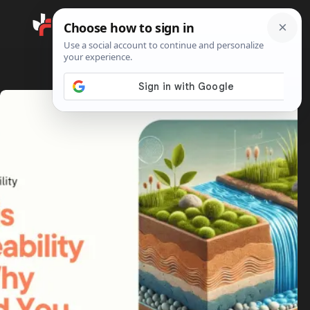
Search