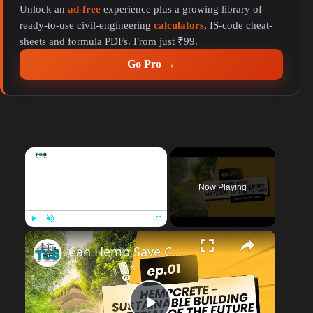
Unlock an
ad-free
experience plus a growing library of
ready-to-use civil-engineering
calculators
, IS-code cheat-
sheets and formula PDFs. From just ₹99.
Go Pro →
×
Now Playing
Play
Unmute
Fullscreen
Can Hemp Save Construction? A Real Talk on Hempcrete