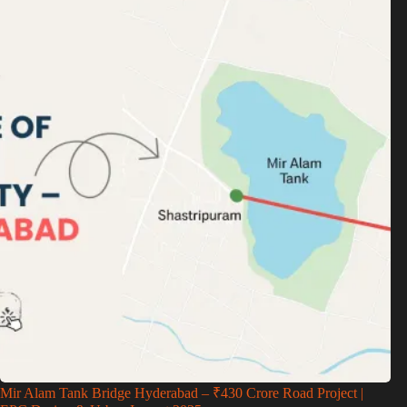
Mir Alam Tank Bridge Hyderabad – ₹430 Crore Road Project |