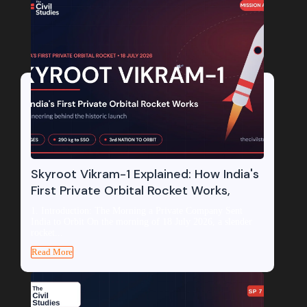
Skyroot Vikram-1 Explained: How India's
First Private Orbital Rocket Works,
1. Introduction: The Morning a Private Company Sent
India to Orbit On the morning of 18 July 2026, a slender
rocket...
Read More