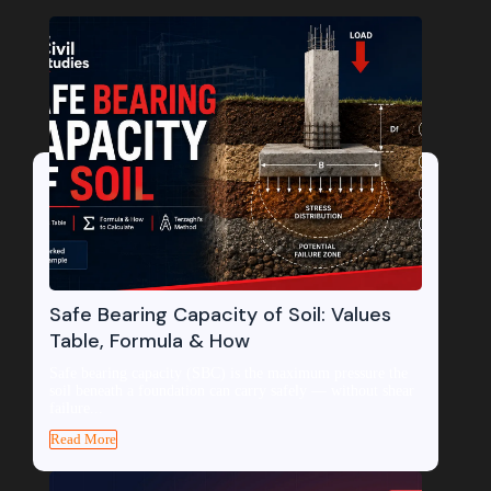
Safe Bearing Capacity of Soil: Values
Table, Formula & How
Safe bearing capacity (SBC) is the maximum pressure the
soil beneath a foundation can carry safely — without shear
failure...
Read More