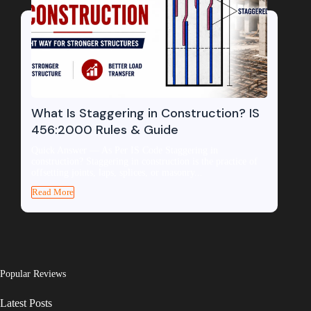
What Is Staggering in Construction? IS
456:2000 Rules & Guide
Quick Answer — As Per IS Code Staggering in
construction? Staggering in construction is the practice of
offsetting joints, laps, splices, or masonry...
Read More
Popular Reviews
Latest Posts