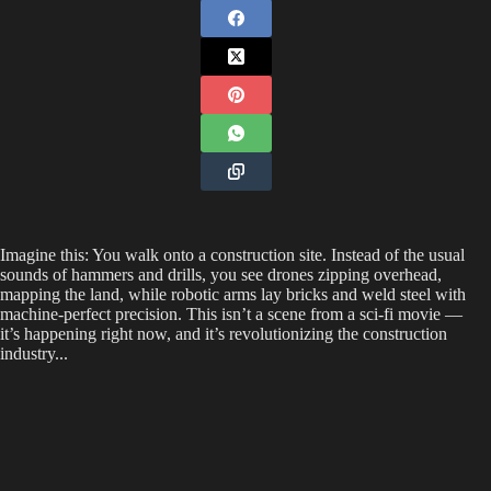
Imagine this: You walk onto a construction site. Instead of the usual
sounds of hammers and drills, you see drones zipping overhead,
mapping the land, while robotic arms lay bricks and weld steel with
machine-perfect precision. This isn’t a scene from a sci-fi movie —
it’s happening right now, and it’s revolutionizing the construction
industry...