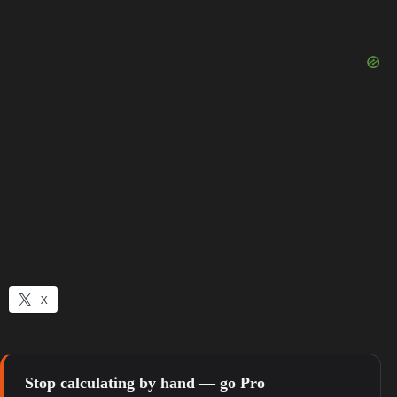
X
Stop calculating by hand — go Pro