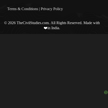
Terms & Condition
s |
Privacy Policy
© 2026 TheCivilStudies.com. All Rights Reserved. Made with
❤️in India.