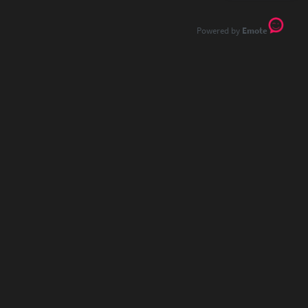
Emote