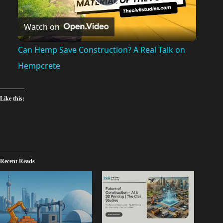
P
Watch on
l
Can Hemp Save Construction? A Real Talk on
a
Hempcrete
y
Like this:
V
i
Recent Reads
d
e