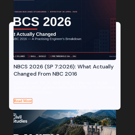
NBCS 2026 (SP 7:2026): What Actually
Changed From NBC 2016
Quick Answer: On 30 April 2026, the Bureau of Indian
Standards (BIS) gazette-notified SP 7:2026 — the National
Building Construction...
Read More