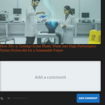
How IISc is Turning Ocean Plastic Waste into High-Performance
Nylon (Nylon-66) for a Sustainable Future
M ↓
MARKDOWN
ADD COMMENT