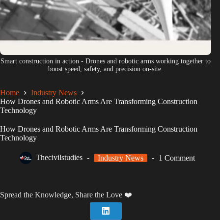
Smart construction in action - Drones and robotic arms working together to
boost speed, safety, and precision on-site.
Home
Industry News
How Drones and Robotic Arms Are Transforming Construction
Technology
How Drones and Robotic Arms Are Transforming Construction
Technology
Thecivilstudies
Industry News
1 Comment
Spread the Knowledge, Share the Love ❤️