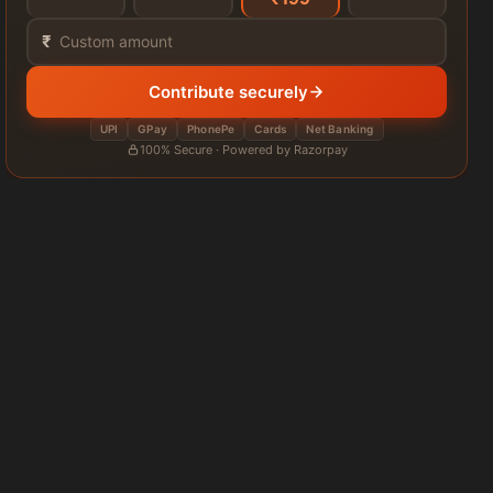
₹
Contribute securely
UPI
GPay
PhonePe
Cards
Net Banking
100% Secure · Powered by Razorpay