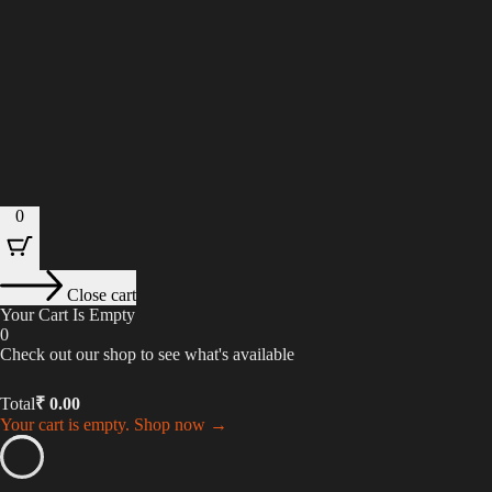
0
Close cart
Your Cart Is Empty
0
Check out our shop to see what's available
Total
₹
0.00
Your cart is empty. Shop now →