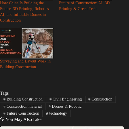
How China Is Building the
Future of Construction: AI, 3D
Future: 3D Printing, Robotics,
Printing & Green Tech
o
AI, and Inflatable Domes in
Construction
Surveying and Layout Work in
Building Construction
Tags
#
Building Construction
#
Civil Engineering
#
Construction
#
Construction material
#
Drones & Robotic
#
Future Construction
#
technology
💛 You May Also Like