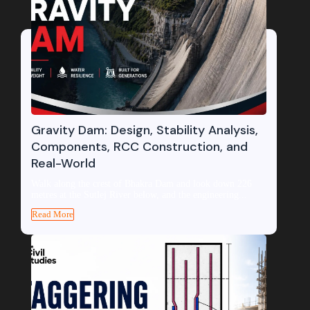
Gravity Dam: Design, Stability Analysis,
Components, RCC Construction, and
Real-World
Walk along the crest of Bhakra Dam and look down 226
metres at the Sutlej River below, and the engineering...
Read More