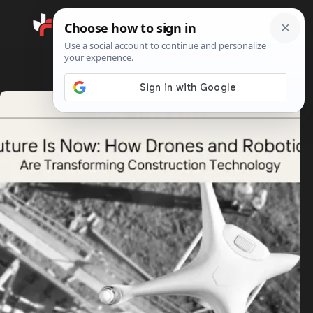
Search