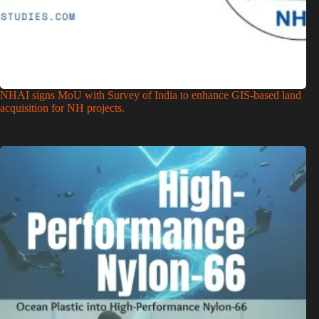
NHAI signs MoU with Survey of India to enhance GIS-based land
acquisition for NH projects.