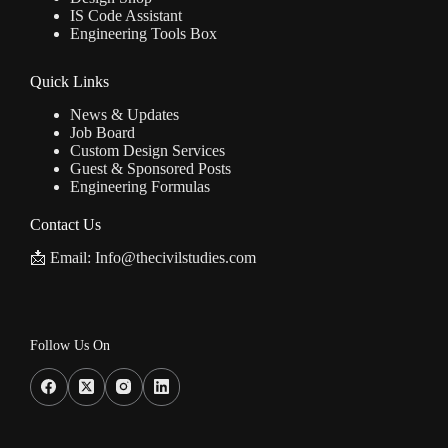
IS Code Assistant
Engineering Tools Box
Quick Links
News & Updates
Job Board
Custom Design Services
Guest & Sponsored Posts
Engineering Formulas
Contact Us
📩 Email: Info@thecivilstudies.com
Follow Us On