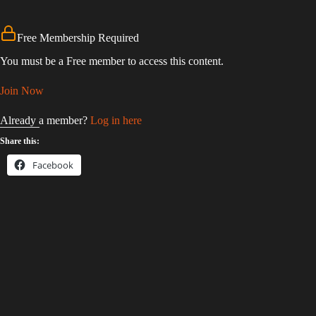
Free Membership Required
You must be a Free member to access this content.
Join Now
Already a member?
Log in here
Share this:
Facebook