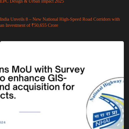
EPC Design & Urban Impact 2025
India Unveils 8 – New National High-Speed Road Corridors with
an Investment of ₹50,655 Crore