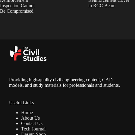
Reinforcement
Reinforcement Cover
Inspection Cannot
in RCC Beam
Be Compromised
Providing high-quality civil engineering content, CAD
models, and study materials for professionals and students.
Useful Links
Home
About Us
Contact Us
Tech Journal
Design Shop