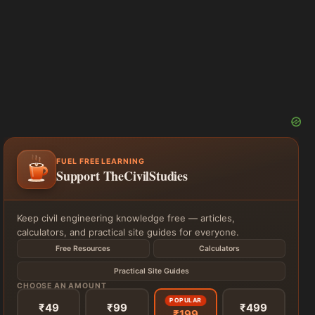
FUEL FREE LEARNING
Support TheCivilStudies
Keep civil engineering knowledge free — articles,
calculators, and practical site guides for everyone.
Free Resources
Calculators
Practical Site Guides
CHOOSE AN AMOUNT
POPULAR
₹49
₹99
₹499
₹199