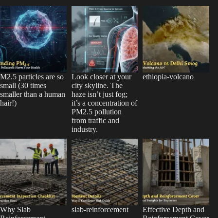
M2.5 particles are so
Look closer at your
ethiopia-volcano
small (30 times
city skyline. The
smaller than a human
haze isn’t just fog;
hair!)
it’s a concentration of
PM2.5 pollution
from traffic and
industry.
Why Slab
slab-reinforcement
Effective Depth and