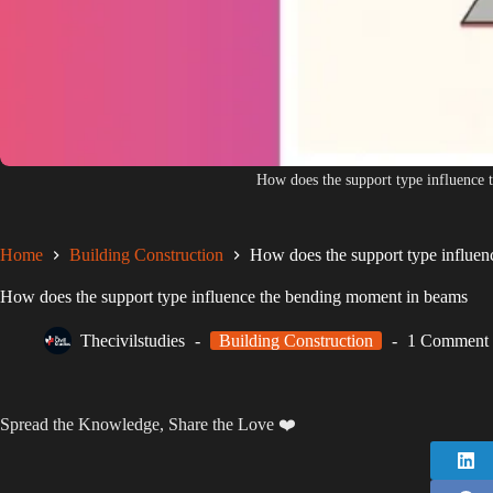
How does the support type influence
Home
Building Construction
How does the support type influe
How does the support type influence the bending moment in beams
Thecivilstudies
Building Construction
1 Comment
Spread the Knowledge, Share the Love ❤️