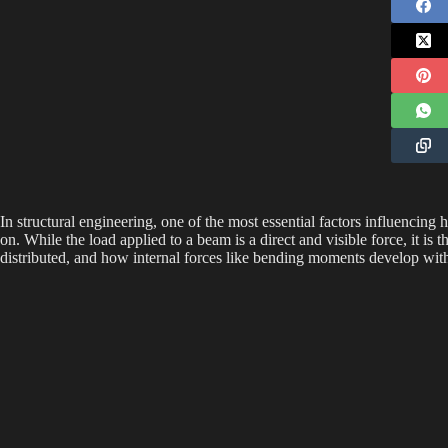
In structural engineering, one of the most essential factors influencing
on. While the load applied to a beam is a direct and visible force, it is 
distributed, and how internal forces like bending moments develop wit