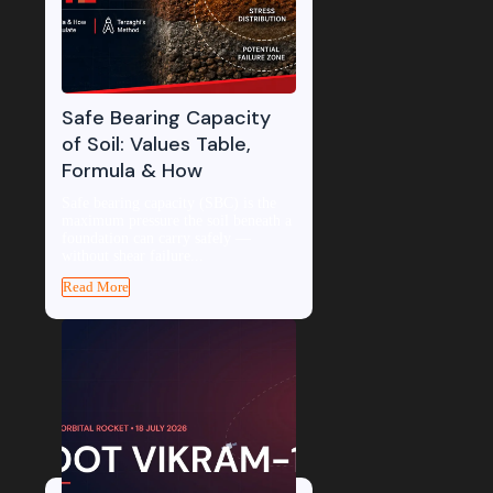
Safe Bearing Capacity
of Soil: Values Table,
Formula & How
Safe bearing capacity (SBC) is the
maximum pressure the soil beneath a
foundation can carry safely —
without shear failure...
Read More