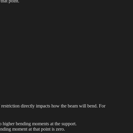
that point.
 restriction directly impacts how the beam will bend. For
o higher bending moments at the support.
nding moment at that point is zero.