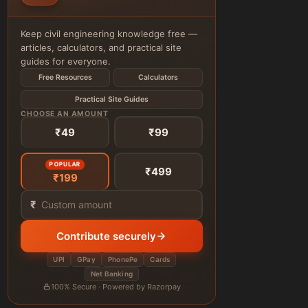
Keep civil engineering knowledge free —
articles, calculators, and practical site
guides for everyone.
Free Resources
Calculators
Practical Site Guides
CHOOSE AN AMOUNT
₹49
₹99
POPULAR
₹499
₹199
₹
Contribute securely
UPI
GPay
PhonePe
Cards
Net Banking
100% Secure · Powered by Razorpay