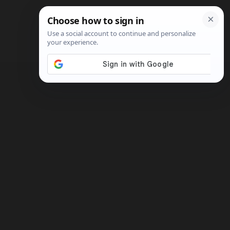
Search
Shop