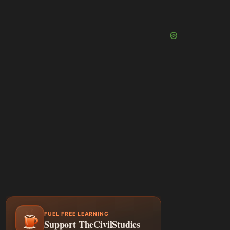
FUEL FREE LEARNING
Support TheCivilStudies