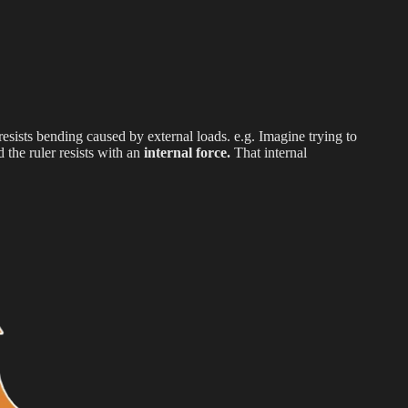
 resists bending caused by external loads. e.g. Imagine trying to
 the ruler resists with an
internal force.
That internal