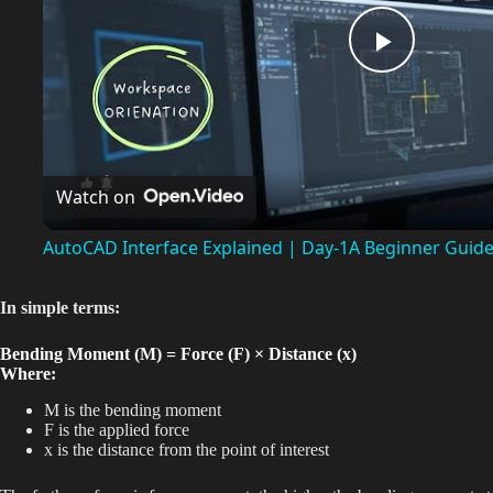
P
l
Watch on
a
AutoCAD Interface Explained | Day-1A Beginner Guid
y
In simple terms:
V
Bending Moment (M) = Force (F) × Distance (x)
Where:
i
M is the bending moment
F is the applied force
x is the distance from the point of interest
d