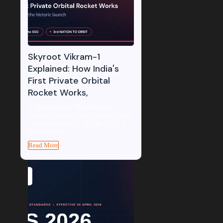
Skyroot Vikram-1
Explained: How India's
First Private Orbital
Rocket Works,
1. Introduction: The Morning a
Private Company Sent India to Orbit
On the morning of 18 July 2026, a
slender rocket...
Read More