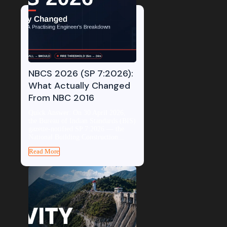
NBCS 2026 (SP 7:2026):
What Actually Changed
From NBC 2016
Quick Answer: On 30 April 2026,
the Bureau of Indian Standards (BIS)
gazette-notified SP 7:2026 — the
National Building Construction...
Read More