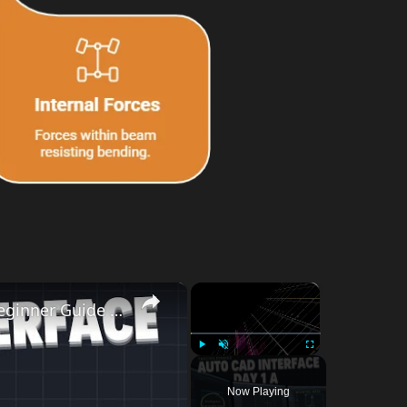
×
×
AutoCAD Interface Explained | Day-1A Beginner Guide (Workspace, Drawing Area, Command Line)
Play
Unmute
Fullscreen
Now Playing