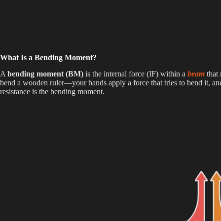
What Is a Bending Moment?
A
bending moment (BM)
is the internal force (IF) within a
beam
that
bend a wooden ruler—your hands apply a force that tries to bend it, and
resistance is the bending moment.