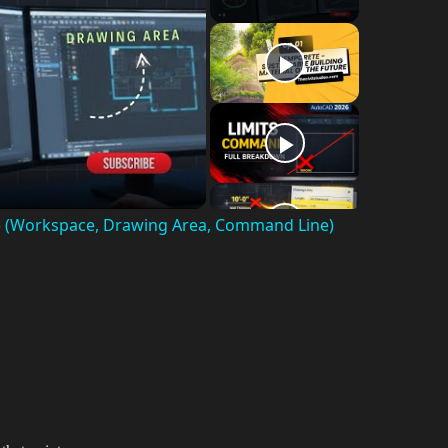
e (Workspace, Drawing Area, Command Line)