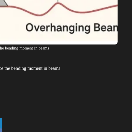
 the bending moment in beams
nce the bending moment in beams