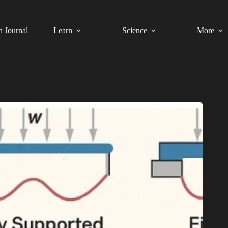
h Journal
Learn
Science
More