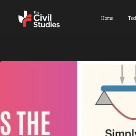
Home
Tec