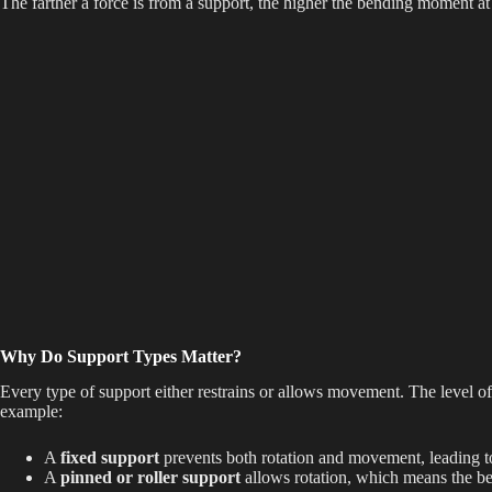
The farther a force is from a support, the higher the bending moment at 
e
o
Why Do Support Types Matter?
Every type of support either restrains or allows movement. The level of
example:
A
fixed support
prevents both rotation and movement, leading t
A
pinned or roller support
allows rotation, which means the be