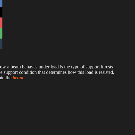
 how a beam behaves under load is the type of support it rests
the support condition that determines how this load is resisted,
hin the
beam
.