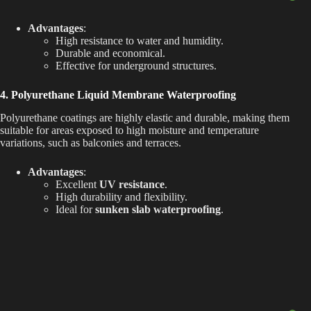
Advantages
:
High resistance to water and humidity.
Durable and economical.
Effective for underground structures.
4. Polyurethane Liquid Membrane Waterproofing
Polyurethane coatings are highly elastic and durable, making them
suitable for areas exposed to high moisture and temperature
variations, such as balconies and terraces.
Advantages
:
Excellent
UV resistance
.
High durability and flexibility.
Ideal for
sunken slab waterproofing
.