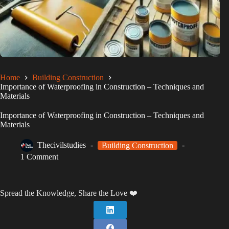
Home
Building Construction
Importance of Waterproofing in Construction – Techniques and
Materials
Importance of Waterproofing in Construction – Techniques and
Materials
Thecivilstudies
Building Construction
1 Comment
Spread the Knowledge, Share the Love ❤️