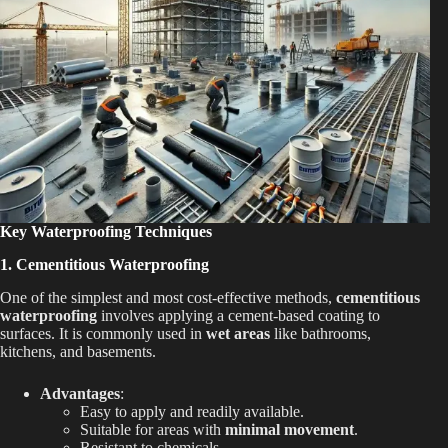
Key Waterproofing Techniques
1. Cementitious Waterproofing
One of the simplest and most cost-effective methods,
cementitious
waterproofing
involves applying a cement-based coating to
surfaces. It is commonly used in
wet areas
like bathrooms,
kitchens, and basements.
Advantages
:
Easy to apply and readily available.
Suitable for areas with
minimal movement
.
Resistant to chemicals.