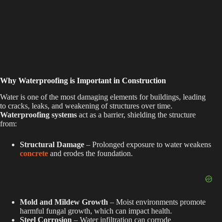
Why Waterproofing is Important in Construction
Water is one of the most damaging elements for buildings, leading
to cracks, leaks, and weakening of structures over time.
Waterproofing systems
act as a barrier, shielding the structure
from:
Structural Damage
– Prolonged exposure to water weakens
concrete
and erodes the foundation.
Mold and Mildew Growth
– Moist environments promote
harmful fungal growth, which can impact health.
Steel Corrosion
– Water infiltration can corrode