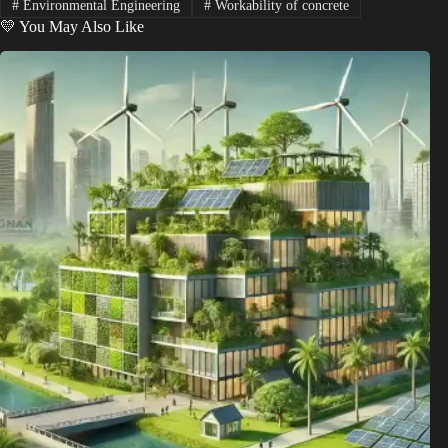
#
Environmental Engineering
#
Workability of concrete
💛 You May Also Like