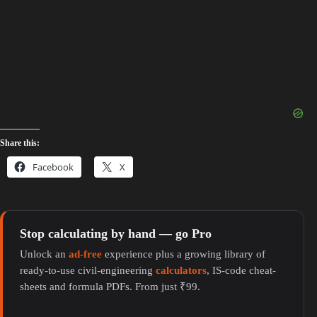
Share this:
Facebook
X
Stop calculating by hand — go Pro
Unlock an
ad-free
experience plus a growing library of
ready-to-use civil-engineering
calculators
, IS-code cheat-
sheets and formula PDFs. From just ₹99.