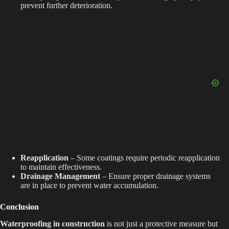
prevent further deterioration.
Reapplication
– Some coatings require periodic reapplication
to maintain effectiveness.
Drainage Management
– Ensure proper drainage systems
are in place to prevent water accumulation.
Conclusion
Waterproofing in construction
is not just a protective measure but