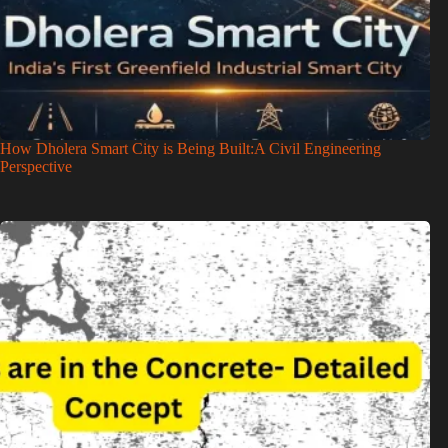
How Dholera Smart City is Being Built:A Civil Engineering
Perspective