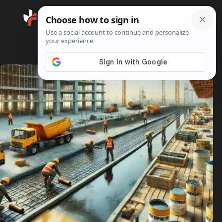
Search