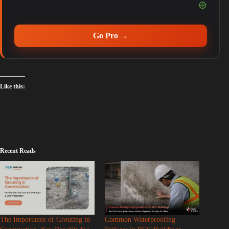
Go Pro →
Like this:
Recent Reads
The Importance of Grouting in
Common Waterproofing