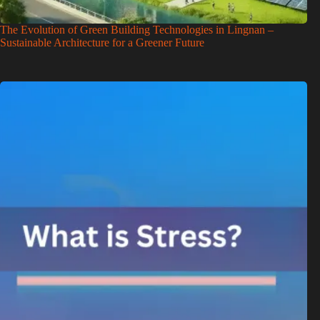
The Evolution of Green Building Technologies in Lingnan –
Sustainable Architecture for a Greener Future