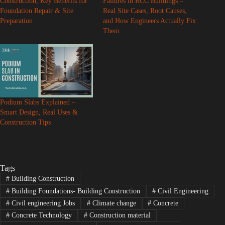
Construction, Key Benefits for
Failures in RCC Buildings –
Foundation Repair & Site
Real Site Cases, Root Causes,
Preparation
and How Engineers Actually Fix
Them
Podium Slabs Explained –
Smart Design, Real Uses &
Construction Tips
Tags
#
Building Construction
#
Building Foundations- Building Construction
#
Civil Engineering
#
Civil engineering Jobs
#
Climate change
#
Concrete
#
Concrete Technology
#
Construction material