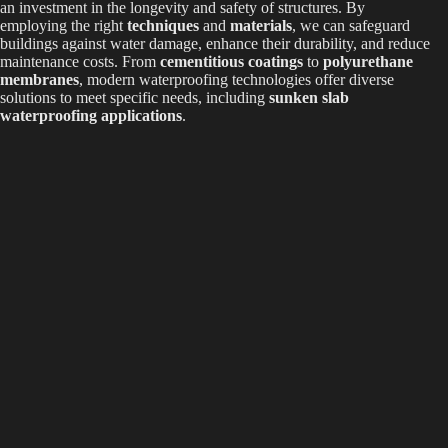
an investment in the longevity and safety of structures. By
employing the right
techniques
and
materials
, we can safeguard
buildings against water damage, enhance their durability, and reduce
maintenance costs. From
cementitious coatings
to
polyurethane
membranes
, modern waterproofing technologies offer diverse
solutions to meet specific needs, including
sunken slab
waterproofing applications
.