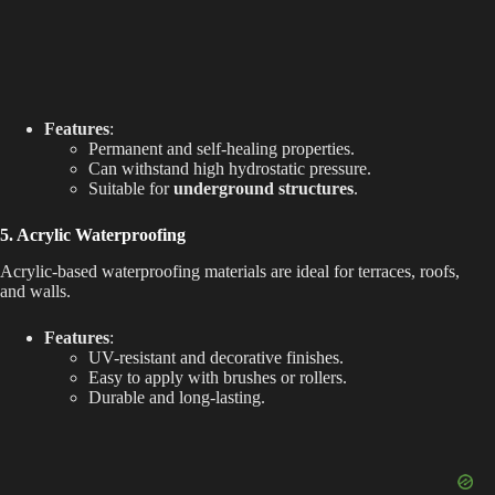
Features
:
Permanent and self-healing properties.
Can withstand high hydrostatic pressure.
Suitable for
underground structures
.
5. Acrylic Waterproofing
Acrylic-based waterproofing materials are ideal for terraces, roofs,
and walls.
Features
:
UV-resistant and decorative finishes.
Easy to apply with brushes or rollers.
Durable and long-lasting.