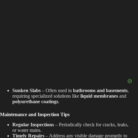
Sunken Slabs
– Often used in
bathrooms and basements
,
requiring specialized solutions like
liquid membranes
and
polyurethane coatings
.
Maintenance and Inspection Tips
Regular Inspections
– Periodically check for cracks, leaks,
or water stains.
Timely Repairs
– Address any visible damage promptly to