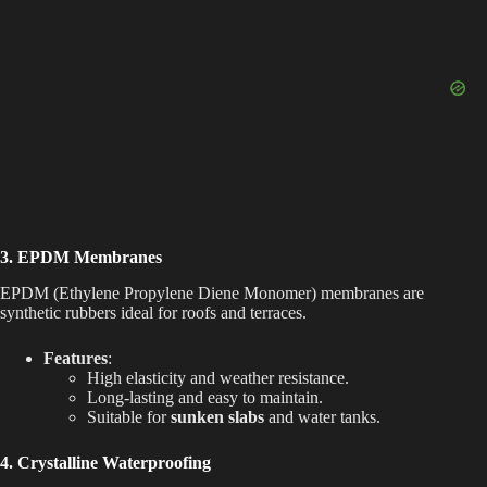
3. EPDM Membranes
EPDM (Ethylene Propylene Diene Monomer) membranes are
synthetic rubbers ideal for roofs and terraces.
Features
:
High elasticity and weather resistance.
Long-lasting and easy to maintain.
Suitable for
sunken slabs
and water tanks.
4. Crystalline Waterproofing