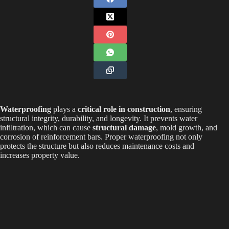
Waterproofing
plays a
critical role in construction
, ensuring
structural integrity, durability, and longevity. It prevents water
infiltration, which can cause
structural damage
, mold growth, and
corrosion of reinforcement bars. Proper waterproofing not only
protects the structure but also reduces maintenance costs and
increases property value.