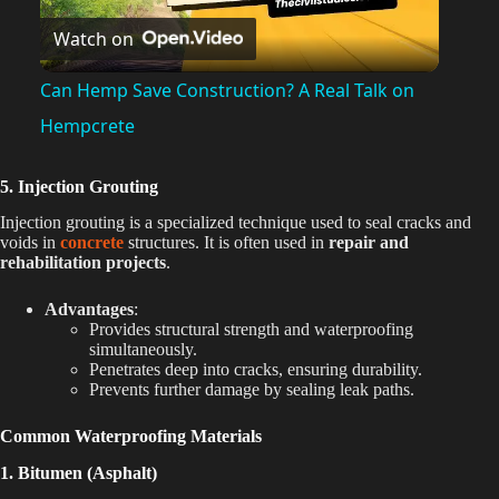
Watch on
l
Can Hemp Save Construction? A Real Talk on
a
Hempcrete
y
5. Injection Grouting
Injection grouting is a specialized technique used to seal cracks and
voids in
concrete
structures. It is often used in
repair and
V
rehabilitation projects
.
Advantages
:
i
Provides structural strength and waterproofing
simultaneously.
Penetrates deep into cracks, ensuring durability.
d
Prevents further damage by sealing leak paths.
Common Waterproofing Materials
e
1. Bitumen (Asphalt)