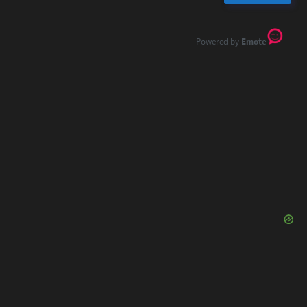
Emote