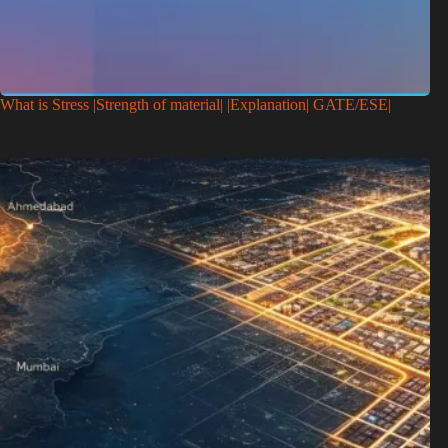
What is Stress |Strength of material| |Explanation| GATE/ESE|