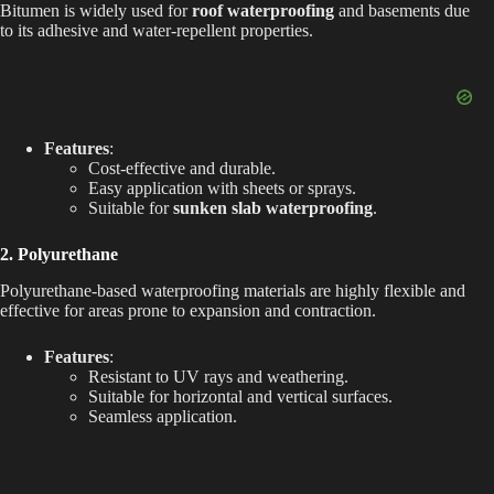
Bitumen is widely used for
roof waterproofing
and basements due
o
to its adhesive and water-repellent properties.
Features
:
Cost-effective and durable.
Easy application with sheets or sprays.
Suitable for
sunken slab waterproofing
.
2. Polyurethane
Polyurethane-based waterproofing materials are highly flexible and
effective for areas prone to expansion and contraction.
Features
:
Resistant to UV rays and weathering.
Suitable for horizontal and vertical surfaces.
Seamless application.