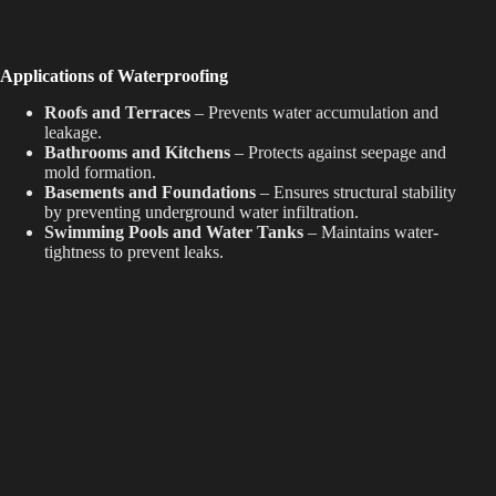
Applications of Waterproofing
Roofs and Terraces
– Prevents water accumulation and
leakage.
Bathrooms and Kitchens
– Protects against seepage and
mold formation.
Basements and Foundations
– Ensures structural stability
by preventing underground water infiltration.
Swimming Pools and Water Tanks
– Maintains water-
tightness to prevent leaks.