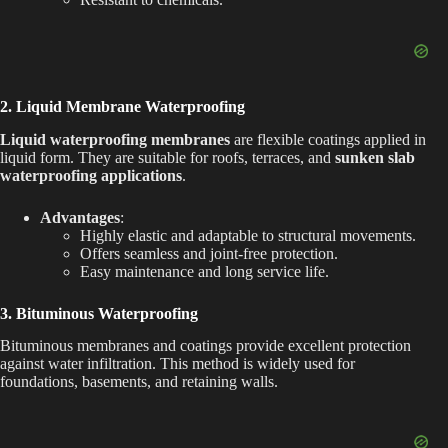
2. Liquid Membrane Waterproofing
Liquid waterproofing membranes
are flexible coatings applied in
liquid form. They are suitable for roofs, terraces, and
sunken slab
waterproofing applications
.
Advantages
:
Highly elastic and adaptable to structural movements.
Offers seamless and joint-free protection.
Easy maintenance and long service life.
3. Bituminous Waterproofing
Bituminous membranes and coatings provide excellent protection
against water infiltration. This method is widely used for
foundations, basements, and retaining walls.