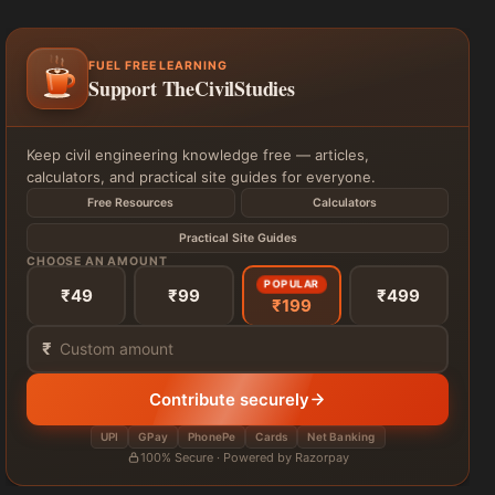
FUEL FREE LEARNING
Support TheCivilStudies
Keep civil engineering knowledge free — articles,
calculators, and practical site guides for everyone.
Free Resources
Calculators
Practical Site Guides
CHOOSE AN AMOUNT
POPULAR
₹49
₹99
₹499
₹199
₹
Contribute securely
UPI
GPay
PhonePe
Cards
Net Banking
100% Secure · Powered by Razorpay