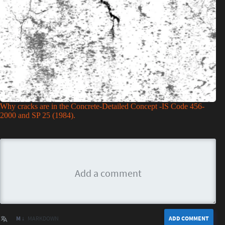
Why cracks are in the Concrete-Detailed Concept -IS Code 456-
2000 and SP 25 (1984).
M ↓
MARKDOWN
ADD COMMENT