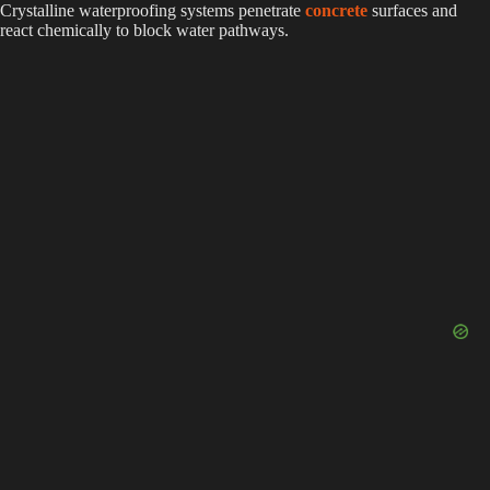
Crystalline waterproofing systems penetrate
concrete
surfaces and
react chemically to block water pathways.