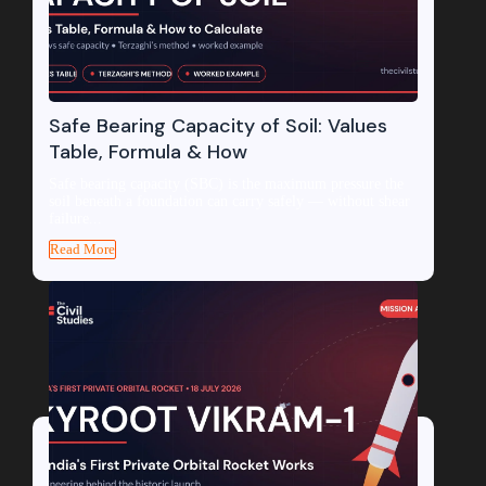
Safe Bearing Capacity of Soil: Values
Table, Formula & How
Safe bearing capacity (SBC) is the maximum pressure the
soil beneath a foundation can carry safely — without shear
failure...
Read More