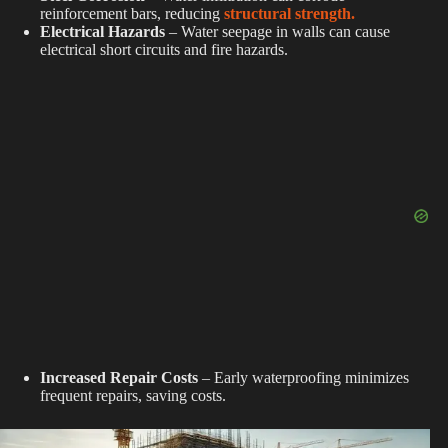
reinforcement bars, reducing
structural strength.
Electrical Hazards
– Water seepage in walls can cause
electrical short circuits and fire hazards.
Increased Repair Costs
– Early waterproofing minimizes
frequent repairs, saving costs.