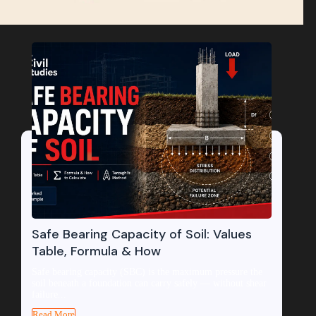
Safe Bearing Capacity of Soil: Values
Table, Formula & How
Safe bearing capacity (SBC) is the maximum pressure the
soil beneath a foundation can carry safely — without shear
failure...
Read More