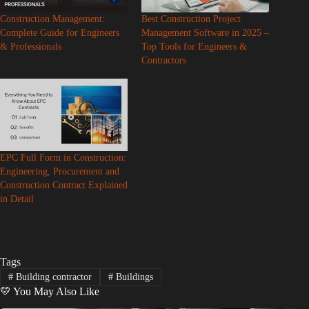
Construction Management:
Best Construction Project
Complete Guide for Engineers
Management Software in 2025 –
& Professionals
Top Tools for Engineers &
Contractors
EPC Full Form in Construction:
Engineering, Procurement and
Construction Contract Explained
in Detail
Tags
#
Building contractor
#
Buildings
💛 You May Also Like