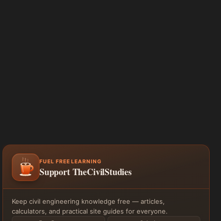
FUEL FREE LEARNING
Support TheCivilStudies
Keep civil engineering knowledge free — articles,
calculators, and practical site guides for everyone.