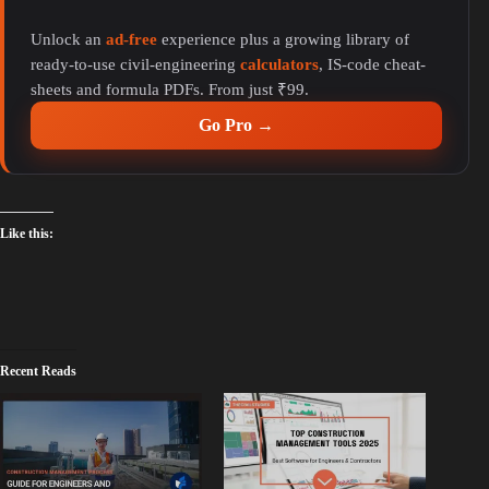
y
Unlock an
ad-free
experience plus a growing library of
ready-to-use civil-engineering
calculators
, IS-code cheat-
V
sheets and formula PDFs. From just ₹99.
Go Pro →
i
d
Like this:
e
o
Recent Reads