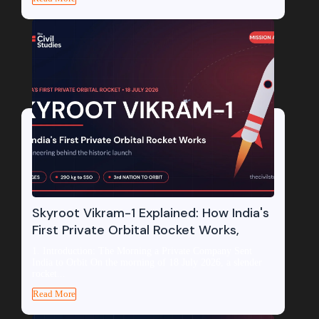
Skyroot Vikram-1 Explained: How India's
First Private Orbital Rocket Works,
1. Introduction: The Morning a Private Company Sent
India to Orbit On the morning of 18 July 2026, a slender
rocket...
Read More