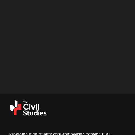
Providing high-quality civil engineering content, CAD