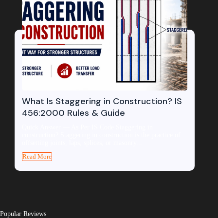
What Is Staggering in Construction? IS
456:2000 Rules & Guide
Quick Answer — As Per IS Code Staggering in
construction? Staggering in construction is the practice of
offsetting joints, laps, splices, or masonry...
Read More
Popular Reviews