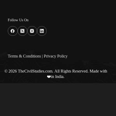
Follow Us On
Terms & Condition
s |
Privacy Policy
© 2026 TheCivilStudies.com. All Rights Reserved. Made with
❤️in India.