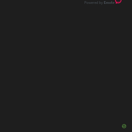
Emote