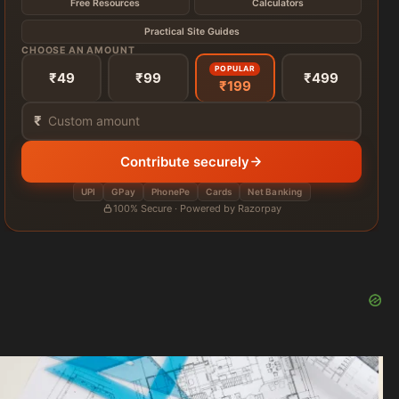
Free Resources
Calculators
Practical Site Guides
CHOOSE AN AMOUNT
POPULAR
₹49
₹99
₹499
₹199
₹
Contribute securely
UPI
GPay
PhonePe
Cards
Net Banking
100% Secure · Powered by Razorpay