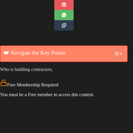
❤️ Navigate the Key Points
Who is building contractors,
Free Membership Required
You must be a Free member to access this content.