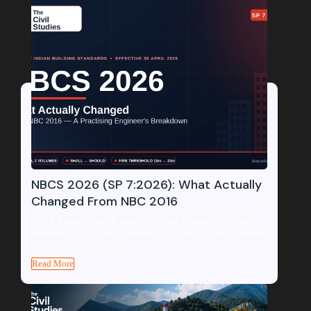
NBCS 2026 (SP 7:2026): What Actually
Changed From NBC 2016
Quick Answer: On 30 April 2026, the Bureau of Indian
Standards (BIS) gazette-notified SP 7:2026 — the National
Building Construction...
Read More