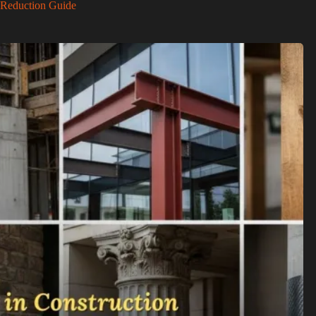
Reduction Guide