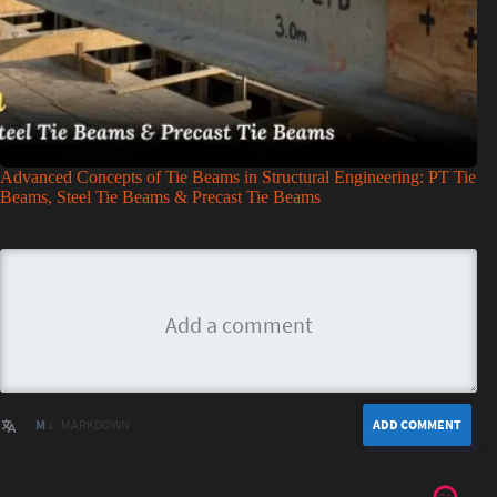
Advanced Concepts of Tie Beams in Structural Engineering: PT Tie
Beams, Steel Tie Beams & Precast Tie Beams
M ↓
MARKDOWN
ADD COMMENT