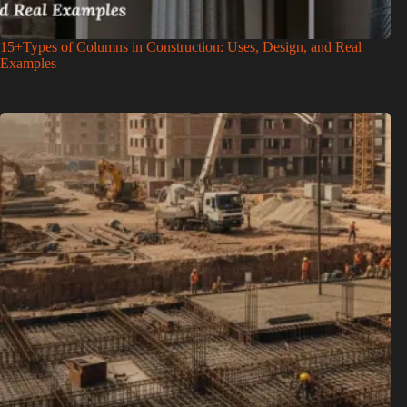
15+Types of Columns in Construction: Uses, Design, and Real
Examples