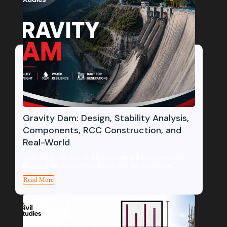
Gravity Dam: Design, Stability Analysis,
Components, RCC Construction, and
Real-World
Walk along the crest of Bhakra Dam and look down 226
metres at the Sutlej River below, and the engineering...
Read More