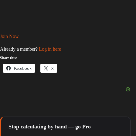
Join Now
Already a member?
Log in here
Share this:
Facebook
X
Stop calculating by hand — go Pro