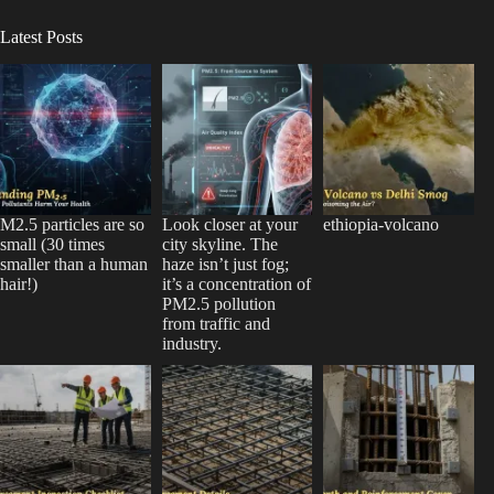
Latest Posts
M2.5 particles are so
Look closer at your
ethiopia-volcano
small (30 times
city skyline. The
smaller than a human
haze isn’t just fog;
hair!)
it’s a concentration of
PM2.5 pollution
from traffic and
industry.