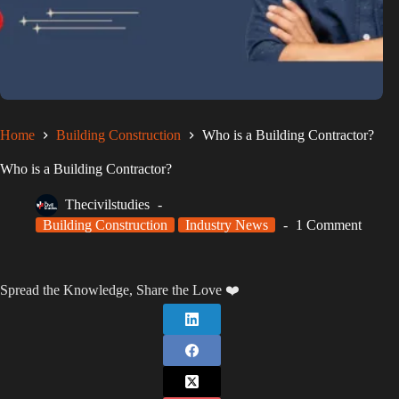
Home
Building Construction
Who is a Building Contractor?
Who is a Building Contractor?
Thecivilstudies
Building Construction
Industry News
1 Comment
Spread the Knowledge, Share the Love ❤️