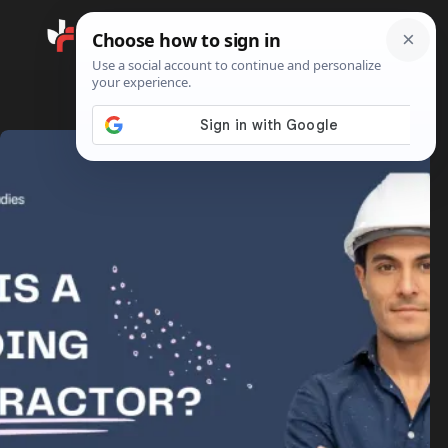
Search