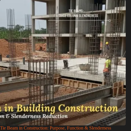
Tie Beam in Construction: Purpose, Function & Slenderness