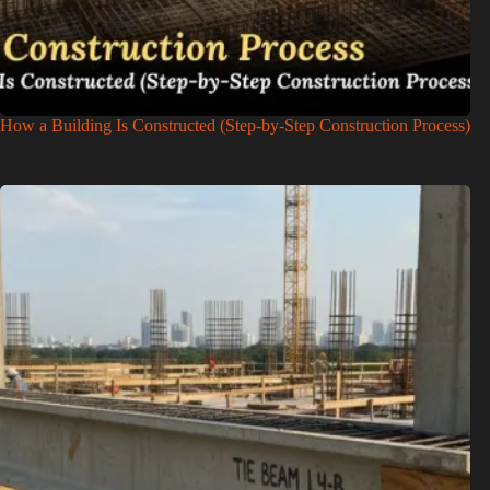
How a Building Is Constructed (Step-by-Step Construction Process)