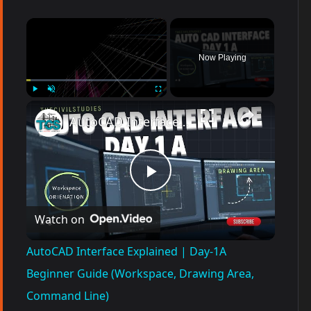
×
Now Playing
Play
Unmute
Fullscreen
AutoCAD Interface Explained | Day-1A Beginner Guide (Workspace, Drawing Area, Command Line)
P
Watch on
l
AutoCAD Interface Explained | Day-1A
a
Beginner Guide (Workspace, Drawing Area,
Command Line)