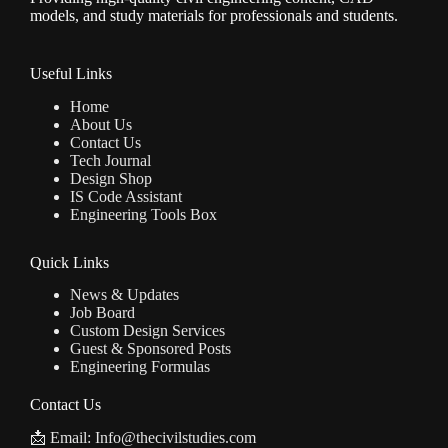
models, and study materials for professionals and students.
Useful Links
Home
About Us
Contact Us
Tech Journal
Design Shop
IS Code Assistant
Engineering Tools Box
Quick Links
News & Updates
Job Board
Custom Design Services
Guest & Sponsored Posts
Engineering Formulas
Contact Us
📩 Email: Info@thecivilstudies.com