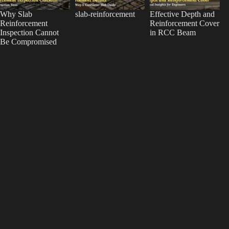
Why Slab
slab-reinforcement
Effective Depth and
Reinforcement
Reinforcement Cover
Inspection Cannot
in RCC Beam
Be Compromised